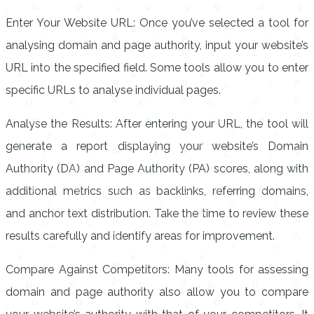
Enter Your Website URL: Once you’ve selected a tool for
analysing domain and page authority, input your website’s
URL into the specified field. Some tools allow you to enter
specific URLs to analyse individual pages.
Analyse the Results: After entering your URL, the tool will
generate a report displaying your website’s Domain
Authority (DA) and Page Authority (PA) scores, along with
additional metrics such as backlinks, referring domains,
and anchor text distribution. Take the time to review these
results carefully and identify areas for improvement.
Compare Against Competitors: Many tools for assessing
domain and page authority also allow you to compare