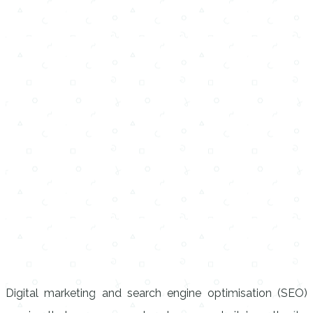
Digital marketing and search engine optimisation (SEO)