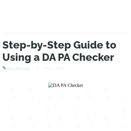
Step-by-Step Guide to
Using a DA PA Checker
✎
46
May 3, 2024
lara Sharma