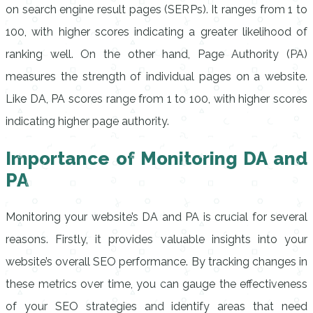
on search engine result pages (SERPs). It ranges from 1 to
100, with higher scores indicating a greater likelihood of
ranking well. On the other hand, Page Authority (PA)
measures the strength of individual pages on a website.
Like DA, PA scores range from 1 to 100, with higher scores
indicating higher page authority.
Importance of Monitoring DA and
PA
Monitoring your website’s DA and PA is crucial for several
reasons. Firstly, it provides valuable insights into your
website’s overall SEO performance. By tracking changes in
these metrics over time, you can gauge the effectiveness
of your SEO strategies and identify areas that need