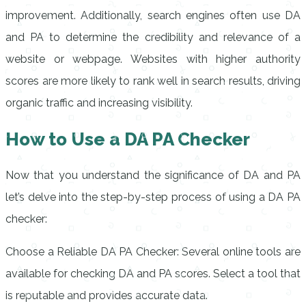
improvement. Additionally, search engines often use DA
and PA to determine the credibility and relevance of a
website or webpage. Websites with higher authority
scores are more likely to rank well in search results, driving
organic traffic and increasing visibility.
How to Use a DA PA Checker
Now that you understand the significance of DA and PA
let’s delve into the step-by-step process of using a DA PA
checker:
Choose a Reliable DA PA Checker: Several online tools are
available for checking DA and PA scores. Select a tool that
is reputable and provides accurate data.