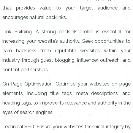
that provides value to your target audience and
encourages natural backlinks.
Link Building: A strong backlink profile is essential for
increasing your website’s authority. Seek opportunities to
earn backlinks from reputable websites within your
industry through guest blogging, influencer outreach, and
content partnerships.
On-Page Optimisation: Optimise your website’s on-page
elements, including title tags, meta descriptions, and
heading tags, to improve its relevance and authority in the
eyes of search engines.
Technical SEO: Ensure your website’s technical integrity by