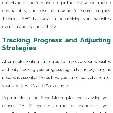
optimising its performance regarding site speed, mobile
compatibility, and ease of crawling for search engines.
Technical SEO is crucial in determining your website’s
overall authority and visibility.
Tracking Progress and Adjusting
Strategies
After implementing strategies to improve your website’s
authority, tracking your progress regularly and adjusting as
needed is essential. Here’s how you can effectively monitor
your website’s DA and PA over time:
Regular Monitoring: Schedule regular checks using your
chosen DA PA checker to monitor changes in your