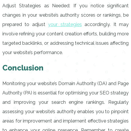
Adjust Strategies as Needed: If you notice significant
changes in your website’s authority scores or rankings, be
prepared to adjust
your strategies
accordingly. It may
involve refining your content creation efforts, building more
targeted backlinks, or addressing technical issues affecting
your website’s performance.
Conclusion
Monitoring your website’s Domain Authority (DA) and Page
Authority (PA) is essential for optimising your SEO strategy
and improving your search engine rankings. Regularly
assessing your website’s authority enables you to pinpoint
areas for improvement and implement effective strategies
to enhance your online presence. Remember to create