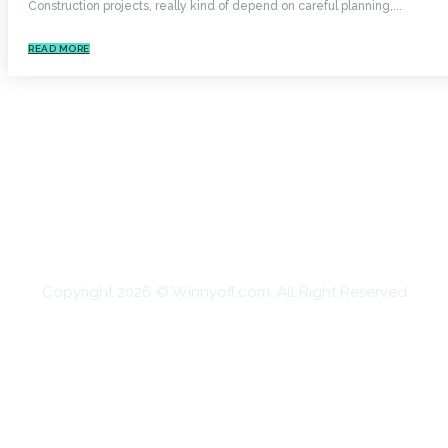
Construction projects, really kind of depend on careful planning,...
READ MORE
HOME
AUTO
BUSINESS
HEALTH
EDUCATION
FOOD
HOME IMPROVEMENT
SHOPPING
TECHNOLOGY
TRAVEL
CONTACT US
Copyright 2026 © Winnyoff.com. All Right Reserved