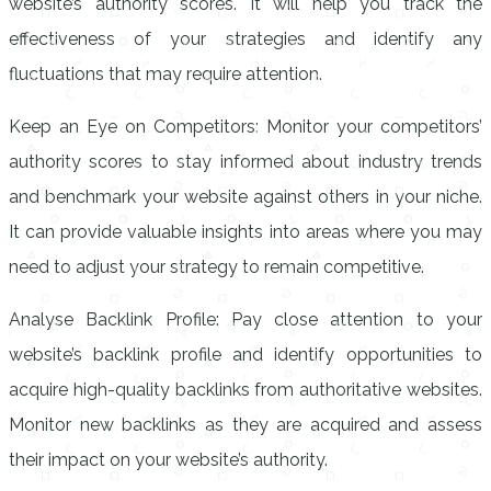
website’s authority scores. It will help you track the
effectiveness of your strategies and identify any
fluctuations that may require attention.
Keep an Eye on Competitors: Monitor your competitors’
authority scores to stay informed about industry trends
and benchmark your website against others in your niche.
It can provide valuable insights into areas where you may
need to adjust your strategy to remain competitive.
Analyse Backlink Profile: Pay close attention to your
website’s backlink profile and identify opportunities to
acquire high-quality backlinks from authoritative websites.
Monitor new backlinks as they are acquired and assess
their impact on your website’s authority.