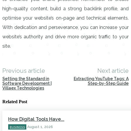
high-quality content, build a strong backlink profile, and
optimise your website’s on-page and technical elements.
With dedication and perseverance, you can increase your
website’s authority and drive more organic traffic to your
site.
Previous article
Next article
Setting the Standard in
Extracting YouTube Tags: A
Software Development |
Step-by-Step Guide
Villaex Technologies
Related Post
How Digital Tools Have...
August 1, 2026
BUSINESS