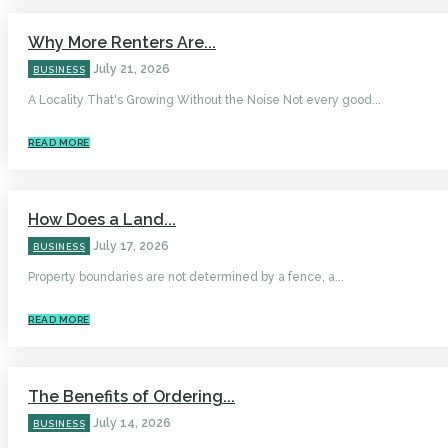
Why More Renters Are...
July 21, 2026
BUSINESS
A Locality That's Growing Without the Noise Not every good...
READ MORE
How Does a Land...
July 17, 2026
BUSINESS
Property boundaries are not determined by a fence, a...
READ MORE
The Benefits of Ordering...
July 14, 2026
BUSINESS