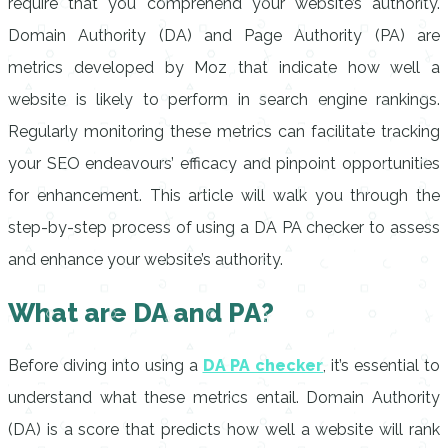
require that you comprehend your website’s authority.
Domain Authority (DA) and Page Authority (PA) are
metrics developed by Moz that indicate how well a
website is likely to perform in search engine rankings.
Regularly monitoring these metrics can facilitate tracking
your SEO endeavours’ efficacy and pinpoint opportunities
for enhancement. This article will walk you through the
step-by-step process of using a DA PA checker to assess
and enhance your website’s authority.
What are DA and PA?
Before diving into using a
DA PA checker
, it’s essential to
understand what these metrics entail. Domain Authority
(DA) is a score that predicts how well a website will rank