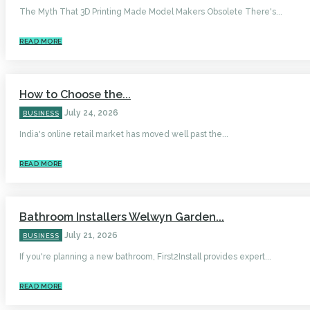
The Myth That 3D Printing Made Model Makers Obsolete There's...
READ MORE
How to Choose the...
July 24, 2026
BUSINESS
India's online retail market has moved well past the...
READ MORE
Bathroom Installers Welwyn Garden...
July 21, 2026
BUSINESS
If you're planning a new bathroom, First2Install provides expert...
READ MORE