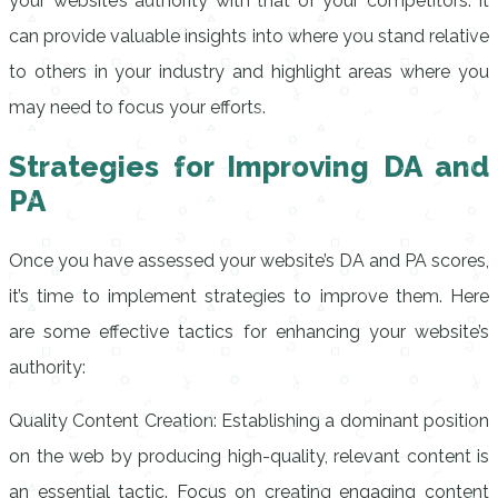
your website’s authority with that of your competitors. It
can provide valuable insights into where you stand relative
to others in your industry and highlight areas where you
may need to focus your efforts.
Strategies for Improving DA and
PA
Once you have assessed your website’s DA and PA scores,
it’s time to implement strategies to improve them. Here
are some effective tactics for enhancing your website’s
authority:
Quality Content Creation: Establishing a dominant position
on the web by producing high-quality, relevant content is
an essential tactic. Focus on creating engaging content