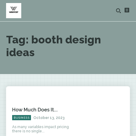
Tag:
booth design
ideas
How Much Does It...
October 13, 2023
BUSINESS
As many variables impact pricing
there is no single...