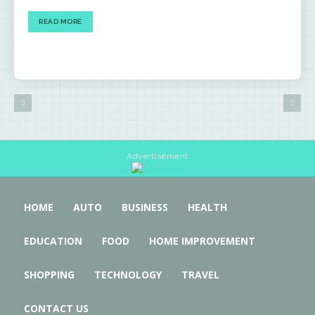
READ MORE
Advertisement
HOME
AUTO
BUSINESS
HEALTH
EDUCATION
FOOD
HOME IMPROVEMENT
SHOPPING
TECHNOLOGY
TRAVEL
CONTACT US