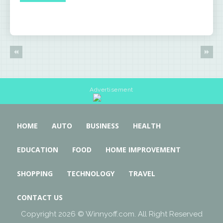
Advertisement
HOME
AUTO
BUSINESS
HEALTH
EDUCATION
FOOD
HOME IMPROVEMENT
SHOPPING
TECHNOLOGY
TRAVEL
CONTACT US
Copyright 2026 © Winnyoff.com. All Right Reserved