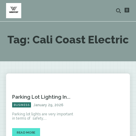
Tag:
Cali Coast Electric
Parking Lot Lighting In...
January 29, 2026
BUSINESS
Parking lot lights are very important
in terms of safety,...
READ MORE