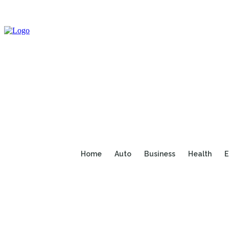
Home
Auto
Business
Health
E