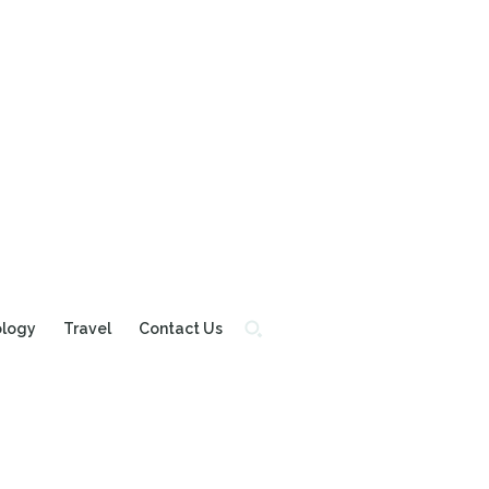
ology
Travel
Contact Us