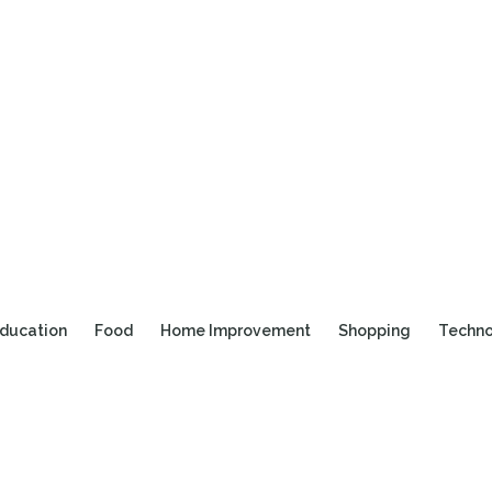
ducation
Food
Home Improvement
Shopping
Techn