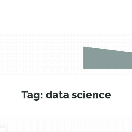
Tag:
data science