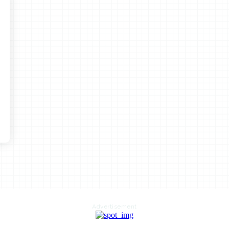
Advertisement