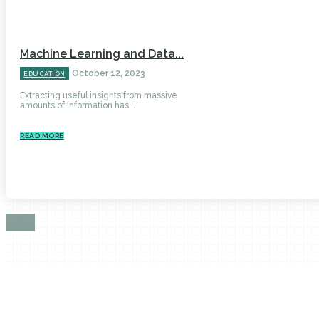
Machine Learning and Data...
October 12, 2023
EDUCATION
Extracting useful insights from massive
amounts of information has...
READ MORE