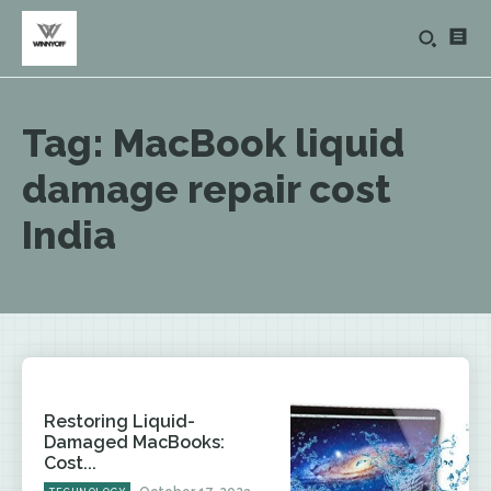
Tag:
MacBook liquid
damage repair cost
India
Restoring Liquid-
Damaged MacBooks:
Cost...