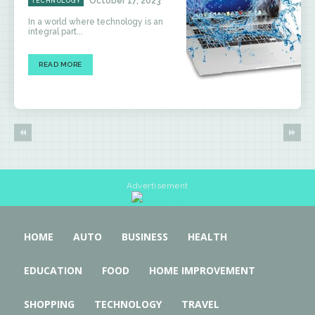
October 17, 2023
TECHNOLOGY
In a world where technology is an
integral part...
READ MORE
Advertisement
HOME
AUTO
BUSINESS
HEALTH
EDUCATION
FOOD
HOME IMPROVEMENT
SHOPPING
TECHNOLOGY
TRAVEL