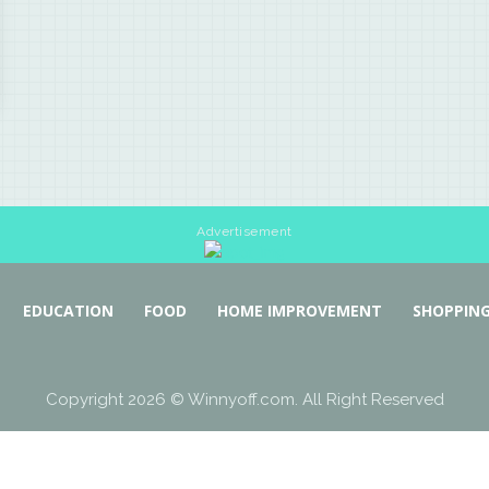
Advertisement
EDUCATION
FOOD
HOME IMPROVEMENT
SHOPPIN
Copyright 2026 © Winnyoff.com. All Right Reserved