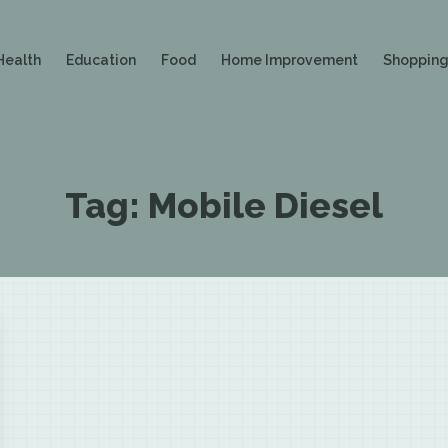
Health
Education
Food
Home Improvement
Shoppin
Tag:
Mobile Diesel