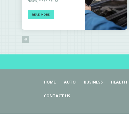
down, it can cause...
READ MORE
HOME
AUTO
BUSINESS
HEALTH
CONTACT US