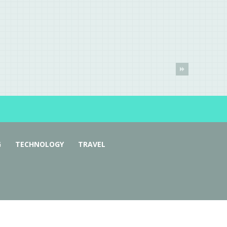
G
TECHNOLOGY
TRAVEL