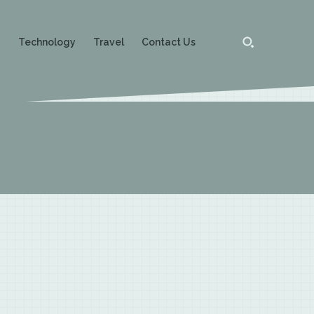
g
Technology
Travel
Contact Us