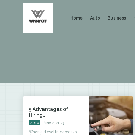
Home
Auto
Business
5 Advantages of
Hiring...
June 2, 2025
AUTO
When a diesel truck breaks