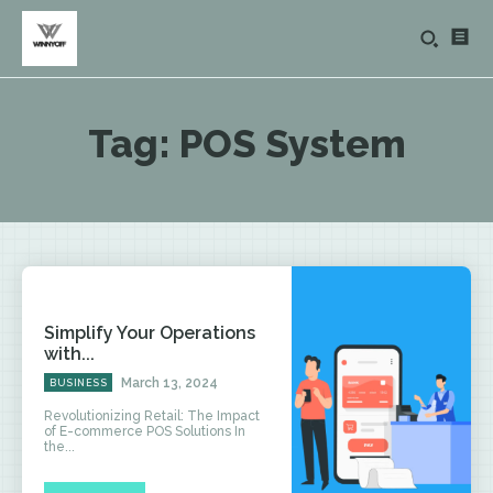
Tag:
POS System
Simplify Your Operations
with...
March 13, 2024
BUSINESS
Revolutionizing Retail: The Impact
of E-commerce POS Solutions In
the...