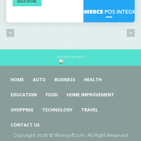
READ MORE
Advertisement
HOME
AUTO
BUSINESS
HEALTH
EDUCATION
FOOD
HOME IMPROVEMENT
SHOPPING
TECHNOLOGY
TRAVEL
CONTACT US
Copyright 2026 © Winnyoff.com. All Right Reserved