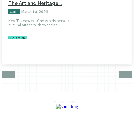
The Art and Heritage...
March 19, 2026
GAME
Key Takeaways Chess sets serve as
cultural artifacts, showcasing...
READ MORE
Advertisement
HOME
AUTO
BUSINESS
HEALTH