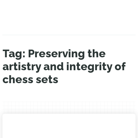
Tag:
Preserving the
artistry and integrity of
chess sets