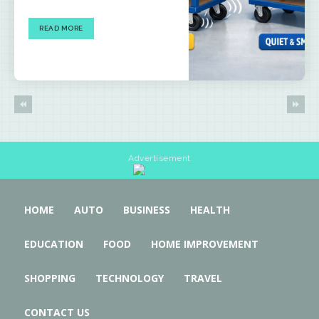
READ MORE
Advertisement
HOME
AUTO
BUSINESS
HEALTH
EDUCATION
FOOD
HOME IMPROVEMENT
SHOPPING
TECHNOLOGY
TRAVEL
CONTACT US