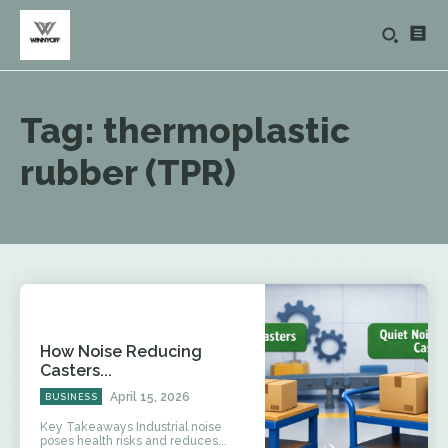
Tag:
thermoplastic
rubber (TPR)
How Noise Reducing
Casters...
April 15, 2026
BUSINESS
Key Takeaways Industrial noise
poses health risks and reduces...