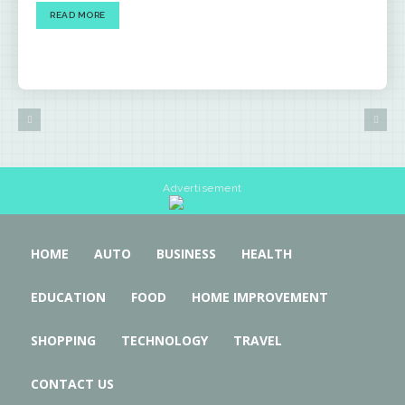
READ MORE
Advertisement
HOME
AUTO
BUSINESS
HEALTH
EDUCATION
FOOD
HOME IMPROVEMENT
SHOPPING
TECHNOLOGY
TRAVEL
CONTACT US