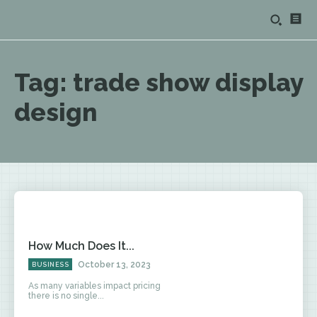
Tag:
trade show display
design
How Much Does It...
October 13, 2023
BUSINESS
As many variables impact pricing
there is no single...