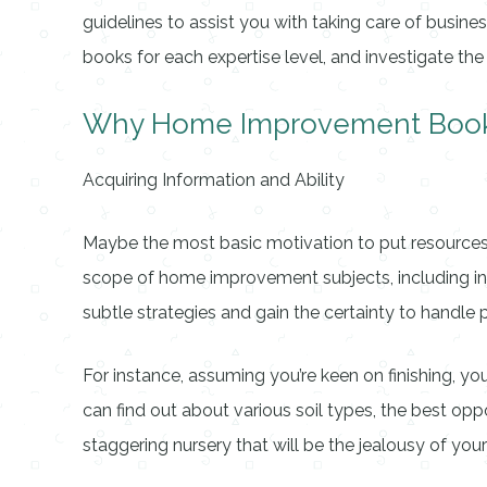
guidelines to assist you with taking care of busine
books for each expertise level, and investigate t
Why Home Improvement Books 
Acquiring Information and Ability
Maybe the most basic motivation to put resources 
scope of home improvement subjects, including insi
subtle strategies and gain the certainty to handle p
For instance, assuming you’re keen on finishing, yo
can find out about various soil types, the best opp
staggering nursery that will be the jealousy of your