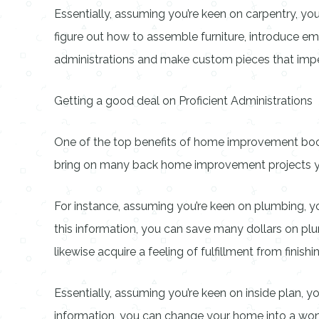
Essentially, assuming you’re keen on carpentry, y
figure out how to assemble furniture, introduce e
administrations and make custom pieces that i
Getting a good deal on Proficient Administrations
One of the top benefits of home improvement books 
bring on many back home improvement projects yours
For instance, assuming you’re keen on plumbing, you
this information, you can save many dollars on plumb
likewise acquire a feeling of fulfillment from finishin
Essentially, assuming you’re keen on inside plan, yo
information, you can change your home into a wonde