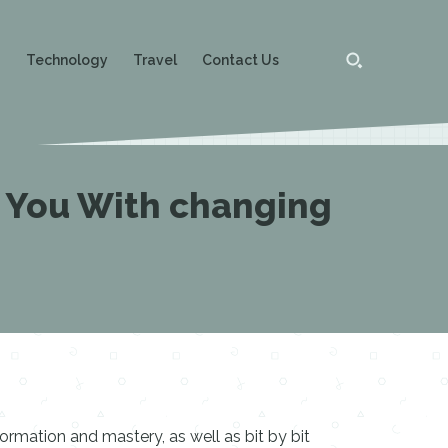
g
Technology
Travel
Contact Us
 You With changing
rmation and mastery, as well as bit by bit