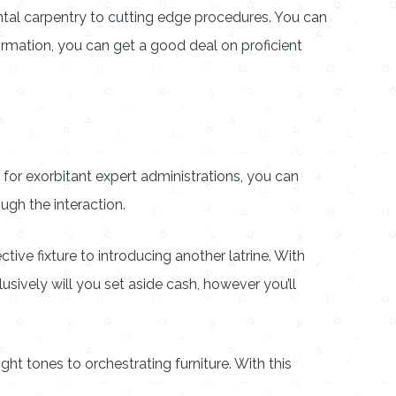
tal carpentry to cutting edge procedures. You can
rmation, you can get a good deal on proficient
for exorbitant expert administrations, you can
ugh the interaction.
ive fixture to introducing another latrine. With
usively will you set aside cash, however you’ll
ght tones to orchestrating furniture. With this