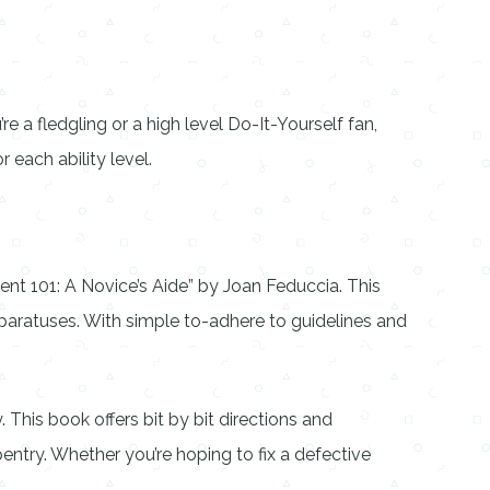
 a fledgling or a high level Do-It-Yourself fan,
each ability level.
t 101: A Novice’s Aide” by Joan Feduccia. This
aratuses. With simple to-adhere to guidelines and
This book offers bit by bit directions and
ntry. Whether you’re hoping to fix a defective