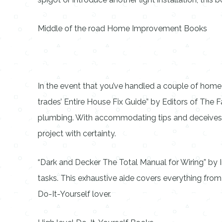
Middle of the road Home Improvement Books
In the event that you’ve handled a couple of home 
trades’ Entire House Fix Guide” by Editors of The Fa
plumbing. With accommodating tips and deceives fr
project with certainty.
“Dark and Decker The Total Manual for Wiring” by 
tasks. This exhaustive aide covers everything from
Do-It-Yourself lover.