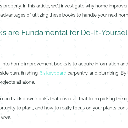
ss properly. In this article, we’ll investigate why home impro
he advantages of utilizing these books to handle your next h
are Fundamental for Do-It-Yoursel
into home improvement books is to acquire information and abi
de plan, finishing,
65 keyboard
carpentry, and plumbing. By lo
rojects all alone.
u can track down books that cover all that from picking the r
ortunity to plant, and how to really focus on your plants cons
 area.