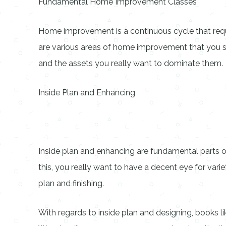
Fundamental Home Improvement Classes
Home improvement is a continuous cycle that requir
are various areas of home improvement that you sh
and the assets you really want to dominate them.
Inside Plan and Enhancing
Inside plan and enhancing are fundamental parts
this, you really want to have a decent eye for varie
plan and finishing.
With regards to inside plan and designing, books l