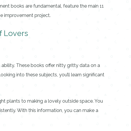
vement books are fundamental, feature the main 11
ome improvement project.
f Lovers
lity. These books offer nitty gritty data on a
oking into these subjects, you’ll learn significant
ight plants to making a lovely outside space. You
istently. With this information, you can make a