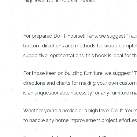
High level Do-It-Yourself Books
For prepared Do-It-Yourself fans, we suggest “Taun
bottom directions and methods for wood completing t
supportive representations, this book is ideal for th
For those keen on building furniture, we suggest 
directions and charts for making your own custom fur
is an unquestionable necessity for any furniture ma
Whether you’re a novice or a high level Do-It-Yours
to handle any home improvement project effortles