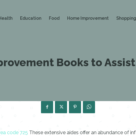
Health
Education
Food
Home Improvement
Shoppin
rovement Books to Assist
rea code 725
These extensive aides offer an abundance of info