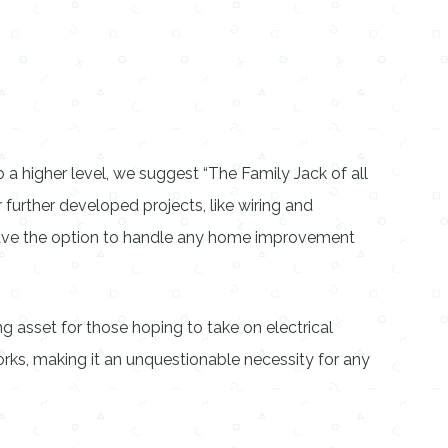
 a higher level, we suggest “The Family Jack of all
r further developed projects, like wiring and
 have the option to handle any home improvement
 asset for those hoping to take on electrical
orks, making it an unquestionable necessity for any