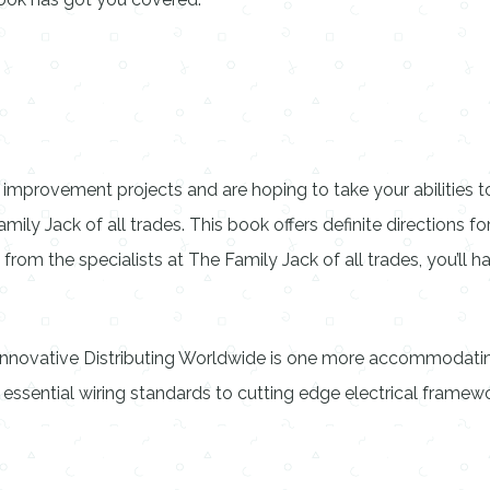
improvement projects and are hoping to take your abilities to
mily Jack of all trades. This book offers definite directions fo
om the specialists at The Family Jack of all trades, you’ll
Innovative Distributing Worldwide is one more accommodating
 essential wiring standards to cutting edge electrical framew