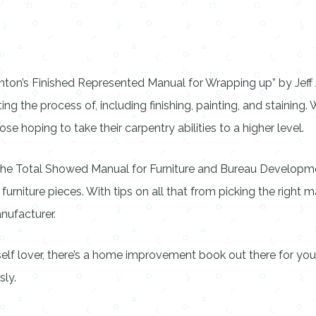
ton’s Finished Represented Manual for Wrapping up” by Jeff Je
he process of, including finishing, painting, and staining. Wi
ose hoping to take their carpentry abilities to a higher level.
“The Total Showed Manual for Furniture and Bureau Developme
niture pieces. With tips on all that from picking the right mat
nufacturer.
elf lover, there’s a home improvement book out there for you.
sly.