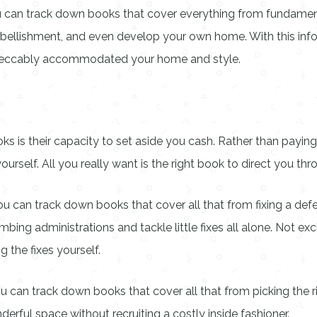
ou can track down books that cover everything from fundamen
mbellishment, and even develop your own home. With this info
mpeccably accommodated your home and style.
is their capacity to set aside you cash. Rather than paying 
elf. All you really want is the right book to direct you thro
 can track down books that cover all that from fixing a defect
ing administrations and tackle little fixes all alone. Not excl
g the fixes yourself.
u can track down books that cover all that from picking the ri
rful space without recruiting a costly inside fashioner.