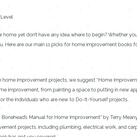
 Level
ur home yet don’t have any idea where to begin? Whether you’re
. Here are our main 11 picks for home improvement books for 
ith home improvement projects, we suggest “Home Improvemen
ome improvement, from painting a space to putting in new app
 for the individuals who are new to Do-It-Yourself projects.
hed Bonehead’s Manual for Home Improvement” by Terry Meany. 
ent projects, including plumbing, electrical work, and carpe
 book has got you covered.