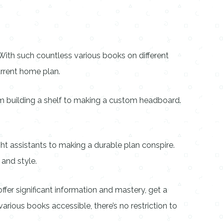
With such countless various books on different
rrent home plan.
om building a shelf to making a custom headboard.
ht assistants to making a durable plan conspire.
 and style.
er significant information and mastery, get a
various books accessible, there’s no restriction to