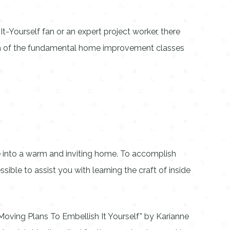
-Yourself fan or an expert project worker, there
tion of the fundamental home improvement classes
 into a warm and inviting home. To accomplish
sible to assist you with learning the craft of inside
Moving Plans To Embellish It Yourself” by Karianne