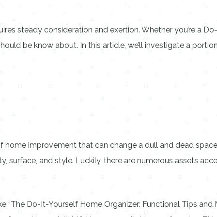
es steady consideration and exertion. Whether you’re a Do-It
ould be know about. In this article, we’ll investigate a por
 of home improvement that can change a dull and dead space
ty, surface, and style. Luckily, there are numerous assets acces
ike “The Do-It-Yourself Home Organizer: Functional Tips and 