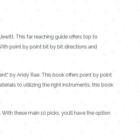
witt. This far reaching guide offers top to
th point by point bit by bit directions and
nt” by Andy Rae. This book offers point by point
erials to utilizing the right instruments, this book
 With these main 10 picks, you’ll have the option