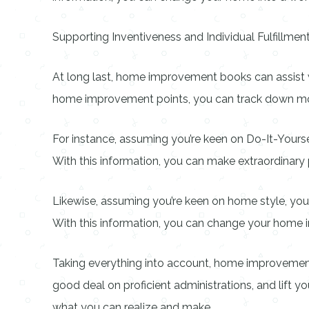
Supporting Inventiveness and Individual Fulfillmen
At long last, home improvement books can assist wi
home improvement points, you can track down moti
For instance, assuming you’re keen on Do-It-Yours
With this information, you can make extraordinary 
Likewise, assuming you’re keen on home style, you 
With this information, you can change your home int
Taking everything into account, home improvement 
good deal on proficient administrations, and lift yo
what you can realize and make.