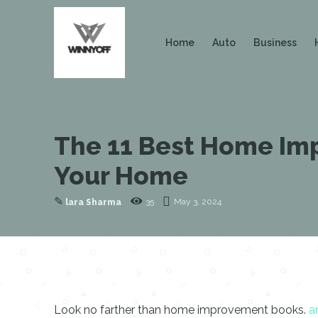
Home
Auto
Business
The 11 Best Home Imp
Your Home
✎
35
May 3, 2024
lara Sharma
Look no farther than home improvement books.
a