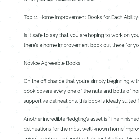
Top 11 Home Improvement Books for Each Ability
Is it safe to say that you are hoping to work on yo
there’s a home improvement book out there for you
Novice Agreeable Books
On the off chance that you’re simply beginning w
book covers every one of the nuts and bolts of h
supportive delineations, this book is ideally suited
Another incredible fledgling’s asset is “The Finis
delineations for the most well-known home improvem
spigot or introduce another light installation, this