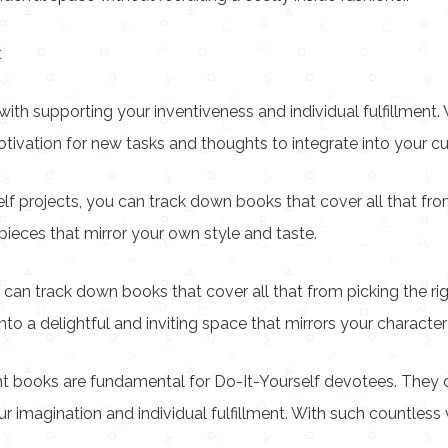
t
th supporting your inventiveness and individual fulfillment. 
vation for new tasks and thoughts to integrate into your cu
elf projects, you can track down books that cover all that fr
pieces that mirror your own style and taste.
can track down books that cover all that from picking the rig
o a delightful and inviting space that mirrors your character
books are fundamental for Do-It-Yourself devotees. They off
ur imagination and individual fulfillment. With such countless 