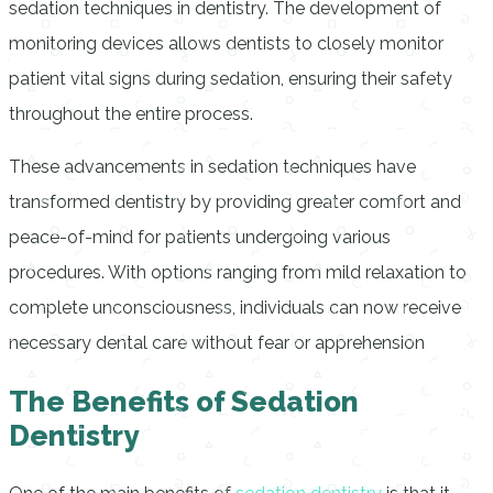
sedation techniques in dentistry. The development of
monitoring devices allows dentists to closely monitor
patient vital signs during sedation, ensuring their safety
throughout the entire process.
These advancements in sedation techniques have
transformed dentistry by providing greater comfort and
peace-of-mind for patients undergoing various
procedures. With options ranging from mild relaxation to
complete unconsciousness, individuals can now receive
necessary dental care without fear or apprehension
The Benefits of Sedation
Dentistry