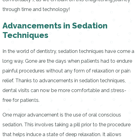
through time and technology!
Advancements in Sedation
Techniques
In the world of dentistry, sedation techniques have come a
long way. Gone are the days when patients had to endure
painful procedures without any form of relaxation or pain
relief. Thanks to advancements in sedation techniques,
dental visits can now be more comfortable and stress-
free for patients.
One major advancement is the use of oral conscious
sedation. This involves taking a pill prior to the procedure
that helps induce a state of deep relaxation. It allows