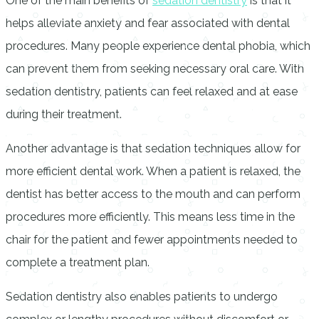
One of the main benefits of
sedation dentistry
is that it
helps alleviate anxiety and fear associated with dental
procedures. Many people experience dental phobia, which
can prevent them from seeking necessary oral care. With
sedation dentistry, patients can feel relaxed and at ease
during their treatment.
Another advantage is that sedation techniques allow for
more efficient dental work. When a patient is relaxed, the
dentist has better access to the mouth and can perform
procedures more efficiently. This means less time in the
chair for the patient and fewer appointments needed to
complete a treatment plan.
Sedation dentistry also enables patients to undergo