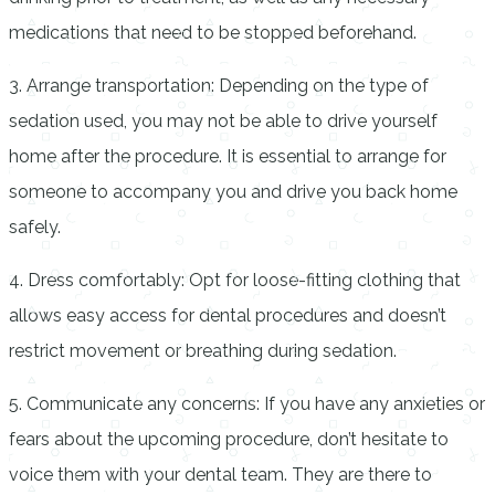
medications that need to be stopped beforehand.
3. Arrange transportation: Depending on the type of
sedation used, you may not be able to drive yourself
home after the procedure. It is essential to arrange for
someone to accompany you and drive you back home
safely.
4. Dress comfortably: Opt for loose-fitting clothing that
allows easy access for dental procedures and doesn’t
restrict movement or breathing during sedation.
5. Communicate any concerns: If you have any anxieties or
fears about the upcoming procedure, don’t hesitate to
voice them with your dental team. They are there to