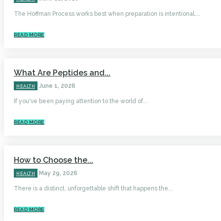
The Hoffman Process works best when preparation is intentional,...
READ MORE
What Are Peptides and...
June 1, 2026
HEALTH
If you've been paying attention to the world of...
READ MORE
How to Choose the...
May 29, 2026
HEALTH
There is a distinct, unforgettable shift that happens the...
READ MORE