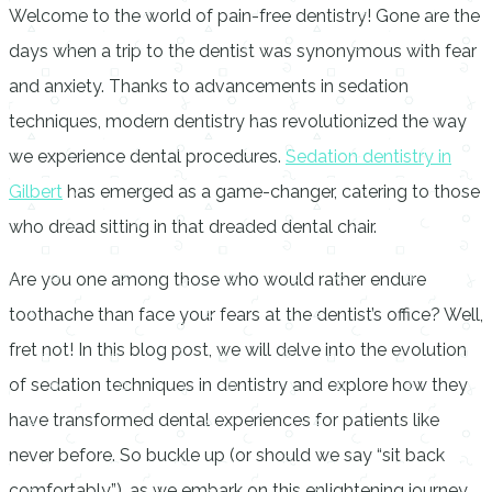
Welcome to the world of pain-free dentistry! Gone are the
days when a trip to the dentist was synonymous with fear
and anxiety. Thanks to advancements in sedation
techniques, modern dentistry has revolutionized the way
we experience dental procedures.
Sedation dentistry in
Gilbert
has emerged as a game-changer, catering to those
who dread sitting in that dreaded dental chair.
Are you one among those who would rather endure
toothache than face your fears at the dentist’s office? Well,
fret not! In this blog post, we will delve into the evolution
of sedation techniques in dentistry and explore how they
have transformed dental experiences for patients like
never before. So buckle up (or should we say “sit back
comfortably”), as we embark on this enlightening journey