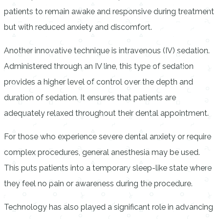
patients to remain awake and responsive during treatment
but with reduced anxiety and discomfort.
Another innovative technique is intravenous (IV) sedation.
Administered through an IV line, this type of sedation
provides a higher level of control over the depth and
duration of sedation. It ensures that patients are
adequately relaxed throughout their dental appointment.
For those who experience severe dental anxiety or require
complex procedures, general anesthesia may be used.
This puts patients into a temporary sleep-like state where
they feel no pain or awareness during the procedure.
Technology has also played a significant role in advancing