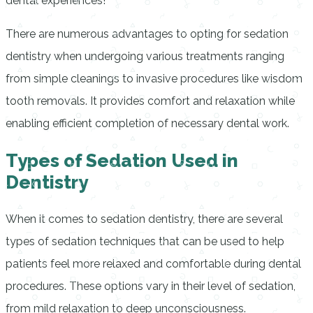
dental experiences!
There are numerous advantages to opting for sedation
dentistry when undergoing various treatments ranging
from simple cleanings to invasive procedures like wisdom
tooth removals. It provides comfort and relaxation while
enabling efficient completion of necessary dental work.
Types of Sedation Used in
Dentistry
When it comes to sedation dentistry, there are several
types of sedation techniques that can be used to help
patients feel more relaxed and comfortable during dental
procedures. These options vary in their level of sedation,
from mild relaxation to deep unconsciousness.