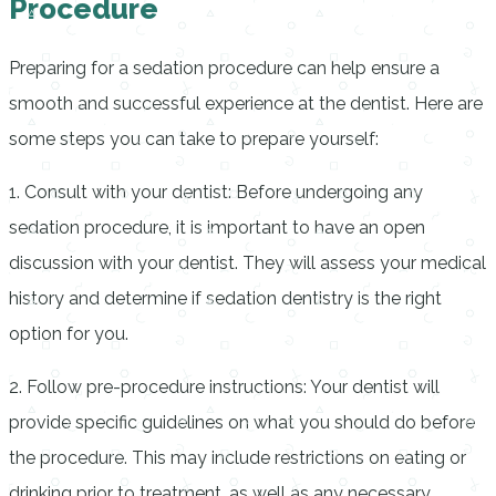
Procedure
Preparing for a sedation procedure can help ensure a
smooth and successful experience at the dentist. Here are
some steps you can take to prepare yourself:
1. Consult with your dentist: Before undergoing any
sedation procedure, it is important to have an open
discussion with your dentist. They will assess your medical
history and determine if sedation dentistry is the right
option for you.
2. Follow pre-procedure instructions: Your dentist will
provide specific guidelines on what you should do before
the procedure. This may include restrictions on eating or
drinking prior to treatment, as well as any necessary