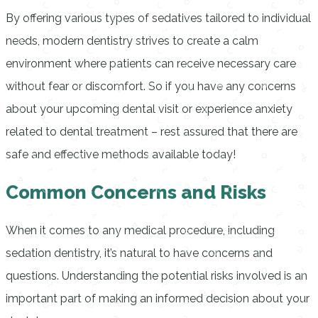
By offering various types of sedatives tailored to individual
needs, modern dentistry strives to create a calm
environment where patients can receive necessary care
without fear or discomfort. So if you have any concerns
about your upcoming dental visit or experience anxiety
related to dental treatment – rest assured that there are
safe and effective methods available today!
Common Concerns and Risks
When it comes to any medical procedure, including
sedation dentistry, it’s natural to have concerns and
questions. Understanding the potential risks involved is an
important part of making an informed decision about your