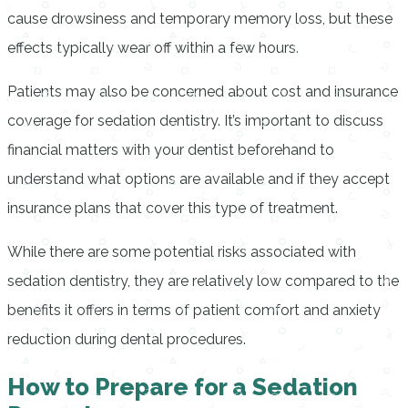
cause drowsiness and temporary memory loss, but these
effects typically wear off within a few hours.
Patients may also be concerned about cost and insurance
coverage for sedation dentistry. It’s important to discuss
financial matters with your dentist beforehand to
understand what options are available and if they accept
insurance plans that cover this type of treatment.
While there are some potential risks associated with
sedation dentistry, they are relatively low compared to the
benefits it offers in terms of patient comfort and anxiety
reduction during dental procedures.
How to Prepare for a Sedation