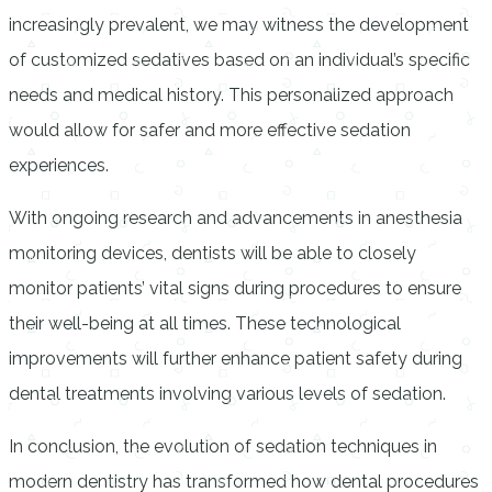
increasingly prevalent, we may witness the development
of customized sedatives based on an individual’s specific
needs and medical history. This personalized approach
would allow for safer and more effective sedation
experiences.
With ongoing research and advancements in anesthesia
monitoring devices, dentists will be able to closely
monitor patients’ vital signs during procedures to ensure
their well-being at all times. These technological
improvements will further enhance patient safety during
dental treatments involving various levels of sedation.
In conclusion, the evolution of sedation techniques in
modern dentistry has transformed how dental procedures