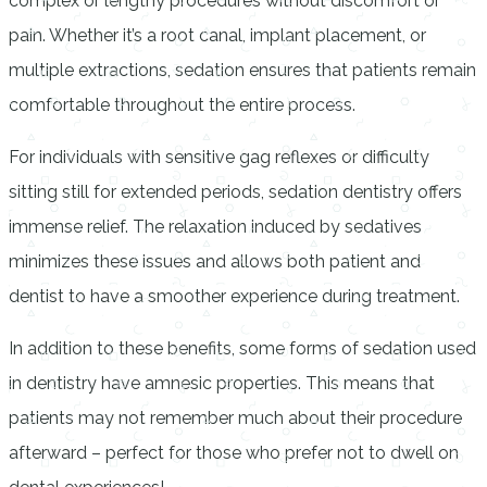
complex or lengthy procedures without discomfort or
pain. Whether it’s a root canal, implant placement, or
multiple extractions, sedation ensures that patients remain
comfortable throughout the entire process.
For individuals with sensitive gag reflexes or difficulty
sitting still for extended periods, sedation dentistry offers
immense relief. The relaxation induced by sedatives
minimizes these issues and allows both patient and
dentist to have a smoother experience during treatment.
In addition to these benefits, some forms of sedation used
in dentistry have amnesic properties. This means that
patients may not remember much about their procedure
afterward – perfect for those who prefer not to dwell on