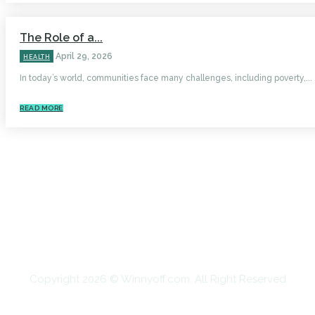
The Role of a...
April 29, 2026
HEALTH
In today’s world, communities face many challenges, including poverty,...
READ MORE
HOME
AUTO
BUSINESS
HEALTH
EDUCATION
FOOD
HOME IMPROVEMENT
SHOPPING
TECHNOLOGY
TRAVEL
CONTACT US
Copyright 2026 © Winnyoff.com. All Right Reserved