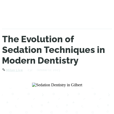
The Evolution of
Sedation Techniques in
Modern Dentistry
✎
232
October 12, 2023
Milan Live