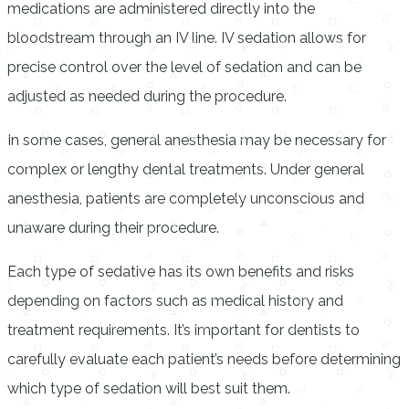
medications are administered directly into the
bloodstream through an IV line. IV sedation allows for
precise control over the level of sedation and can be
adjusted as needed during the procedure.
In some cases, general anesthesia may be necessary for
complex or lengthy dental treatments. Under general
anesthesia, patients are completely unconscious and
unaware during their procedure.
Each type of sedative has its own benefits and risks
depending on factors such as medical history and
treatment requirements. It’s important for dentists to
carefully evaluate each patient’s needs before determining
which type of sedation will best suit them.