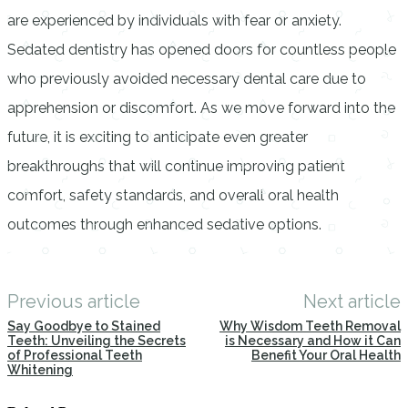
are experienced by individuals with fear or anxiety.
Sedated dentistry has opened doors for countless people
who previously avoided necessary dental care due to
apprehension or discomfort. As we move forward into the
future, it is exciting to anticipate even greater
breakthroughs that will continue improving patient
comfort, safety standards, and overall oral health
outcomes through enhanced sedative options.
Previous article
Next article
Say Goodbye to Stained
Why Wisdom Teeth Removal
Teeth: Unveiling the Secrets
is Necessary and How it Can
of Professional Teeth
Benefit Your Oral Health
Whitening