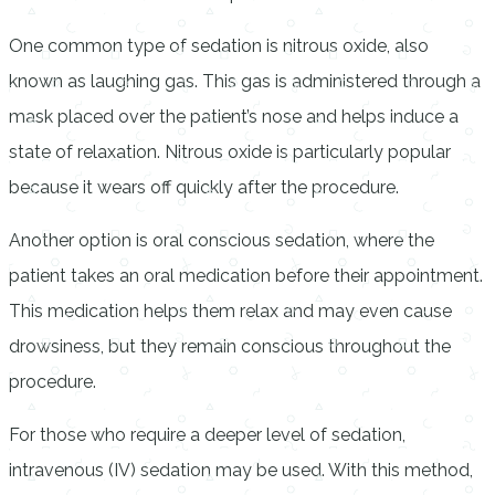
One common type of sedation is nitrous oxide, also
known as laughing gas. This gas is administered through a
mask placed over the patient’s nose and helps induce a
state of relaxation. Nitrous oxide is particularly popular
because it wears off quickly after the procedure.
Another option is oral conscious sedation, where the
patient takes an oral medication before their appointment.
This medication helps them relax and may even cause
drowsiness, but they remain conscious throughout the
procedure.
For those who require a deeper level of sedation,
intravenous (IV) sedation may be used. With this method,