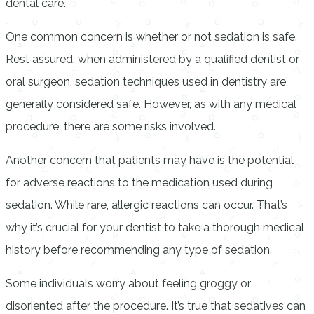
dental care.
One common concern is whether or not sedation is safe.
Rest assured, when administered by a qualified dentist or
oral surgeon, sedation techniques used in dentistry are
generally considered safe. However, as with any medical
procedure, there are some risks involved.
Another concern that patients may have is the potential
for adverse reactions to the medication used during
sedation. While rare, allergic reactions can occur. That’s
why it’s crucial for your dentist to take a thorough medical
history before recommending any type of sedation.
Some individuals worry about feeling groggy or
disoriented after the procedure. It’s true that sedatives can