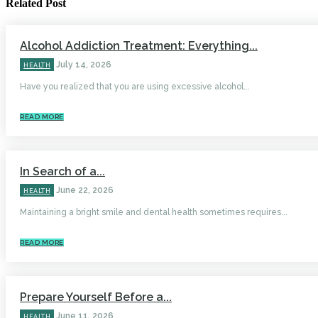
Related Post
Alcohol Addiction Treatment: Everything...
July 14, 2026
HEALTH
Have you realized that you are using excessive alcohol...
READ MORE
In Search of a...
June 22, 2026
HEALTH
Maintaining a bright smile and dental health sometimes requires...
READ MORE
Prepare Yourself Before a...
June 11, 2026
HEALTH