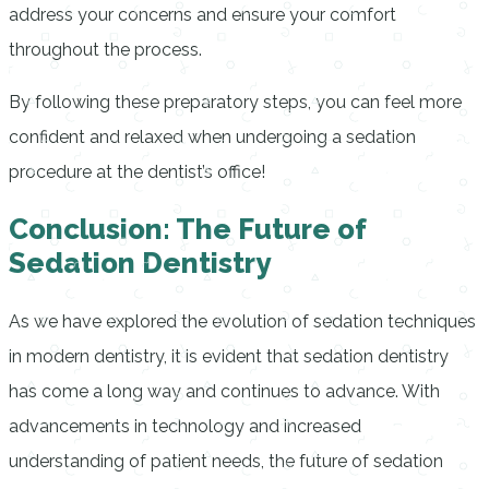
address your concerns and ensure your comfort
throughout the process.
By following these preparatory steps, you can feel more
confident and relaxed when undergoing a sedation
procedure at the dentist’s office!
Conclusion: The Future of
Sedation Dentistry
As we have explored the evolution of sedation techniques
in modern dentistry, it is evident that sedation dentistry
has come a long way and continues to advance. With
advancements in technology and increased
understanding of patient needs, the future of sedation