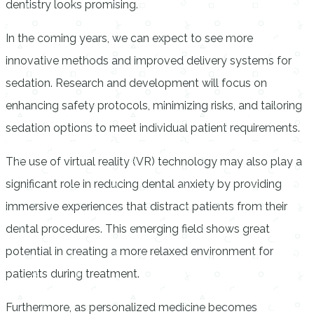
dentistry looks promising.
In the coming years, we can expect to see more
innovative methods and improved delivery systems for
sedation. Research and development will focus on
enhancing safety protocols, minimizing risks, and tailoring
sedation options to meet individual patient requirements.
The use of virtual reality (VR) technology may also play a
significant role in reducing dental anxiety by providing
immersive experiences that distract patients from their
dental procedures. This emerging field shows great
potential in creating a more relaxed environment for
patients during treatment.
Furthermore, as personalized medicine becomes