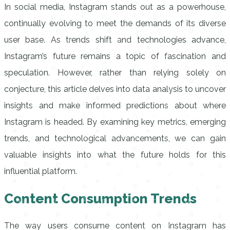
In social media, Instagram stands out as a powerhouse,
continually evolving to meet the demands of its diverse
user base. As trends shift and technologies advance,
Instagram’s future remains a topic of fascination and
speculation. However, rather than relying solely on
conjecture, this article delves into data analysis to uncover
insights and make informed predictions about where
Instagram is headed. By examining key metrics, emerging
trends, and technological advancements, we can gain
valuable insights into what the future holds for this
influential platform.
Content Consumption Trends
The way users consume content on Instagram has