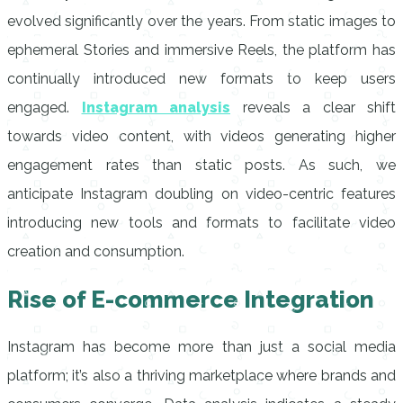
evolved significantly over the years. From static images to
ephemeral Stories and immersive Reels, the platform has
continually introduced new formats to keep users
engaged.
Instagram analysis
reveals a clear shift
towards video content, with videos generating higher
engagement rates than static posts. As such, we
anticipate Instagram doubling on video-centric features
introducing new tools and formats to facilitate video
creation and consumption.
Rise of E-commerce Integration
Instagram has become more than just a social media
platform; it’s also a thriving marketplace where brands and