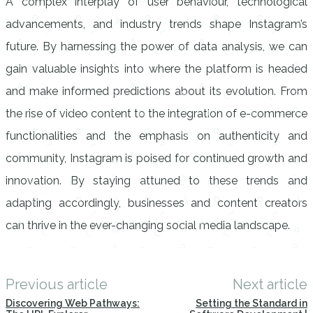
A complex interplay of user behaviour, technological
advancements, and industry trends shape Instagram’s
future. By harnessing the power of data analysis, we can
gain valuable insights into where the platform is headed
and make informed predictions about its evolution. From
the rise of video content to the integration of e-commerce
functionalities and the emphasis on authenticity and
community, Instagram is poised for continued growth and
innovation. By staying attuned to these trends and
adapting accordingly, businesses and content creators
can thrive in the ever-changing social media landscape.
Previous article
Next article
Discovering Web Pathways:
Setting the Standard in