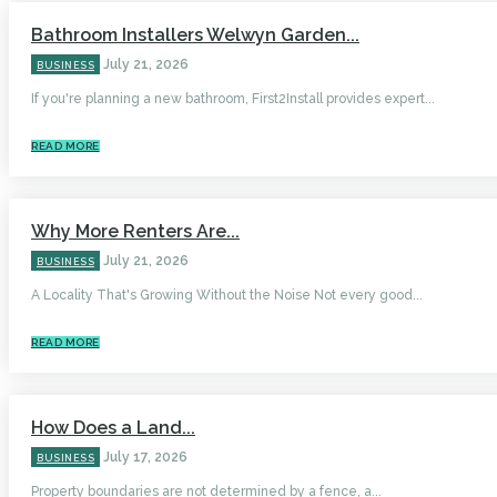
Bathroom Installers Welwyn Garden...
July 21, 2026
BUSINESS
If you're planning a new bathroom, First2Install provides expert...
READ MORE
Why More Renters Are...
July 21, 2026
BUSINESS
A Locality That's Growing Without the Noise Not every good...
READ MORE
How Does a Land...
July 17, 2026
BUSINESS
Property boundaries are not determined by a fence, a...