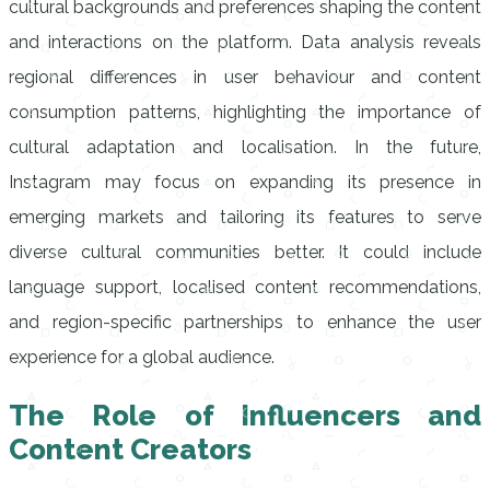
cultural backgrounds and preferences shaping the content
and interactions on the platform. Data analysis reveals
regional differences in user behaviour and content
consumption patterns, highlighting the importance of
cultural adaptation and localisation. In the future,
Instagram may focus on expanding its presence in
emerging markets and tailoring its features to serve
diverse cultural communities better. It could include
language support, localised content recommendations,
and region-specific partnerships to enhance the user
experience for a global audience.
The Role of Influencers and
Content Creators