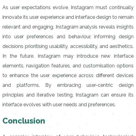
As user expectations evolve, Instagram must continually
innovate its user experience and interface design to remain
relevant and engaging. Instagram analysis reveals insights
into user preferences and behaviour, informing design
decisions prioritising usability, accessibility, and aesthetics.
In the future, Instagram may introduce new interface
elements, navigation features, and customisation options
to enhance the user experience across different devices
and platforms. By embracing user-centric design
principles and iterative testing, Instagram can ensure its
interface evolves with user needs and preferences.
Conclusion