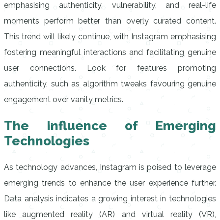
emphasising authenticity, vulnerability, and real-life
moments perform better than overly curated content.
This trend will likely continue, with Instagram emphasising
fostering meaningful interactions and facilitating genuine
user connections. Look for features promoting
authenticity, such as algorithm tweaks favouring genuine
engagement over vanity metrics.
The Influence of Emerging
Technologies
As technology advances, Instagram is poised to leverage
emerging trends to enhance the user experience further.
Data analysis indicates a growing interest in technologies
like augmented reality (AR) and virtual reality (VR),