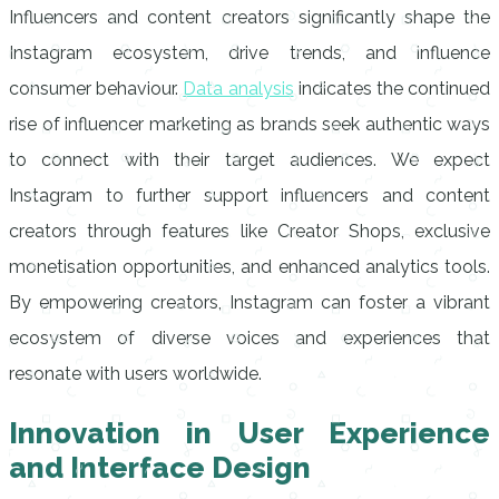
Influencers and content creators significantly shape the
Instagram ecosystem, drive trends, and influence
consumer behaviour.
Data analysis
indicates the continued
rise of influencer marketing as brands seek authentic ways
to connect with their target audiences. We expect
Instagram to further support influencers and content
creators through features like Creator Shops, exclusive
monetisation opportunities, and enhanced analytics tools.
By empowering creators, Instagram can foster a vibrant
ecosystem of diverse voices and experiences that
resonate with users worldwide.
Innovation in User Experience
and Interface Design