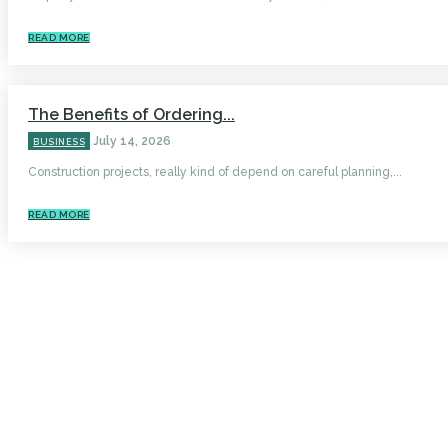
READ MORE
The Benefits of Ordering...
July 14, 2026
BUSINESS
Construction projects, really kind of depend on careful planning,...
READ MORE
HOME
AUTO
BUSINESS
HEALTH
EDUCATION
FOOD
HOME IMPROVEMENT
SHOPPING
TECHNOLOGY
TRAVEL
CONTACT US