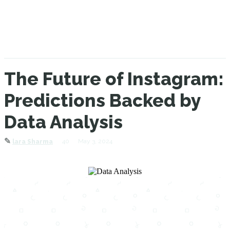
The Future of Instagram:
Predictions Backed by
Data Analysis
✎
40
May 3, 2024
lara Sharma