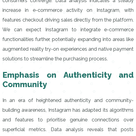
consumers converge. Data analysis indicates a steady
increase in e-commerce activity on Instagram, with
features checkout driving sales directly from the platform.
We can expect Instagram to integrate e-commerce
functionalities further, potentially expanding into areas like
augmented reality try-on experiences and native payment
solutions to streamline the purchasing process.
Emphasis on Authenticity and
Community
In an era of heightened authenticity and community-
building awareness, Instagram has adapted its algorithms
and features to prioritise genuine connections over
superficial metrics. Data analysis reveals that posts