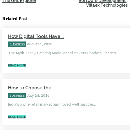
The URL Explorer
Software Development |
Villaex Technologies
Related Post
How Digital Tools Have...
August 1, 2026
BUSINESS
The Myth That 3D Printing Made Model Makers Obsolete There's...
READ MORE
How to Choose the...
July 24, 2026
BUSINESS
India's online retail market has moved well past the...
READ MORE