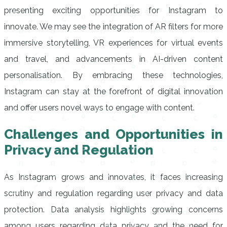
presenting exciting opportunities for Instagram to
innovate. We may see the integration of AR filters for more
immersive storytelling, VR experiences for virtual events
and travel, and advancements in AI-driven content
personalisation. By embracing these technologies,
Instagram can stay at the forefront of digital innovation
and offer users novel ways to engage with content.
Challenges and Opportunities in
Privacy and Regulation
As Instagram grows and innovates, it faces increasing
scrutiny and regulation regarding user privacy and data
protection. Data analysis highlights growing concerns
among users regarding data privacy and the need for