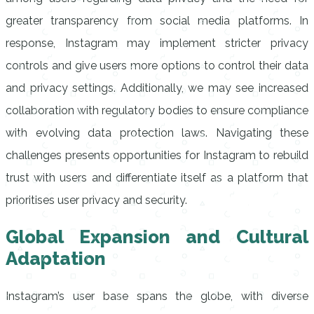
greater transparency from social media platforms. In
response, Instagram may implement stricter privacy
controls and give users more options to control their data
and privacy settings. Additionally, we may see increased
collaboration with regulatory bodies to ensure compliance
with evolving data protection laws. Navigating these
challenges presents opportunities for Instagram to rebuild
trust with users and differentiate itself as a platform that
prioritises user privacy and security.
Global Expansion and Cultural
Adaptation
Instagram’s user base spans the globe, with diverse