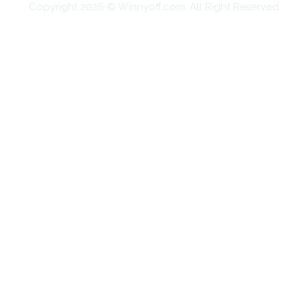
Copyright 2026 © Winnyoff.com. All Right Reserved