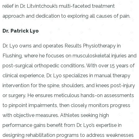
relief in Dr. Litvintchouk’s multi-faceted treatment
approach and dedication to exploring all causes of pain.
Dr. Patrick Lyo
Dr. Lyo owns and operates Results Physiotherapy in
Flushing, where he focuses on musculoskeletal injuries and
post-surgical orthopedic conditions. With over 15 years of
clinical experience, Dr. Lyo specializes in manual therapy
intervention for the spine, shoulders, and knees post-injury
or surgery. He ensures meticulous hands-on assessments
to pinpoint impairments, then closely monitors progress
with objective measures. Athletes seeking high
performance gains benefit from Dr. Lyo’s expertise in
designing rehabilitation programs to address weaknesses