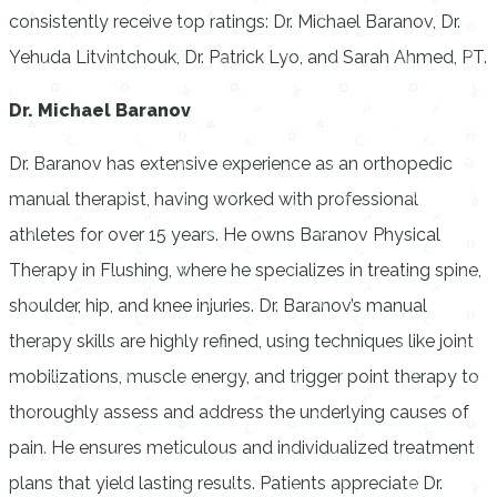
consistently receive top ratings: Dr. Michael Baranov, Dr.
Yehuda Litvintchouk, Dr. Patrick Lyo, and Sarah Ahmed, PT.
Dr. Michael Baranov
Dr. Baranov has extensive experience as an orthopedic
manual therapist, having worked with professional
athletes for over 15 years. He owns Baranov Physical
Therapy in Flushing, where he specializes in treating spine,
shoulder, hip, and knee injuries. Dr. Baranov’s manual
therapy skills are highly refined, using techniques like joint
mobilizations, muscle energy, and trigger point therapy to
thoroughly assess and address the underlying causes of
pain. He ensures meticulous and individualized treatment
plans that yield lasting results. Patients appreciate Dr.