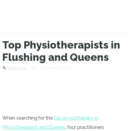
Top Physiotherapists in
Flushing and Queens
✎
219
October 14, 2023
Milan Live
When searching for the
top physiotherapy in
Physiotherapists and Queens
, four practitioners