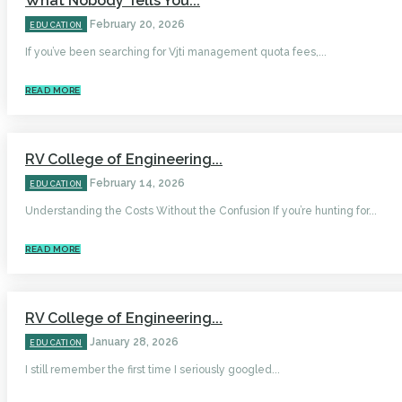
What Nobody Tells You...
February 20, 2026
EDUCATION
If you’ve been searching for Vjti management quota fees,...
READ MORE
RV College of Engineering...
February 14, 2026
EDUCATION
Understanding the Costs Without the Confusion If you’re hunting for...
READ MORE
RV College of Engineering...
January 28, 2026
EDUCATION
I still remember the first time I seriously googled...