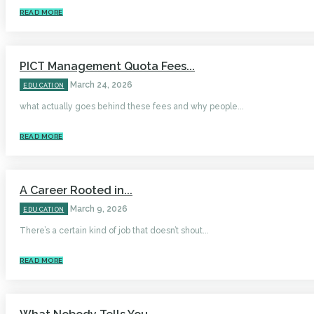
READ MORE
PICT Management Quota Fees...
March 24, 2026
EDUCATION
what actually goes behind these fees and why people...
READ MORE
A Career Rooted in...
March 9, 2026
EDUCATION
There’s a certain kind of job that doesn’t shout...
READ MORE