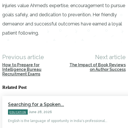
injuries value Ahmed’s expertise, encouragement to pursue
goals safely, and dedication to prevention. Her friendly
demeanor and successful outcomes have earned a loyal
patient following.
Previous article
Next article
How to Prepare for
The Impact of Book Reviews
Intelligence Bureau
on Author Success
Recruitment Exams
Related Post
Searching for a Spoken...
June 28, 2026
EDUCATION
English is the language of opportunity in India's professional...