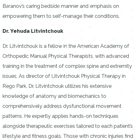
Baranov’s caring bedside manner and emphasis on
empowering them to self-manage their conditions.
Dr. Yehuda Litvintchouk
Dr. Litvintchouk is a fellow in the American Academy of
Orthopedic Manual Physical Therapists, with advanced
training in the treatment of complex spine and extremity
issues. As director of Litvintchouk Physical Therapy in
Rego Park, Dr. Litvintchouk utilizes his extensive
knowledge of anatomy and biomechanics to
comprehensively address dysfunctional movement
patterns. He expertly applies hands-on techniques
alongside therapeutic exercises tailored to each patient’s
lifestyle and fitness goals. Those with chronic injuries find