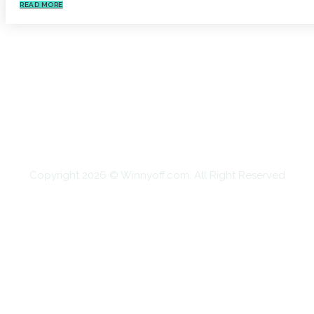
READ MORE
HOME
AUTO
BUSINESS
HEALTH
EDUCATION
FOOD
HOME IMPROVEMENT
SHOPPING
TECHNOLOGY
TRAVEL
CONTACT US
Copyright 2026 © Winnyoff.com. All Right Reserved