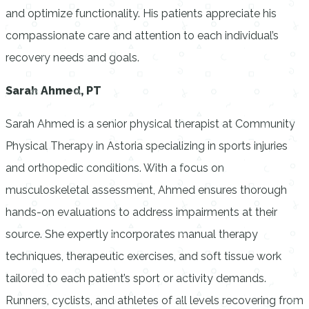
and optimize functionality. His patients appreciate his
compassionate care and attention to each individual’s
recovery needs and goals.
Sarah Ahmed, PT
Sarah Ahmed is a senior physical therapist at Community
Physical Therapy in Astoria specializing in sports injuries
and orthopedic conditions. With a focus on
musculoskeletal assessment, Ahmed ensures thorough
hands-on evaluations to address impairments at their
source. She expertly incorporates manual therapy
techniques, therapeutic exercises, and soft tissue work
tailored to each patient’s sport or activity demands.
Runners, cyclists, and athletes of all levels recovering from