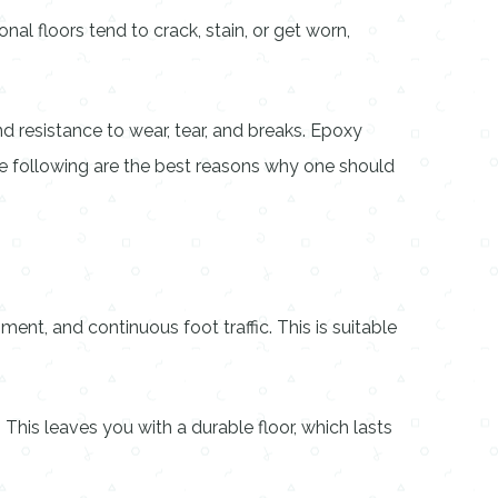
l floors tend to crack, stain, or get worn,
nd resistance to wear, tear, and breaks. Epoxy
 The following are the best reasons why one should
nt, and continuous foot traffic. This is suitable
This leaves you with a durable floor, which lasts