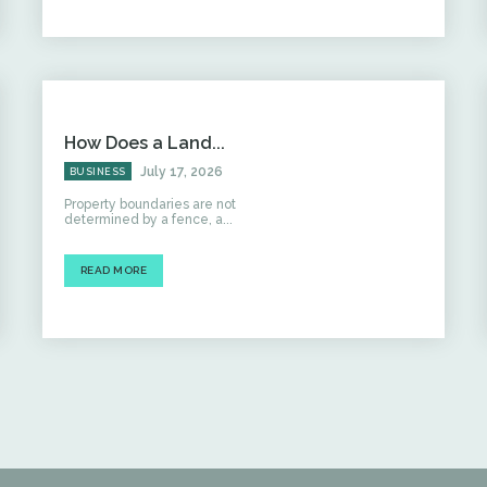
How Does a Land...
July 17, 2026
BUSINESS
Property boundaries are not
determined by a fence, a...
READ MORE