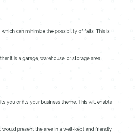
which can minimize the possibility of falls. This is
her it is a garage, warehouse, or storage area,
its you or fits your business theme. This will enable
hat would present the area in a well-kept and friendly