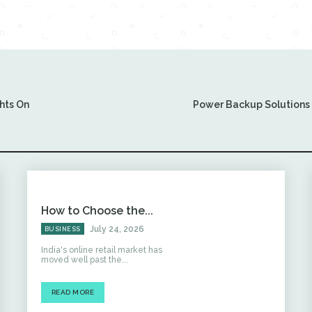
hts On
Power Backup Solutions f
How to Choose the...
July 24, 2026
BUSINESS
India's online retail market has
moved well past the...
READ MORE