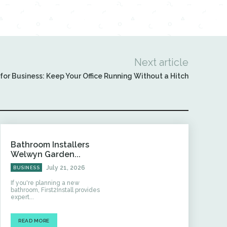
Next article
or Business: Keep Your Office Running Without a Hitch
Bathroom Installers
Welwyn Garden...
July 21, 2026
BUSINESS
If you're planning a new
bathroom, First2Install provides
expert...
READ MORE