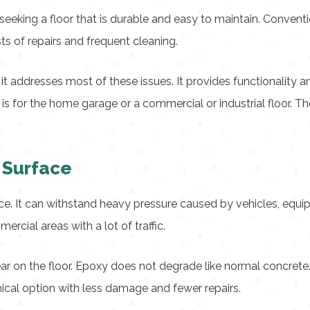
ing a floor that is durable and easy to maintain. Conventiona
costs of repairs and frequent cleaning.
 it addresses most of these issues. It provides functionality a
it is for the home garage or a commercial or industrial floor.
 Surface
. It can withstand heavy pressure caused by vehicles, equipme
cial areas with a lot of traffic.
ar on the floor. Epoxy does not degrade like normal concrete. 
ical option with less damage and fewer repairs.