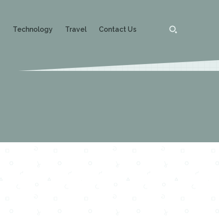
g
Technology
Travel
Contact Us