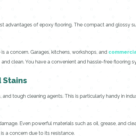
st advantages of epoxy flooring. The compact and glossy surfac
 is a concern. Garages, kitchens, workshops, and
commercia
h and clean. You have a convenient and hassle-free flooring s
 Stains
s, and tough cleaning agents. This is particularly handy in ind
 damage. Even powerful materials such as oil, grease, and cle
 is a concern due to its resistance.