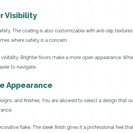
Visibility
ty. The coating is also customizable with anti-slip textures, 
omes where safety is a concern.
s visibility. Brighter floors make a more open appearance. Whet
sier to navigate.
ble Appearance
igns, and finishes. You are allowed to select a design that su
rance.
ecorative flake. The sleek finish gives it a professional feel t