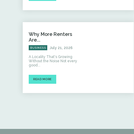
Why More Renters
Are...
July 21, 2026
BUSINESS
A Locality That's Growing
Without the Noise Not every
good...
READ MORE