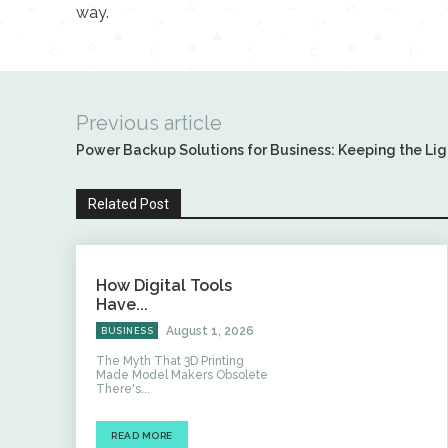
way.
Previous article
Power Backup Solutions for Business: Keeping the Lig
Related Post
How Digital Tools
Have...
August 1, 2026
BUSINESS
The Myth That 3D Printing
Made Model Makers Obsolete
There's...
READ MORE