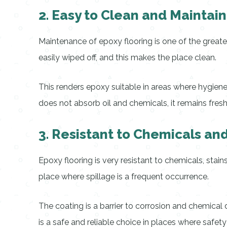
2. Easy to Clean and Maintain
Maintenance of epoxy flooring is one of the greate
easily wiped off, and this makes the place clean.
This renders epoxy suitable in areas where hygiene
does not absorb oil and chemicals, it remains fres
3. Resistant to Chemicals and
Epoxy flooring is very resistant to chemicals, stain
place where spillage is a frequent occurrence.
The coating is a barrier to corrosion and chemical
is a safe and reliable choice in places where safety