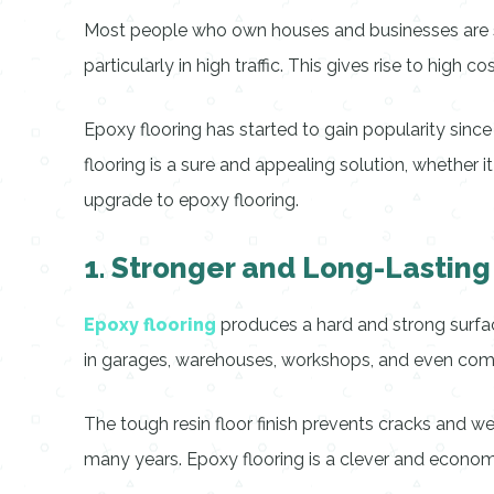
Most people who own houses and businesses are seek
particularly in high traffic. This gives rise to high 
Epoxy flooring has started to gain popularity since
flooring is a sure and appealing solution, whether 
upgrade to epoxy flooring.
1. Stronger and Long-Lasting
Epoxy flooring
produces a hard and strong surface
in garages, warehouses, workshops, and even commer
The tough resin floor finish prevents cracks and we
many years. Epoxy flooring is a clever and econom