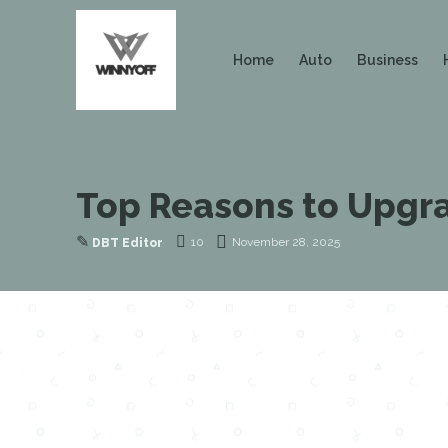
Home
Auto
Business
Top Reasons to Upgra
✎
10
November 28, 2025
DBT Editor