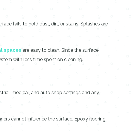
e fails to hold dust, dirt, or stains. Splashes are
l spaces
are easy to clean. Since the surface
ystem with less time spent on cleaning.
ustrial, medical, and auto shop settings and any
aners cannot influence the surface. Epoxy flooring