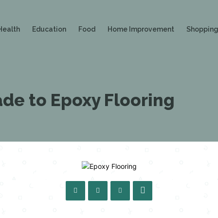
Health
Education
Food
Home Improvement
Shoppin
de to Epoxy Flooring