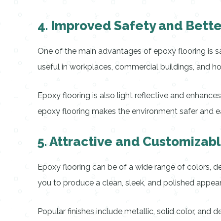
4. Improved Safety and Better 
One of the main advantages of epoxy flooring is safe
useful in workplaces, commercial buildings, and h
Epoxy flooring is also light reflective and enhance
epoxy flooring makes the environment safer and ea
5. Attractive and Customiza
Epoxy flooring can be of a wide range of colors, des
you to produce a clean, sleek, and polished appea
Popular finishes include metallic, solid color, and d