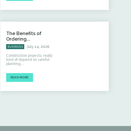
The Benefits of
Ordering...
July 14, 2026
BUSINESS
Construction projects, really
kind of depend on careful
planning,...
READ MORE