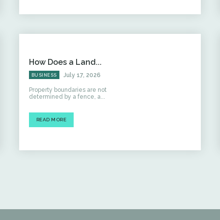
How Does a Land...
July 17, 2026
BUSINESS
Property boundaries are not
determined by a fence, a...
READ MORE