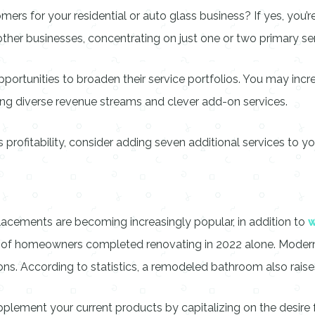
ers for your residential or auto glass business? If yes, you’re
l other businesses, concentrating on just one or two primary ser
ortunities to broaden their service portfolios. You may incr
ing diverse revenue streams and clever add-on services.
rofitability, consider adding seven additional services to yo
lacements are becoming increasingly popular, in addition to
% of homeowners completed renovating in 2022 alone. Moder
ons. According to statistics, a remodeled bathroom also raise
plement your current products by capitalizing on the desire