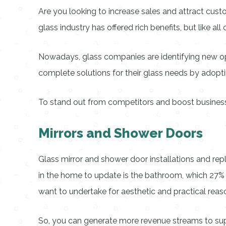
Are you looking to increase sales and attract custom
glass industry has offered rich benefits, but like al
Nowadays, glass companies are identifying new opp
complete solutions for their glass needs by adopt
To stand out from competitors and boost business p
Mirrors and Shower Doors
Glass mirror and shower door installations and rep
in the home to update is the bathroom, which 27
want to undertake for aesthetic and practical reas
So, you can generate more revenue streams to sup