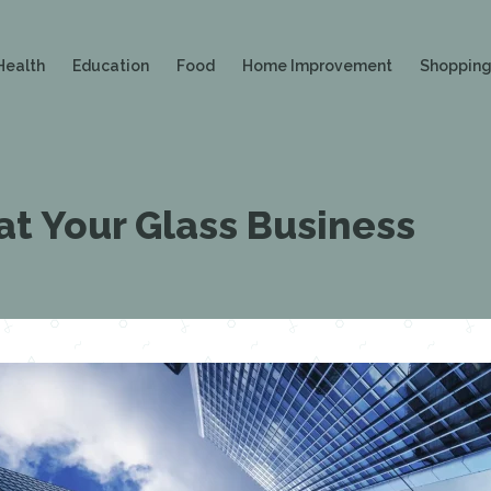
Health
Education
Food
Home Improvement
Shoppin
 at Your Glass Business