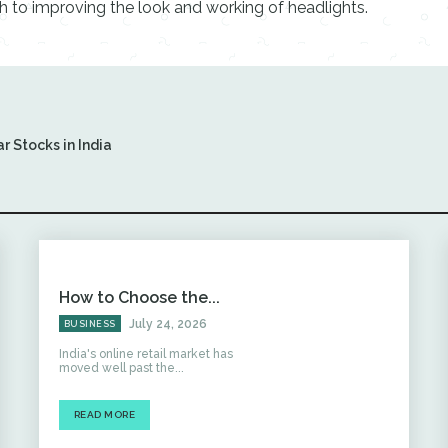
ch to improving the look and working of headlights.
r Stocks in India
How to Choose the...
July 24, 2026
BUSINESS
India's online retail market has
moved well past the...
READ MORE