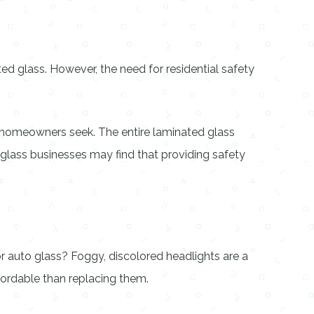
d glass. However, the need for residential safety
 homeowners seek. The entire laminated glass
y glass businesses may find that providing safety
or auto glass? Foggy, discolored headlights are a
ordable than replacing them.