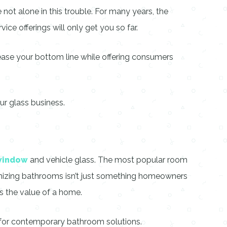
 not alone in this trouble. For many years, the
vice offerings will only get you so far.
ease your bottom line while offering consumers
ur glass business.
window
and vehicle glass. The most popular room
nizing bathrooms isn’t just something homeowners
s the value of a home.
 for contemporary bathroom solutions.