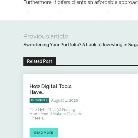
Furthermore, it offers clients an affordable approa
Previous article
Sweetening Your Portfolio? A Look at Investing in Suga
Related Post
How Digital Tools
Have...
August 1, 2026
BUSINESS
The Myth That 3D Printing
Made Model Makers Obsolete
There's...
READ MORE