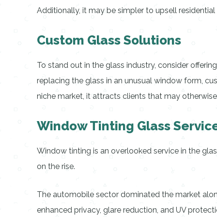
Additionally, it may be simpler to upsell residentia
Custom Glass Solutions
To stand out in the glass industry, consider offer
replacing the glass in an unusual window form, cust
niche market, it attracts clients that may otherwise
Window Tinting Glass Servic
Window tinting is an overlooked service in the gla
on the rise.
The automobile sector dominated the market alone
enhanced privacy, glare reduction, and UV protecti