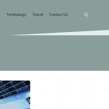
g
Technology
Travel
Contact Us