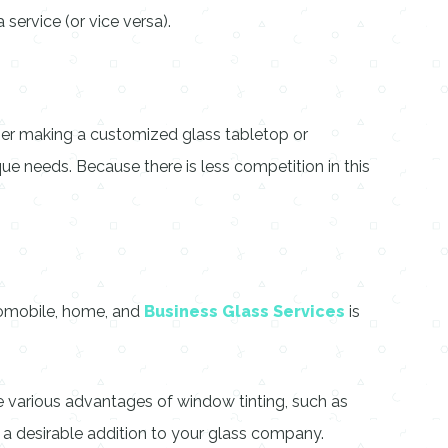
 service (or vice versa).
ether making a customized glass tabletop or
que needs. Because there is less competition in this
utomobile, home, and
Business Glass Services
is
 various advantages of window tinting, such as
s a desirable addition to your glass company.