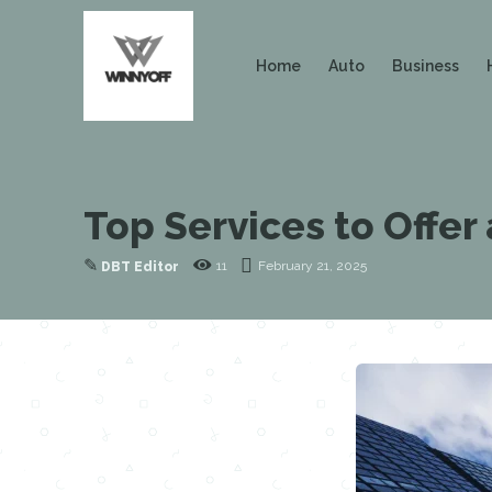
Home
Auto
Business
Top Services to Offer
✎
11
February 21, 2025
DBT Editor