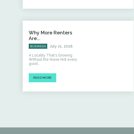
Why More Renters
Are...
July 21, 2026
BUSINESS
A Locality That's Growing
Without the Noise Not every
good...
READ MORE