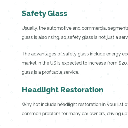
Safety Glass
Usually, the automotive and commercial segments a
glass is also rising, so safety glass is not just a se
The advantages of safety glass include energy ec
market in the US is expected to increase from $20.8
glass is a profitable service.
Headlight Restoration
Why not include headlight restoration in your list
common problem for many car owners, driving up de