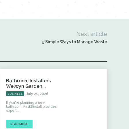
Next article
5 Simple Ways to Manage Waste
Bathroom Installers
Welwyn Garden...
July 21, 2026
BUSINESS
If you're planning a new
bathroom, First2Install provides
expert...
READ MORE