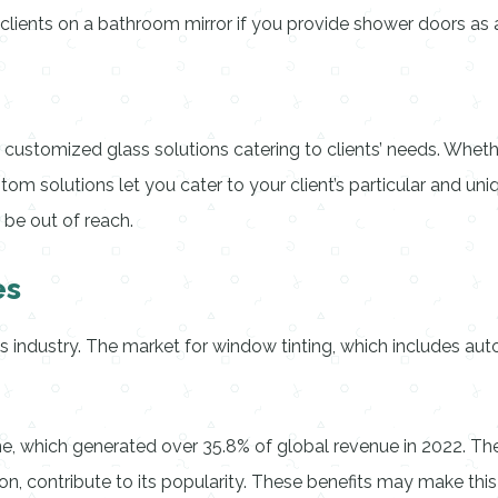
l clients on a bathroom mirror if you provide shower doors as a
ing customized glass solutions catering to clients’ needs. Wh
om solutions let you cater to your client’s particular and uni
 be out of reach.
es
ss industry. The market for window tinting, which includes a
, which generated over 35.8% of global revenue in 2022. The
on, contribute to its popularity. These benefits may make thi