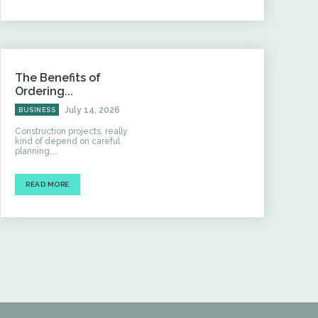
The Benefits of
Ordering...
July 14, 2026
BUSINESS
Construction projects, really
kind of depend on careful
planning,...
READ MORE