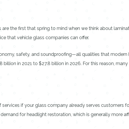
re the first that spring to mind when we think about laminate
rvice that vehicle glass companies can offer.
onomy, safety, and soundproofing—all qualities that modern
 billion in 2021 to $27.8 billion in 2026. For this reason, man
 of services if your glass company already serves customers f
mand for headlight restoration, which is generally more aff