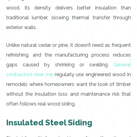
wood. Its density delivers better insulation than
traditional lumber, slowing thermal transfer through
exterior walls.
Unlike natural cedar or pine, it doesn’t need as frequent
refinishing, and the manufacturing process reduces
gaps caused by shrinking or swelling.
General
contractors near me
regularly use engineered wood in
remodels where homeowners want the look of timber
without the insulation loss and maintenance risk that
often follows real wood siding.
Insulated Steel Siding