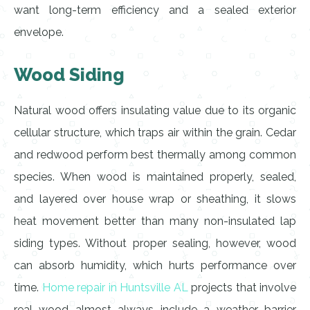
want long-term efficiency and a sealed exterior
envelope.
Wood Siding
Natural wood offers insulating value due to its organic
cellular structure, which traps air within the grain. Cedar
and redwood perform best thermally among common
species. When wood is maintained properly, sealed,
and layered over house wrap or sheathing, it slows
heat movement better than many non-insulated lap
siding types. Without proper sealing, however, wood
can absorb humidity, which hurts performance over
time.
Home repair in Huntsville AL
projects that involve
real wood almost always include a weather barrier