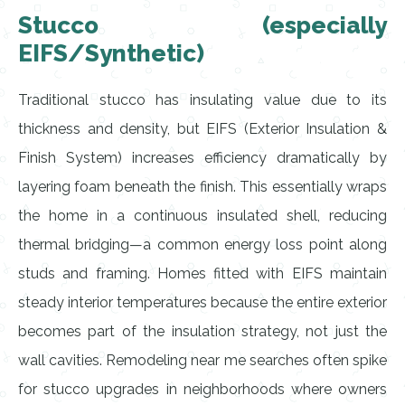
Stucco (especially
EIFS/Synthetic)
Traditional stucco has insulating value due to its
thickness and density, but EIFS (Exterior Insulation &
Finish System) increases efficiency dramatically by
layering foam beneath the finish. This essentially wraps
the home in a continuous insulated shell, reducing
thermal bridging—a common energy loss point along
studs and framing. Homes fitted with EIFS maintain
steady interior temperatures because the entire exterior
becomes part of the insulation strategy, not just the
wall cavities. Remodeling near me searches often spike
for stucco upgrades in neighborhoods where owners