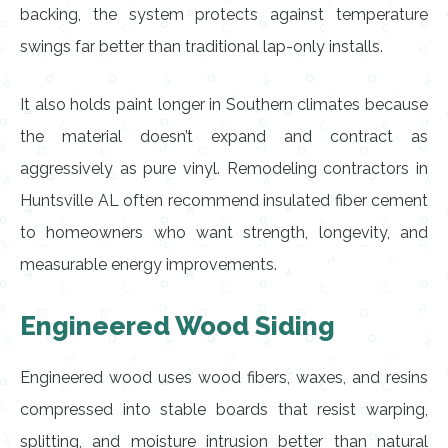
backing, the system protects against temperature
swings far better than traditional lap-only installs.
It also holds paint longer in Southern climates because
the material doesn’t expand and contract as
aggressively as pure vinyl. Remodeling contractors in
Huntsville AL often recommend insulated fiber cement
to homeowners who want strength, longevity, and
measurable energy improvements.
Engineered Wood Siding
Engineered wood uses wood fibers, waxes, and resins
compressed into stable boards that resist warping,
splitting, and moisture intrusion better than natural