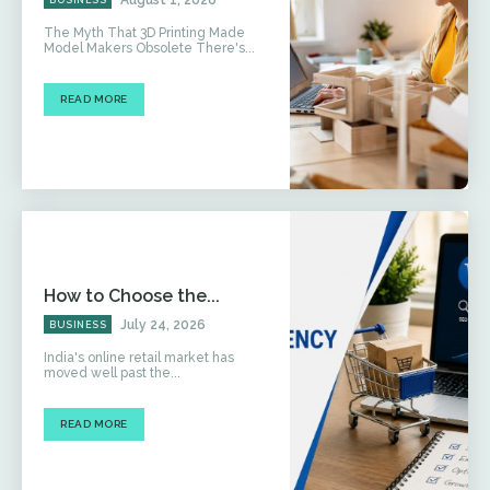
The Myth That 3D Printing Made
Model Makers Obsolete There's...
READ MORE
How to Choose the...
July 24, 2026
BUSINESS
India's online retail market has
moved well past the...
READ MORE