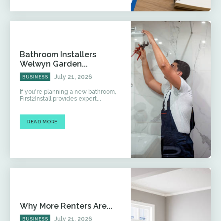
Bathroom Installers
Welwyn Garden...
July 21, 2026
BUSINESS
If you're planning a new bathroom,
First2Install provides expert...
READ MORE
Why More Renters Are...
July 21, 2026
BUSINESS