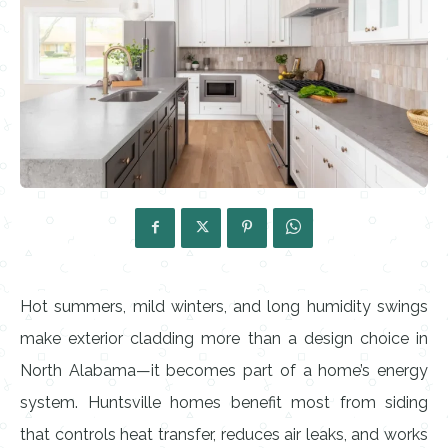
Hot summers, mild winters, and long humidity swings
make exterior cladding more than a design choice in
North Alabama—it becomes part of a home’s energy
system. Huntsville homes benefit most from siding
that controls heat transfer, reduces air leaks, and works