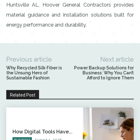
Huntsville AL, Hoover General Contractors provides
material guidance and installation solutions built for
energy performance and durability.
Previous article
Next article
Why Recycled Silk Fiber is
Power Backup Solutions for
the Unsung Hero of
Business: Why You Can’t
Sustainable Fashion
Afford to Ignore Them
Related Post
How Digital Tools Have...
August 1, 2026
BUSINESS