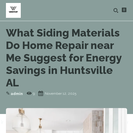
What Siding Materials
Do Home Repair near
Me Suggest for Energy
Savings in Huntsville
AL
✎
9
November 12, 2025
admin