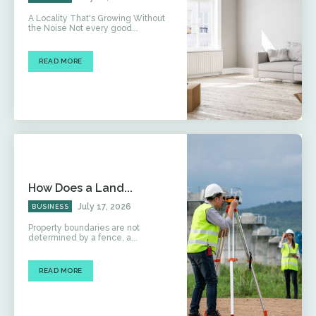
A Locality That's Growing Without
the Noise Not every good...
READ MORE
How Does a Land...
July 17, 2026
BUSINESS
Property boundaries are not
determined by a fence, a...
READ MORE