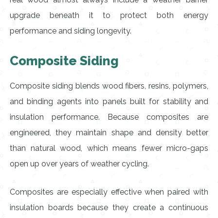
upgrade beneath it to protect both energy
performance and siding longevity.
Composite Siding
Composite siding blends wood fibers, resins, polymers,
and binding agents into panels built for stability and
insulation performance. Because composites are
engineered, they maintain shape and density better
than natural wood, which means fewer micro-gaps
open up over years of weather cycling.
Composites are especially effective when paired with
insulation boards because they create a continuous