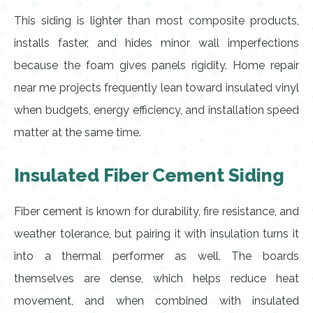
This siding is lighter than most composite products,
installs faster, and hides minor wall imperfections
because the foam gives panels rigidity. Home repair
near me projects frequently lean toward insulated vinyl
when budgets, energy efficiency, and installation speed
matter at the same time.
Insulated Fiber Cement Siding
Fiber cement is known for durability, fire resistance, and
weather tolerance, but pairing it with insulation turns it
into a thermal performer as well. The boards
themselves are dense, which helps reduce heat
movement, and when combined with insulated