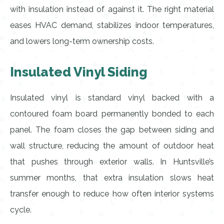
with insulation instead of against it. The right material
eases HVAC demand, stabilizes indoor temperatures,
and lowers long-term ownership costs.
Insulated Vinyl Siding
Insulated vinyl is standard vinyl backed with a
contoured foam board permanently bonded to each
panel. The foam closes the gap between siding and
wall structure, reducing the amount of outdoor heat
that pushes through exterior walls. In Huntsville’s
summer months, that extra insulation slows heat
transfer enough to reduce how often interior systems
cycle.