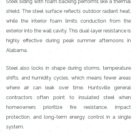
Steel siding with foam backing performs like a thermal
shield. The steel surface reflects outdoor radiant heat,
while the interior foam limits conduction from the
exterior into the wall cavity. This dual-layer resistance is
highly effective during peak summer afternoons in
Alabama.
Steel also locks in shape during storms, temperature
shifts, and humidity cycles, which means fewer areas
where air can leak over time. Huntsville general
contractors often point to insulated steel when
homeowners prioritize fire resistance, impact
protection, and long-term energy control in a single
system.