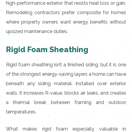
high-performance exterior that resists heat loss or gain.
Remodeling contractors prefer composite for homes
where property owners want energy benefits without
upsized maintenance duties.
Rigid Foam Sheathing
Rigid foam sheathing isn’t a finished siding, but it is one
of the strongest energy-saving layers a home can have
beneath any siding material. Installed over exterior
walls, it increases R-value, blocks air leaks, and creates
a thermal break between framing and outdoor
temperatures.
What makes rigid foam especially valuable in