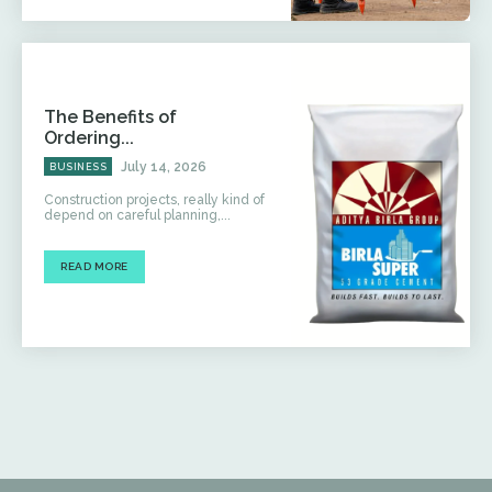
The Benefits of
Ordering...
July 14, 2026
BUSINESS
Construction projects, really kind of
depend on careful planning,...
READ MORE