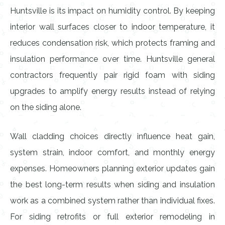
Huntsville is its impact on humidity control. By keeping
interior wall surfaces closer to indoor temperature, it
reduces condensation risk, which protects framing and
insulation performance over time. Huntsville general
contractors frequently pair rigid foam with siding
upgrades to amplify energy results instead of relying
on the siding alone.
Wall cladding choices directly influence heat gain,
system strain, indoor comfort, and monthly energy
expenses. Homeowners planning exterior updates gain
the best long-term results when siding and insulation
work as a combined system rather than individual fixes.
For siding retrofits or full exterior remodeling in