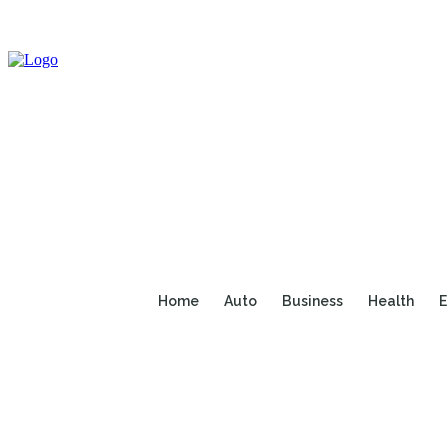
Home
Auto
Business
Health
E