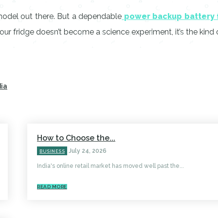
model out there. But a dependable
power backup battery
ur fridge doesn’t become a science experiment, it’s the kind o
dia
How to Choose the...
July 24, 2026
BUSINESS
India's online retail market has moved well past the...
READ MORE