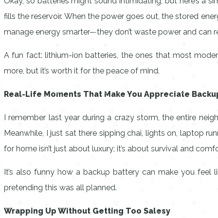
Okay, so batteries might sound intimidating, but here’s a si
fills the reservoir. When the power goes out, the stored en
manage energy smarter—they don’t waste power and can rec
A fun fact: lithium-ion batteries, the ones that most mode
more, but it’s worth it for the peace of mind.
Real-Life Moments That Make You Appreciate Backup
I remember last year during a crazy storm, the entire nei
Meanwhile, I just sat there sipping chai, lights on, laptop r
for home isn’t just about luxury; it’s about survival and comfo
It’s also funny how a backup battery can make you feel lik
pretending this was all planned.
Wrapping Up Without Getting Too Salesy