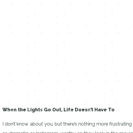
When the Lights Go Out, Life Doesn’t Have To
I don’t know about you, but there’s nothing more frustrati