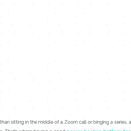
ng than sitting in the middle of a Zoom call or binging a ser