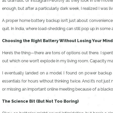
as dramatic or Instagram-worthy as they look in the movie
enough, but after a particularly dark week, I realized I was li
A proper home battery backup isn’t just about convenience.
quit. In India, where load-shedding can still pop up in some ar
Choosing the Right Battery Without Losing Your Mind
Here’s the thing—there are tons of options out there. I spen
out which one won’t explode in my living room. Capacity matter
I eventually landed on a model I found on
power backup b
essentials for hours without thinking twice. And it’s not ju
or missing an important online meeting because of a blackout
The Science Bit (But Not Too Boring)