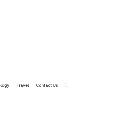
ology
Travel
Contact Us