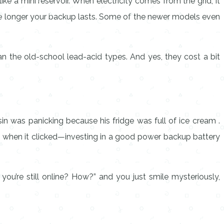
ke a mini reservoir. When electricity comes from the grid, it
 the longer your backup lasts. Some of the newer models even
an the old-school lead-acid types. And yes, they cost a bit
n was panicking because his fridge was full of ice cream .
’s when it clicked—investing in a good
power backup battery
you’re still online? How?” and you just smile mysteriously,