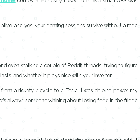
r home
comes in. Honestly, I used to think a small UPS was
alive, and yes, your gaming sessions survive without a rage
nd even stalking a couple of Reddit threads, trying to figure
asts, and whether it plays nice with your inverter.
g from a rickety bicycle to a Tesla. I was able to power my
here’s always someone whining about losing food in the fridge