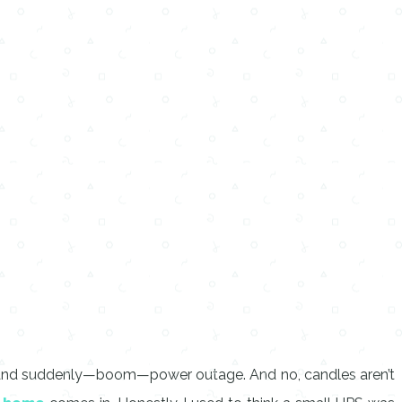
ies, and suddenly—boom—power outage. And no, candles aren’t