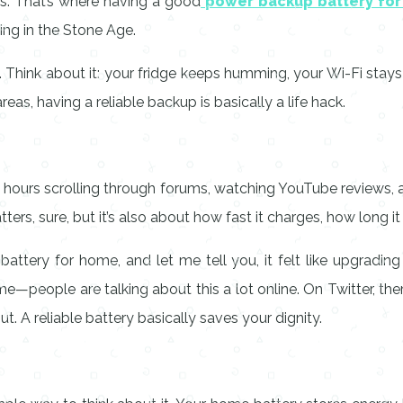
s. That’s where having a good
power backup battery fo
ving in the Stone Age.
 Think about it: your fridge keeps humming, your Wi-Fi stays 
eas, having a reliable backup is basically a life hack.
t hours scrolling through forums, watching YouTube reviews, a
s, sure, but it’s also about how fast it charges, how long it l
attery for home, and let me tell you, it felt like upgradin
st me—people are talking about this a lot online. On Twitter, t
. A reliable battery basically saves your dignity.