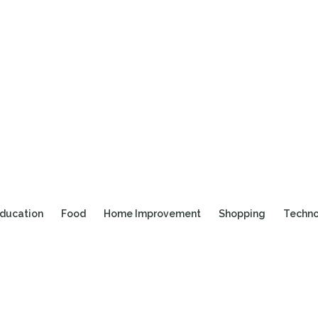
ducation
Food
Home Improvement
Shopping
Techn