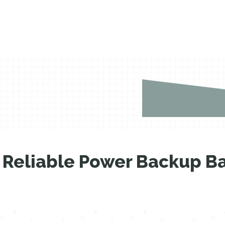
Reliable Power Backup Ba