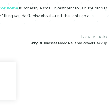
 for home
is honestly a small investment for a huge drop in
f thing you don’t think about—until the lights go out.
Next article
Why Businesses Need Reliable Power Backup