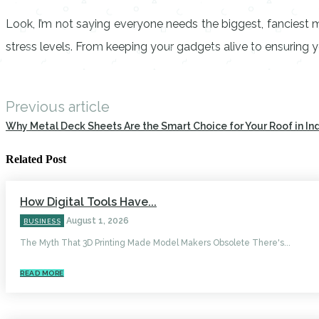
Look, I’m not saying everyone needs the biggest, fanciest 
stress levels. From keeping your gadgets alive to ensuring yo
Previous article
Why Metal Deck Sheets Are the Smart Choice for Your Roof in In
Related Post
How Digital Tools Have...
August 1, 2026
BUSINESS
The Myth That 3D Printing Made Model Makers Obsolete There's...
READ MORE