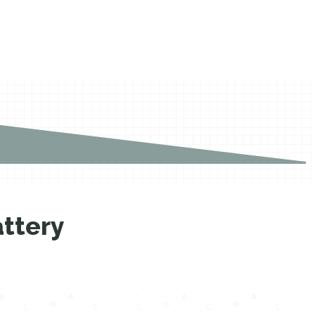
ttery