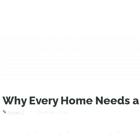
Why Every Home Needs a 
✎
7
December 1, 2025
James C