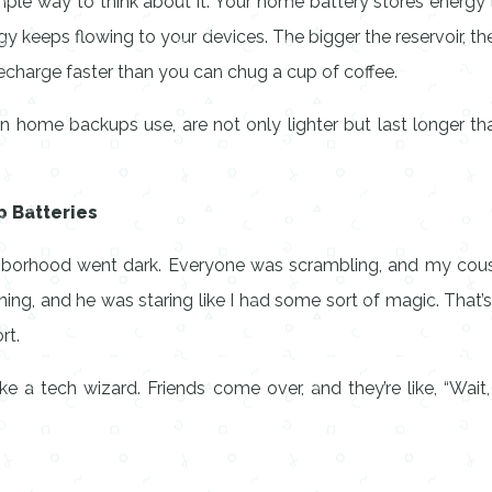
mple way to think about it. Your home battery stores energy li
ergy keeps flowing to your devices. The bigger the reservoir,
harge faster than you can chug a cup of coffee.
rn home backups use, are not only lighter but last longer th
 Batteries
ghborhood went dark. Everyone was scrambling, and my cousi
unning, and he was staring like I had some sort of magic. That
rt.
e a tech wizard. Friends come over, and they’re like, “Wait, 