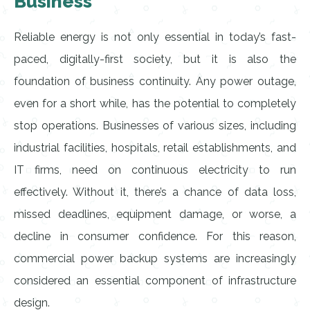
Business
Reliable energy is not only essential in today’s fast-
paced, digitally-first society, but it is also the
foundation of business continuity. Any power outage,
even for a short while, has the potential to completely
stop operations. Businesses of various sizes, including
industrial facilities, hospitals, retail establishments, and
IT firms, need on continuous electricity to run
effectively. Without it, there’s a chance of data loss,
missed deadlines, equipment damage, or worse, a
decline in consumer confidence. For this reason,
commercial power backup systems are increasingly
considered an essential component of infrastructure
design.