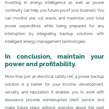
Investing in energy intelligence as well as power
continuity can help you future-proof your business. You
can monitor use, cut waste, and maximize your total
power expenditure while being prepared for any
interruption by integrating backup solutions with
intelligent energy management technologies.
In conclusion, maintain your
power and profitability.
More than just an electrical safety net, a power backup
solution is a barrier for your income, development,
security, and reputation. It enables you to work with
assurance, provide uninterrupted client service, and
make future plans without worrying about the next