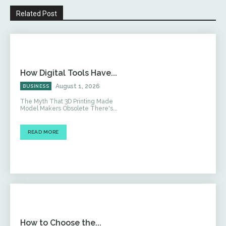
Related Post
How Digital Tools Have...
August 1, 2026
BUSINESS
The Myth That 3D Printing Made
Model Makers Obsolete There's...
READ MORE
How to Choose the...