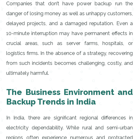
Companies that don’t have power backup run the
danger of losing money as well as unhappy customers,
delayed projects, and a damaged reputation. Even a
10-minute interruption may have permanent effects in
crucial areas, such as server farms, hospitals, or
logistics firms. In the absence of a strategy, recovering
from such incidents becomes challenging, costly, and
ultimately harmful.
The Business Environment and
Backup Trends in India
In India, there are significant regional differences in
electricity dependability. While rural and semi-urban
regions often experience numerous and protracted