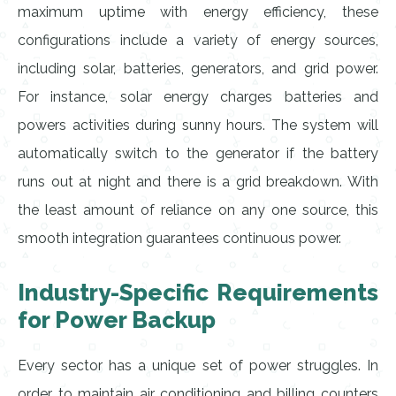
maximum uptime with energy efficiency, these
configurations include a variety of energy sources,
including solar, batteries, generators, and grid power.
For instance, solar energy charges batteries and
powers activities during sunny hours. The system will
automatically switch to the generator if the battery
runs out at night and there is a grid breakdown. With
the least amount of reliance on any one source, this
smooth integration guarantees continuous power.
Industry-Specific Requirements
for Power Backup
Every sector has a unique set of power struggles. In
order to maintain air conditioning and billing counters