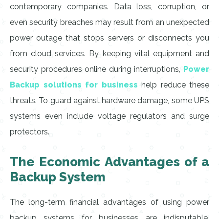
contemporary companies. Data loss, corruption, or
even security breaches may result from an unexpected
power outage that stops servers or disconnects you
from cloud services. By keeping vital equipment and
security procedures online during interruptions,
Power
Backup solutions for business
help reduce these
threats. To guard against hardware damage, some UPS
systems even include voltage regulators and surge
protectors.
The Economic Advantages of a
Backup System
The long-term financial advantages of using power
backup systems for businesses are indisputable,