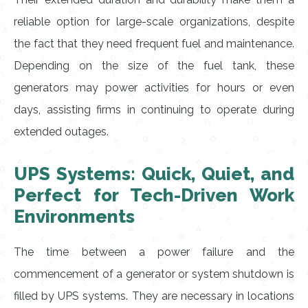
reliable option for large-scale organizations, despite
the fact that they need frequent fuel and maintenance.
Depending on the size of the fuel tank, these
generators may power activities for hours or even
days, assisting firms in continuing to operate during
extended outages.
UPS Systems: Quick, Quiet, and
Perfect for Tech-Driven Work
Environments
The time between a power failure and the
commencement of a generator or system shutdown is
filled by UPS systems. They are necessary in locations