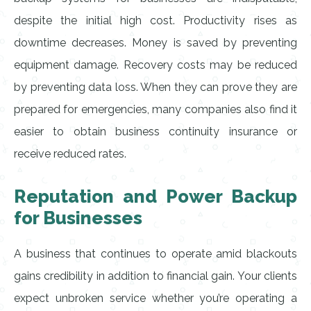
despite the initial high cost. Productivity rises as
downtime decreases. Money is saved by preventing
equipment damage. Recovery costs may be reduced
by preventing data loss. When they can prove they are
prepared for emergencies, many companies also find it
easier to obtain business continuity insurance or
receive reduced rates.
Reputation and Power Backup
for Businesses
A business that continues to operate amid blackouts
gains credibility in addition to financial gain. Your clients
expect unbroken service whether you’re operating a