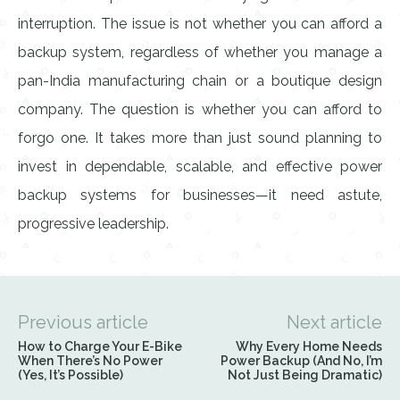
interruption. The issue is not whether you can afford a
backup system, regardless of whether you manage a
pan-India manufacturing chain or a boutique design
company. The question is whether you can afford to
forgo one. It takes more than just sound planning to
invest in dependable, scalable, and effective power
backup systems for businesses—it need astute,
progressive leadership.
Previous article
Next article
How to Charge Your E-Bike
Why Every Home Needs
When There’s No Power
Power Backup (And No, I’m
(Yes, It’s Possible)
Not Just Being Dramatic)