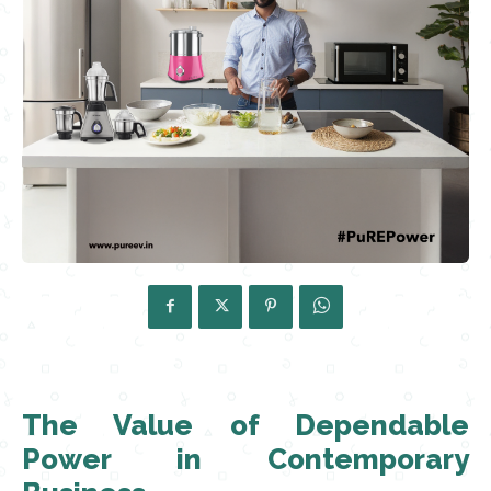
The Value of Dependable
Power in Contemporary