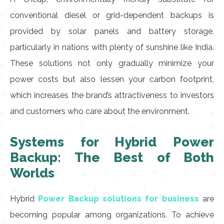
conventional diesel or grid-dependent backups is
provided by solar panels and battery storage,
particularly in nations with plenty of sunshine like India.
These solutions not only gradually minimize your
power costs but also lessen your carbon footprint,
which increases the brand’s attractiveness to investors
and customers who care about the environment.
Systems for Hybrid Power
Backup: The Best of Both
Worlds
Hybrid
Power Backup solutions for business
are
becoming popular among organizations. To achieve