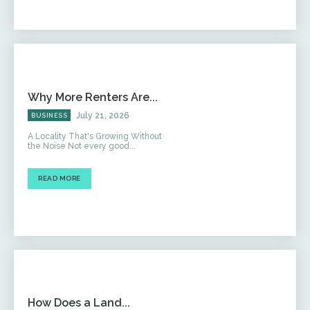
Why More Renters Are...
July 21, 2026
BUSINESS
A Locality That's Growing Without
the Noise Not every good...
READ MORE
How Does a Land...