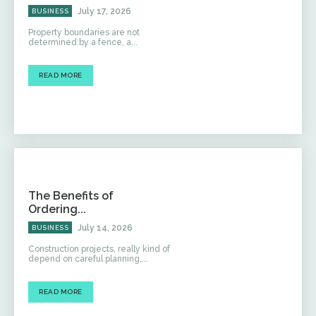
July 17, 2026
BUSINESS
Property boundaries are not
determined by a fence, a...
READ MORE
The Benefits of
Ordering...
July 14, 2026
BUSINESS
Construction projects, really kind of
depend on careful planning,...
READ MORE