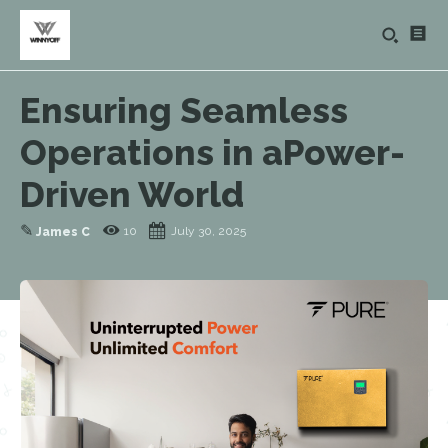
Ensuring Seamless
Operations in aPower-
Driven World
✎
10
July 30, 2025
James C