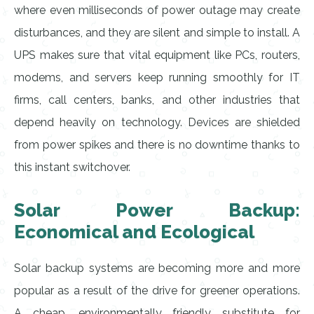
where even milliseconds of power outage may create
disturbances, and they are silent and simple to install. A
UPS makes sure that vital equipment like PCs, routers,
modems, and servers keep running smoothly for IT
firms, call centers, banks, and other industries that
depend heavily on technology. Devices are shielded
from power spikes and there is no downtime thanks to
this instant switchover.
Solar Power Backup:
Economical and Ecological
Solar backup systems are becoming more and more
popular as a result of the drive for greener operations.
A cheap, environmentally friendly substitute for