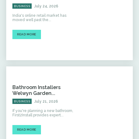
July 24, 2026
BUSINESS
India's online retail market has
moved well past the...
READ MORE
Bathroom Installers
Welwyn Garden...
July 21, 2026
BUSINESS
If you're planning a new bathroom,
First2Install provides expert...
READ MORE