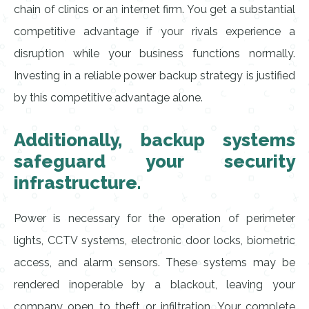
chain of clinics or an internet firm. You get a substantial
competitive advantage if your rivals experience a
disruption while your business functions normally.
Investing in a reliable power backup strategy is justified
by this competitive advantage alone.
Additionally, backup systems
safeguard your security
infrastructure.
Power is necessary for the operation of perimeter
lights, CCTV systems, electronic door locks, biometric
access, and alarm sensors. These systems may be
rendered inoperable by a blackout, leaving your
company open to theft or infiltration. Your complete