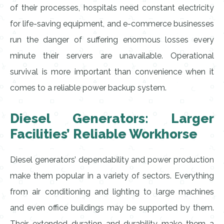
of their processes, hospitals need constant electricity
for life-saving equipment, and e-commerce businesses
run the danger of suffering enormous losses every
minute their servers are unavailable. Operational
survival is more important than convenience when it
comes to a reliable power backup system.
Diesel Generators: Larger
Facilities’ Reliable Workhorse
Diesel generators’ dependability and power production
make them popular in a variety of sectors. Everything
from air conditioning and lighting to large machines
and even office buildings may be supported by them.
Their extended duration and durability make them a