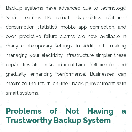
Backup systems have advanced due to technology.
Smart features like remote diagnostics, real-time
consumption statistics, mobile app connection, and
even predictive failure alarms are now available in
many contemporary settings. In addition to making
managing your electricity infrastructure simpler, these
capabilities also assist in identifying inefficiencies and
gradually enhancing performance. Businesses can
maximize the return on their backup investment with
smart systems.
Problems of Not Having a
Trustworthy Backup System