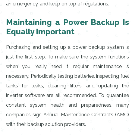
an emergency, and keep on top of regulations.
Maintaining a Power Backup Is
Equally Important
Purchasing and setting up a power backup system is
just the first step. To make sure the system functions
when you really need it, regular maintenance is
necessary. Periodically testing batteries, inspecting fuel
tanks for leaks, cleaning filters, and updating the
inverter software are all recommended. To guarantee
constant system health and preparedness, many
companies sign Annual Maintenance Contracts (AMC)
with their backup solution providers.