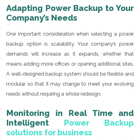
Adapting Power Backup to Your
Company’s Needs
One important consideration when selecting a power
backup option is scalability. Your company’s power
demands will increase as it expands, whether that
means adding more offices or opening additional sites.
A well-designed backup system should be flexible and
modular so that it may change to meet your evolving
needs without requiring a whole redesign.
Monitoring in Real Time and
Intelligent
Power Backup
solutions for business