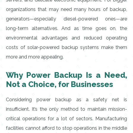
organizations that may need many hours of backup,
generators—especially diesel-powered ones—are
long-term alternatives. And as time goes on, the
environmental advantages and reduced operating
costs of solar-powered backup systems make them
more and more appealing.
Why Power Backup Is a Need,
Not a Choice, for Businesses
Considering power backup as a safety net is
insufficient. It’s the only method to maintain mission-
critical operations for a lot of sectors. Manufacturing
facilities cannot afford to stop operations in the middle