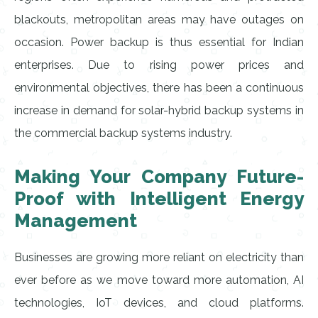
blackouts, metropolitan areas may have outages on
occasion. Power backup is thus essential for Indian
enterprises. Due to rising power prices and
environmental objectives, there has been a continuous
increase in demand for solar-hybrid backup systems in
the commercial backup systems industry.
Making Your Company Future-
Proof with Intelligent Energy
Management
Businesses are growing more reliant on electricity than
ever before as we move toward more automation, AI
technologies, IoT devices, and cloud platforms.