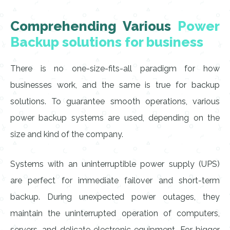
Comprehending Various
Power
Backup solutions for business
There is no one-size-fits-all paradigm for how
businesses work, and the same is true for backup
solutions. To guarantee smooth operations, various
power backup systems are used, depending on the
size and kind of the company.
Systems with an uninterruptible power supply (UPS)
are perfect for immediate failover and short-term
backup. During unexpected power outages, they
maintain the uninterrupted operation of computers,
servers, and delicate electronic equipment. For bigger