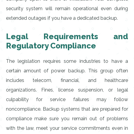
security system will remain operational even during
extended outages if you have a dedicated backup.
Legal Requirements and
Regulatory Compliance
The legislation requires some industries to have a
certain amount of power backup. This group often
includes telecom, financial, and healthcare
organizations. Fines, license suspension, or legal
culpability for service failures may follow
noncompliance. Backup systems that are prepared for
compliance make sure you remain out of problems
with the law, meet your service commitments even in