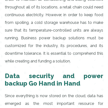
throughout all of its locations, a retail chain could need
continuous electricity. However, in order to keep food
from spoiling, a cold storage warehouse has to make
sure that its temperature-controlled units are always
running. Business power backup solutions must be
customized for the industry, its procedures, and its
downtime tolerance. It is essential to comprehend this
while creating and funding a solution.
Data security and power
backup Go Hand in Hand
Since everything is now stored on the cloud, data has
emerged as the most important resource for