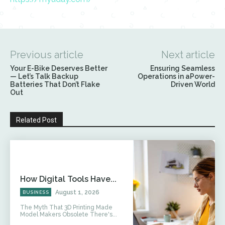
Previous article
Next article
Your E-Bike Deserves Better
Ensuring Seamless
— Let’s Talk Backup
Operations in aPower-
Batteries That Don’t Flake
Driven World
Out
Related Post
How Digital Tools Have...
August 1, 2026
BUSINESS
The Myth That 3D Printing Made
Model Makers Obsolete There's...