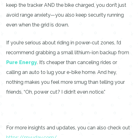
keep the tracker AND the bike charged, you don’t just
avoid range anxiety—you also keep security running
even when the grid is down.
If you’re serious about riding in power-cut zones, I’d
recommend grabbing a small lithium-ion backup from
Pure Energy
. It’s cheaper than canceling rides or
calling an auto to lug your e-bike home. And hey,
nothing makes you feel more smug than telling your
friends, “Oh, power cut? I didn’t even notice.”
For more insights and updates, you can also check out
https://myuday.com/