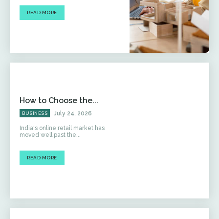
READ MORE
How to Choose the...
July 24, 2026
BUSINESS
India's online retail market has
moved well past the...
READ MORE