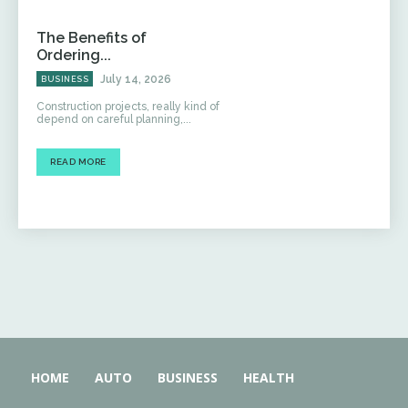
The Benefits of
Ordering...
July 14, 2026
BUSINESS
Construction projects, really kind of
depend on careful planning,...
READ MORE
HOME
AUTO
BUSINESS
HEALTH