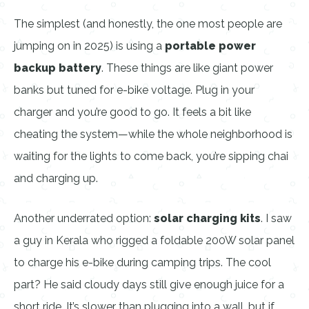
The simplest (and honestly, the one most people are
jumping on in 2025) is using a
portable power
backup battery
. These things are like giant power
banks but tuned for e-bike voltage. Plug in your
charger and you’re good to go. It feels a bit like
cheating the system—while the whole neighborhood is
waiting for the lights to come back, you’re sipping chai
and charging up.
Another underrated option:
solar charging kits
. I saw
a guy in Kerala who rigged a foldable 200W solar panel
to charge his e-bike during camping trips. The cool
part? He said cloudy days still give enough juice for a
short ride. It’s slower than plugging into a wall, but if