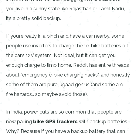
you live in a sunny state like Rajasthan or Tamil Nadu,
it’s a pretty solid backup.
If you’re really in a pinch and have a car nearby, some
people use inverters to charge their e-bike batteries off
the car’s 12V system. Not ideal, but it can get you
enough charge to limp home. Reddit has entire threads
about “emergency e-bike charging hacks,” and honestly
some of them are pure jugaad genius (and some are
fire hazards… so maybe avoid those).
In India, power cuts are so common that people are
now pairing
bike GPS trackers
with backup batteries.
Why? Because if you have a backup battery that can