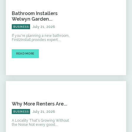
Bathroom Installers
Welwyn Garden...
July 21, 2026
BUSINESS
If you're planning a new bathroom,
First2Install provides expert...
READ MORE
Why More Renters Are...
July 21, 2026
BUSINESS
A Locality That's Growing Without
the Noise Not every good...