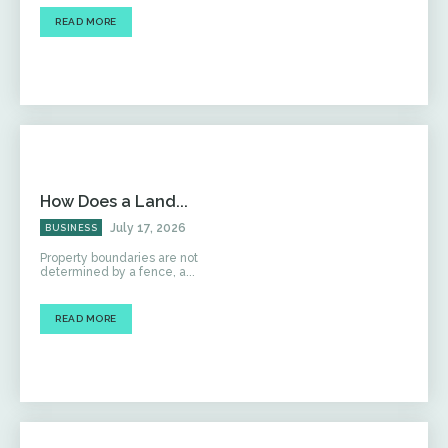
READ MORE
How Does a Land...
July 17, 2026
BUSINESS
Property boundaries are not
determined by a fence, a...
READ MORE