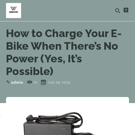
How to Charge Your E-
Bike When There’s No
Power (Yes, It’s
Possible)
✎
10
July 29, 2025
admin