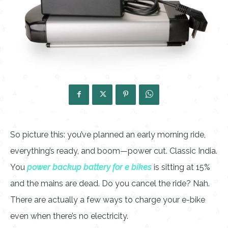
So picture this: you’ve planned an early morning ride,
everything’s ready, and boom—power cut. Classic India.
You
power backup battery for e bikes
is sitting at 15%
and the mains are dead. Do you cancel the ride? Nah.
There are actually a few ways to charge your e-bike
even when there’s no electricity.