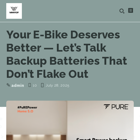
Your E-Bike Deserves
Better — Let’s Talk
Backup Batteries That
Don’t Flake Out
✎
10
July 28, 2025
admin