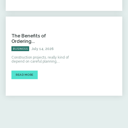
The Benefits of
Ordering...
July 14, 2026
BUSINESS
Construction projects, really kind of
depend on careful planning,...
READ MORE