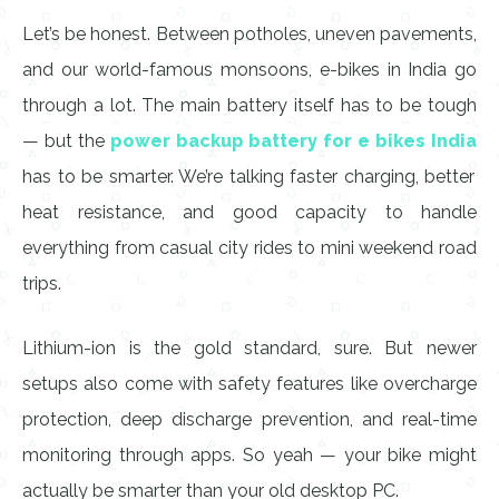
Let’s be honest. Between potholes, uneven pavements,
and our world-famous monsoons, e-bikes in India go
through a lot. The main battery itself has to be tough
— but the
power backup battery for e bikes India
has to be smarter. We’re talking faster charging, better
heat resistance, and good capacity to handle
everything from casual city rides to mini weekend road
trips.
Lithium-ion is the gold standard, sure. But newer
setups also come with safety features like overcharge
protection, deep discharge prevention, and real-time
monitoring through apps. So yeah — your bike might
actually be smarter than your old desktop PC.