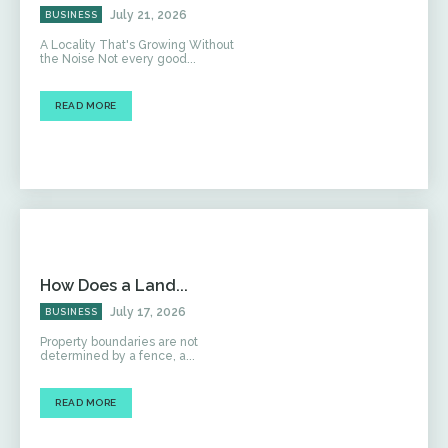
July 21, 2026
BUSINESS
A Locality That's Growing Without
the Noise Not every good...
READ MORE
How Does a Land...
July 17, 2026
BUSINESS
Property boundaries are not
determined by a fence, a...
READ MORE