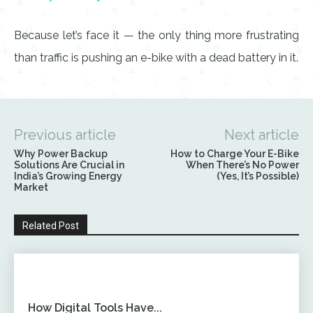
Because let’s face it — the only thing more frustrating
than traffic is pushing an e-bike with a dead battery in it.
Previous article
Next article
Why Power Backup
How to Charge Your E-Bike
Solutions Are Crucial in
When There’s No Power
India’s Growing Energy
(Yes, It’s Possible)
Market
Related Post
How Digital Tools Have...