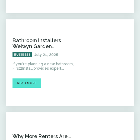
Bathroom Installers
Welwyn Garden...
July 21, 2026
BUSINESS
If you're planning a new bathroom,
First2Install provides expert...
READ MORE
Why More Renters Are...