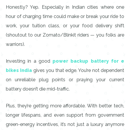
Honestly? Yep. Especially in Indian cities where one
hour of charging time could make or break your ride to
work, your tuition class, or your food delivery shift
(shoutout to our Zomato/Blinkit riders — you folks are
warriors).
Investing in a good
power backup battery for e
bikes India
gives you that edge. You’re not dependent
on unreliable plug points or praying your current
battery doesn’t die mid-traffic.
Plus, they’re getting more affordable. With better tech,
longer lifespans, and even support from government
green-energy incentives, it’s not just a luxury anymore