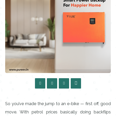
So you’ve made the jump to an e-bike — first off, good
move. With petrol prices basically doing backflips