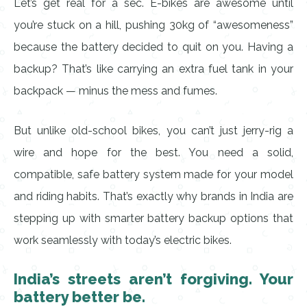
Let’s get real for a sec. E-bikes are awesome until
you’re stuck on a hill, pushing 30kg of “awesomeness”
because the battery decided to quit on you. Having a
backup? That’s like carrying an extra fuel tank in your
backpack — minus the mess and fumes.
But unlike old-school bikes, you can’t just jerry-rig a
wire and hope for the best. You need a solid,
compatible, safe battery system made for your model
and riding habits. That’s exactly why brands in India are
stepping up with smarter battery backup options that
work seamlessly with today’s electric bikes.
India’s streets aren’t forgiving. Your
battery better be.