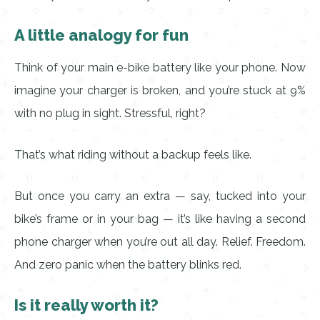
A little analogy for fun
Think of your main e-bike battery like your phone. Now
imagine your charger is broken, and you’re stuck at 9%
with no plug in sight. Stressful, right?
That’s what riding without a backup feels like.
But once you carry an extra — say, tucked into your
bike’s frame or in your bag — it’s like having a second
phone charger when you’re out all day. Relief. Freedom.
And zero panic when the battery blinks red.
Is it really worth it?