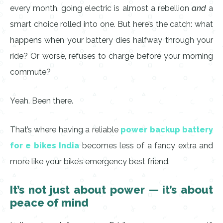
every month, going electric is almost a rebellion
and
a
smart choice rolled into one. But here’s the catch: what
happens when your battery dies halfway through your
ride? Or worse, refuses to charge before your morning
commute?
Yeah. Been there.
That’s where having a reliable
power backup battery
for e bikes India
becomes less of a fancy extra and
more like your bike’s emergency best friend.
It’s not just about power — it’s about
peace of mind