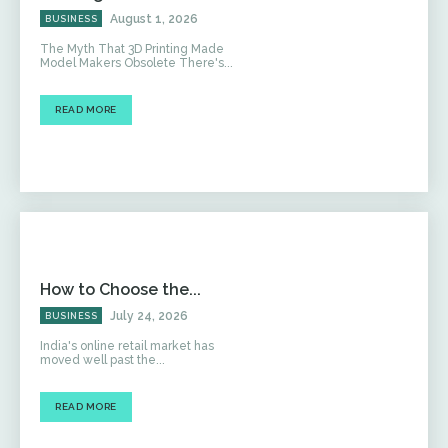
August 1, 2026
BUSINESS
The Myth That 3D Printing Made
Model Makers Obsolete There's...
READ MORE
How to Choose the...
July 24, 2026
BUSINESS
India's online retail market has
moved well past the...
READ MORE