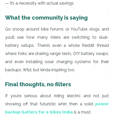
— it’s a necessity with actual savings.
What the community is saying
Go snoop around bike forums or YouTube vlogs, and
you’ll see how many riders are switching to dual-
battery setups. There’s even a whole Reddit thread
where folks are sharing range tests, DIY battery swaps,
and even installing solar charging systems for their
backups. Wild, but kinda inspiring too.
Final thoughts, no filters
If you’re serious about riding electric and not just
showing off that futuristic whirr, then a solid
power
backup battery for e bikes India
is a must.