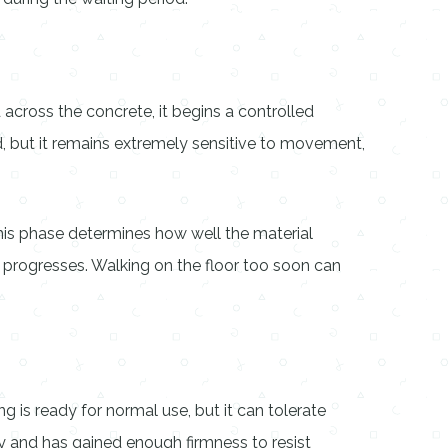
 across the concrete, it begins a controlled
ed, but it remains extremely sensitive to movement,
 this phase determines how well the material
e progresses. Walking on the floor too soon can
g is ready for normal use, but it can tolerate
ky and has gained enough firmness to resist