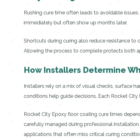
Rushing cure time often leads to avoidable issue
immediately but often show up months later.
Shortcuts during curing also reduce resistance to 
Allowing the process to complete protects both a
How Installers Determine Whe
Installers rely on a mix of visual checks, surface 
conditions help guide decisions. Each Rocket City E
Rocket City Epoxy floor coating cure times depend 
carefully managed during professional installation
applications that often miss critical curing conditio