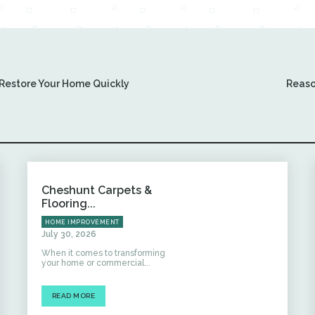
Restore Your Home Quickly
Reaso
Cheshunt Carpets &
Flooring...
HOME IMPROVEMENT
July 30, 2026
When it comes to transforming
your home or commercial...
READ MORE