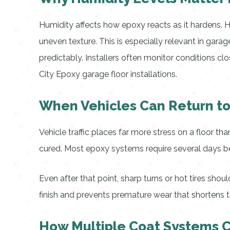
Humidity affects how epoxy reacts as it hardens. Hi
uneven texture. This is especially relevant in gara
predictably. Installers often monitor conditions 
City Epoxy garage floor installations.
When Vehicles Can Return t
Vehicle traffic places far more stress on a floor tha
cured. Most epoxy systems require several days be
Even after that point, sharp turns or hot tires shou
finish and prevents premature wear that shortens th
How Multiple Coat Systems 