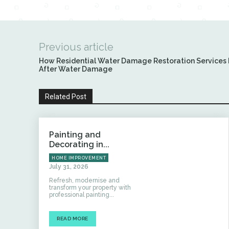
Previous article
How Residential Water Damage Restoration Services 
After Water Damage
Related Post
Painting and
Decorating in...
HOME IMPROVEMENT
July 31, 2026
Refresh, modernise and
transform your property with
professional painting...
READ MORE