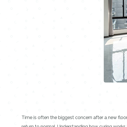
Time is often the biggest concern after a new flo
return to normal. Understanding how curing works h