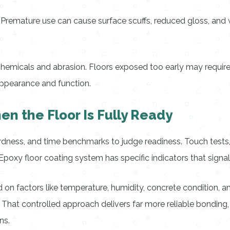
s. Premature use can cause surface scuffs, reduced gloss, a
chemicals and abrasion. Floors exposed too early may require
ppearance and function.
n the Floor Is Fully Ready
hardness, and time benchmarks to judge readiness. Touch tests
poxy floor coating system has specific indicators that signal
on factors like temperature, humidity, concrete condition, an
. That controlled approach delivers far more reliable bondin
ns.