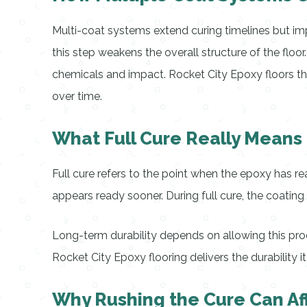
Multi-coat systems extend curing timelines but impr
this step weakens the overall structure of the floo
chemicals and impact. Rocket City Epoxy floors th
over time.
What Full Cure Really Means 
Full cure refers to the point when the epoxy has r
appears ready sooner. During full cure, the coatin
Long-term durability depends on allowing this proces
Rocket City Epoxy flooring delivers the durability it
Why Rushing the Cure Can Af