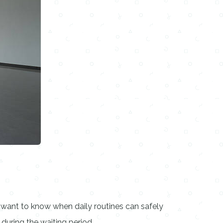
 want to know when daily routines can safely
during the waiting period.