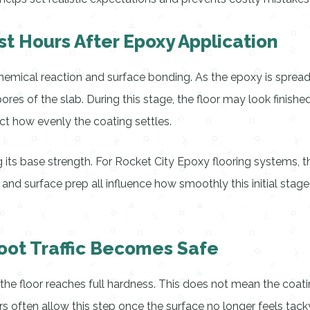
t Hours After Epoxy Application
t chemical reaction and surface bonding. As the epoxy is spread
ores of the slab. During this stage, the floor may look finish
ct how evenly the coating settles.
ng its base strength. For Rocket City Epoxy flooring systems,
 and surface prep all influence how smoothly this initial stag
ot Traffic Becomes Safe
the floor reaches full hardness. This does not mean the coatin
rs often allow this step once the surface no longer feels tac