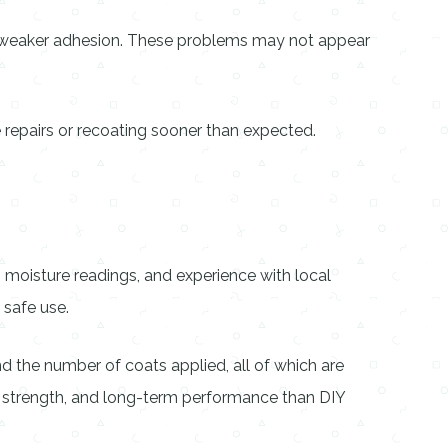
nd weaker adhesion. These problems may not appear
 repairs or recoating sooner than expected.
, moisture readings, and experience with local
 safe use.
d the number of coats applied, all of which are
g, strength, and long-term performance than DIY