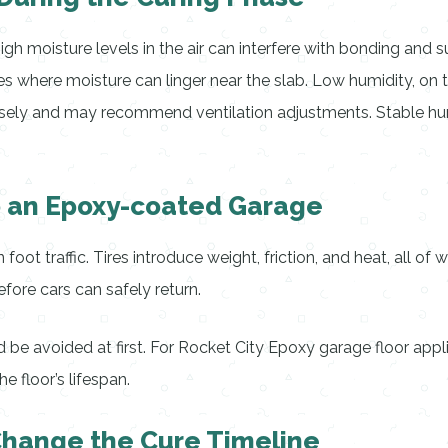
gh moisture levels in the air can interfere with bonding and 
ges where moisture can linger near the slab. Low humidity, on
closely and may recommend ventilation adjustments. Stable hu
o an Epoxy-coated Garage
n foot traffic. Tires introduce weight, friction, and heat, all 
fore cars can safely return.
ld be avoided at first. For Rocket City Epoxy garage floor appl
e floor’s lifespan.
Change the Cure Timeline