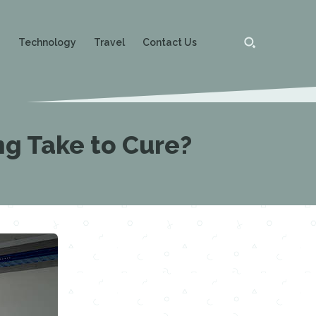
g
Technology
Travel
Contact Us
ng Take to Cure?