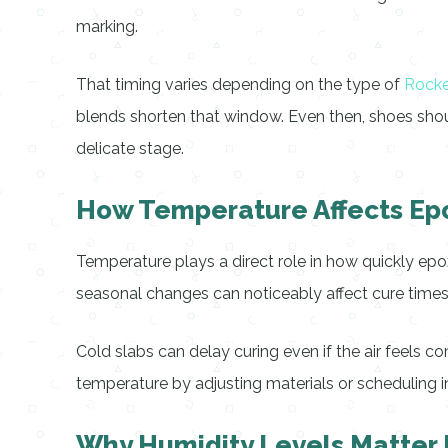
marking.
That timing varies depending on the type of
Rocke
blends shorten that window. Even then, shoes shoul
delicate stage.
How Temperature Affects Ep
Temperature plays a direct role in how quickly epo
seasonal changes can noticeably affect cure times,
Cold slabs can delay curing even if the air feels c
temperature by adjusting materials or scheduling i
Why Humidity Levels Matter 