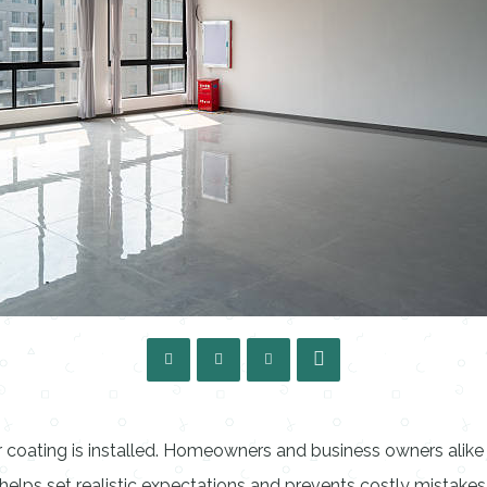
or coating is installed. Homeowners and business owners alike
elps set realistic expectations and prevents costly mistakes 