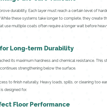
ove durability. Each layer must reach a certain level of hardn
r. While these systems take longer to complete, they create th
at use multiple coats often require a longer wait before hea
for Long-term Durability
eached its maximum hardness and chemical resistance. This st
g continues strengthening below the surface.
s to finish naturally. Heavy loads, spills, or cleaning too ear
 is designed for.
fect Floor Performance