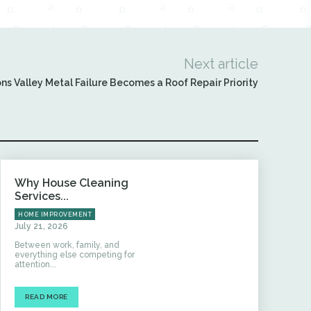
Next article
ns Valley Metal Failure Becomes a Roof Repair Priority
Why House Cleaning
Services...
HOME IMPROVEMENT
July 21, 2026
Between work, family, and
everything else competing for
attention...
READ MORE