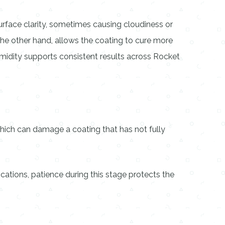
surface clarity, sometimes causing cloudiness or
 the other hand, allows the coating to cure more
midity supports consistent results across Rocket
of which can damage a coating that has not fully
ications, patience during this stage protects the