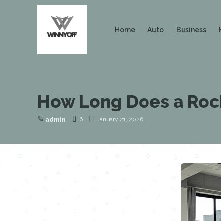
Home
Auto
Business
How Long Does a Rock
✎
6
January 21, 2026
admin