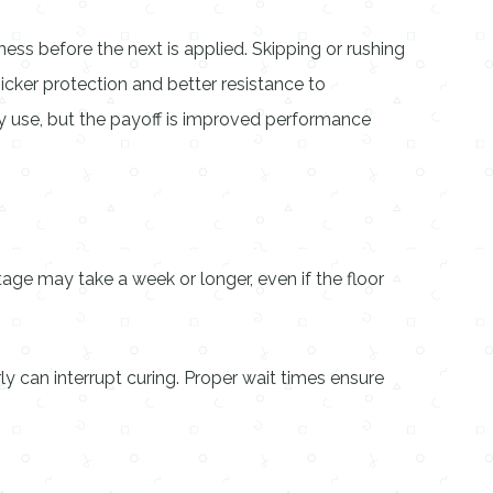
ess before the next is applied. Skipping or rushing
icker protection and better resistance to
vy use, but the payoff is improved performance
age may take a week or longer, even if the floor
ly can interrupt curing. Proper wait times ensure