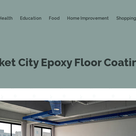
Health
Education
Food
Home Improvement
Shoppin
et City Epoxy Floor Coati