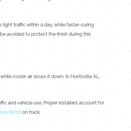
ght traffic within a day, while faster-curing
e avoided to protect the finish during this
ile cooler air slows it down. In Huntsville AL,
fic and vehicle use. Proper installers account for
oxy floors
on track.