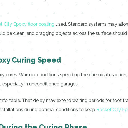
t City Epoxy floor coating
used. Standard systems may allow li
d be clean, and dragging objects across the surface should b
oxy Curing Speed
xy cures. Warmer conditions speed up the chemical reaction, wh
 especially in unconditioned garages.
omfortable. That delay may extend waiting periods for foot traf
nstallations during optimal conditions to keep
Rocket City Ep
During the Curing Phase