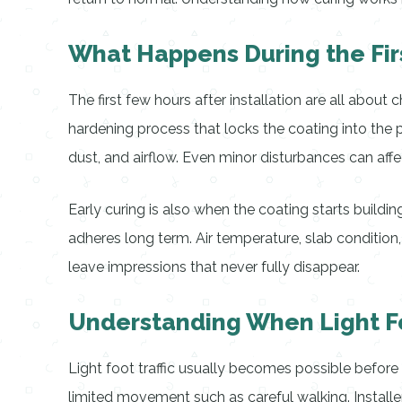
What Happens During the Firs
The first few hours after installation are all abou
hardening process that locks the coating into the p
dust, and airflow. Even minor disturbances can affe
Early curing is also when the coating starts buildi
adheres long term. Air temperature, slab condition,
leave impressions that never fully disappear.
Understanding When Light Fo
Light foot traffic usually becomes possible before 
limited movement such as careful walking. Installe