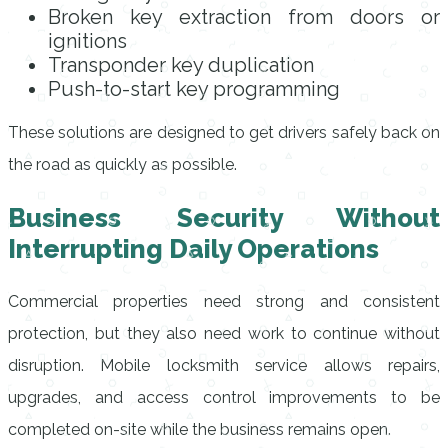
Broken key extraction from doors or
ignitions
Transponder key duplication
Push-to-start key programming
These solutions are designed to get drivers safely back on
the road as quickly as possible.
Business Security Without
Interrupting Daily Operations
Commercial properties need strong and consistent
protection, but they also need work to continue without
disruption. Mobile locksmith service allows repairs,
upgrades, and access control improvements to be
completed on-site while the business remains open.