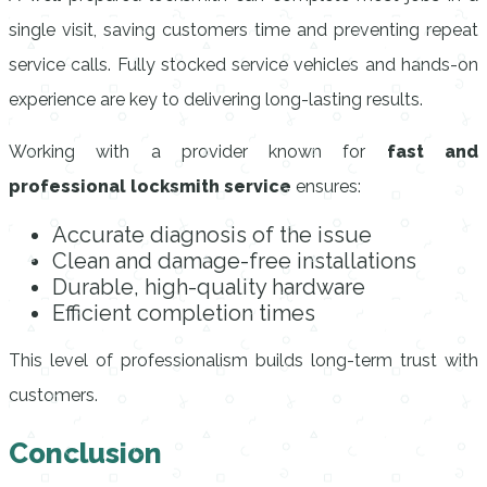
single visit, saving customers time and preventing repeat
service calls. Fully stocked service vehicles and hands-on
experience are key to delivering long-lasting results.
Working with a provider known for
fast and
professional locksmith service
ensures:
Accurate diagnosis of the issue
Clean and damage-free installations
Durable, high-quality hardware
Efficient completion times
This level of professionalism builds long-term trust with
customers.
Conclusion