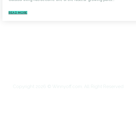
READ MORE
HOME
AUTO
BUSINESS
HEALTH
EDUCATION
FOOD
HOME IMPROVEMENT
SHOPPING
TECHNOLOGY
TRAVEL
CONTACT US
Copyright 2026 © Winnyoff.com. All Right Reserved