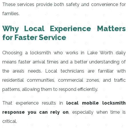
These services provide both safety and convenience for
families.
Why Local Experience Matters
for Faster Service
Choosing a locksmith who works in Lake Worth daily
means faster arrival times and a better understanding of
the area’s needs. Local technicians are familiar with
residential communities, commercial zones, and traffic
patterns, allowing them to respond efficiently.
That experience results in
local mobile locksmith
response you can rely on
, especially when time is
critical.