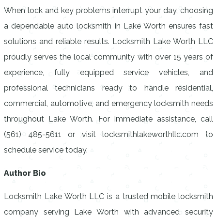
When lock and key problems interrupt your day, choosing
a dependable auto locksmith in Lake Worth ensures fast
solutions and reliable results. Locksmith Lake Worth LLC
proudly serves the local community with over 15 years of
experience, fully equipped service vehicles, and
professional technicians ready to handle residential,
commercial, automotive, and emergency locksmith needs
throughout Lake Worth. For immediate assistance, call
(561) 485-5611 or visit locksmithlakeworthllc.com to
schedule service today.
Author Bio
Locksmith Lake Worth LLC is a trusted mobile locksmith
company serving Lake Worth with advanced security