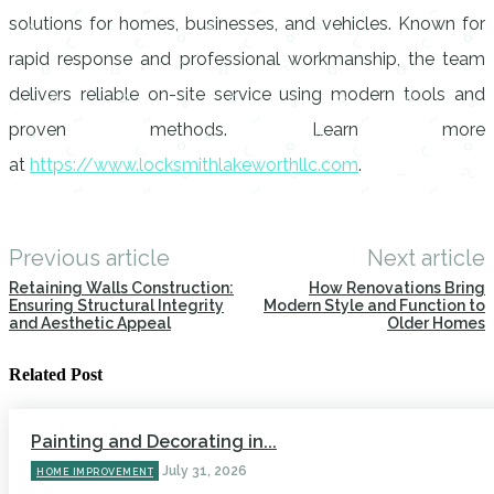
solutions for homes, businesses, and vehicles. Known for
rapid response and professional workmanship, the team
delivers reliable on-site service using modern tools and
proven methods. Learn more
at
https://www.locksmithlakeworthllc.com
.
Previous article
Next article
Retaining Walls Construction:
How Renovations Bring
Ensuring Structural Integrity
Modern Style and Function to
and Aesthetic Appeal
Older Homes
Related Post
Painting and Decorating in...
July 31, 2026
HOME IMPROVEMENT