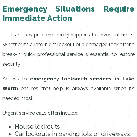
Emergency Situations Require
Immediate Action
Lock and key problems rarely happen at convenient times.
Whether it’s a late-night lockout or a damaged lock after a
break-in, quick professional service is essential to restore
security.
Access to
emergency locksmith services in Lake
Worth
ensures that help is always available when it’s
needed most.
Urgent service calls often include:
House lockouts
Car lockouts in parking lots or driveways