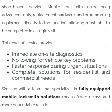
shop-based service. Mobile locksmith units bring
advanced tools, replacement hardware, and programming
equipment directly to the location, allowing most jobs to
be completed in a single visit.
This level of service provides:
Immediate on-site diagnostics
No towing for vehicle key problems
Faster response during urgent situations
Complete solutions for residential and
commercial needs
Working with a team that specializes in
fully equipped
mobile locksmith solutions
means fewer delays and
more dependable results.