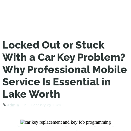
Locked Out or Stuck
With a Car Key Problem?
Why Professional Mobile
Service Is Essential in
Lake Worth
✎
6
February 25, 2026
admin