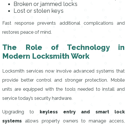
Broken or jammed locks
Lost or stolen keys
Fast response prevents additional complications and
restores peace of mind.
The Role of Technology in
Modern Locksmith Work
Locksmith services now involve advanced systems that
provide better control and stronger protection. Mobile
units are equipped with the tools needed to install and
service today’s security hardware.
Upgrading to
keyless entry and smart lock
systems
allows property owners to manage access,