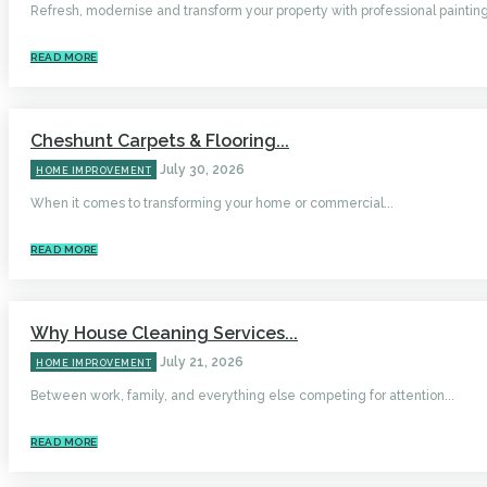
Refresh, modernise and transform your property with professional painting.
READ MORE
Cheshunt Carpets & Flooring...
July 30, 2026
HOME IMPROVEMENT
When it comes to transforming your home or commercial...
READ MORE
Why House Cleaning Services...
July 21, 2026
HOME IMPROVEMENT
Between work, family, and everything else competing for attention...
READ MORE