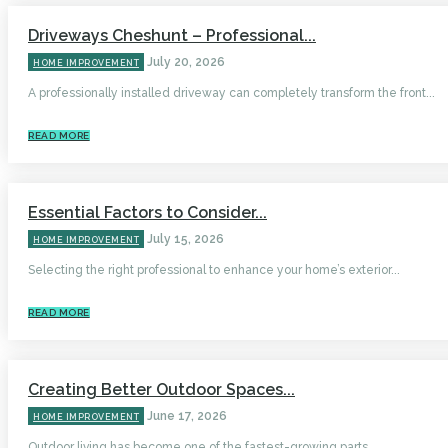
Driveways Cheshunt – Professional...
July 20, 2026
HOME IMPROVEMENT
A professionally installed driveway can completely transform the front...
READ MORE
Essential Factors to Consider...
July 15, 2026
HOME IMPROVEMENT
Selecting the right professional to enhance your home’s exterior...
READ MORE
Creating Better Outdoor Spaces...
June 17, 2026
HOME IMPROVEMENT
Outdoor living has become one of the fastest-growing parts...