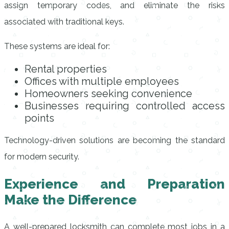
assign temporary codes, and eliminate the risks
associated with traditional keys.
These systems are ideal for:
Rental properties
Offices with multiple employees
Homeowners seeking convenience
Businesses requiring controlled access
points
Technology-driven solutions are becoming the standard
for modern security.
Experience and Preparation
Make the Difference
A well-prepared locksmith can complete most jobs in a