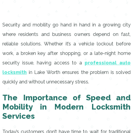
Security and mobility go hand in hand in a growing city
where residents and business owners depend on fast,
reliable solutions. Whether it’s a vehicle lockout before
work, a broken key after shopping, or a late-night home
security issue, having access to a
professional auto
locksmith
in Lake Worth ensures the problem is solved
quickly and without unnecessary stress.
The Importance of Speed and
Mobility in Modern Locksmith
Services
Today’s customers don’t have time to wait for traditional