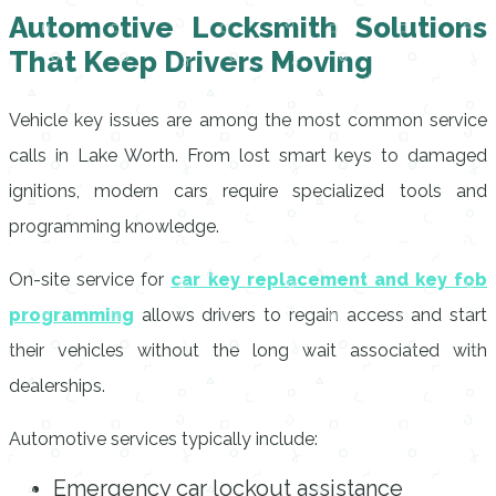
Automotive Locksmith Solutions
That Keep Drivers Moving
Vehicle key issues are among the most common service
calls in Lake Worth. From lost smart keys to damaged
ignitions, modern cars require specialized tools and
programming knowledge.
On-site service for
car key replacement and key fob
programming
allows drivers to regain access and start
their vehicles without the long wait associated with
dealerships.
Automotive services typically include:
Emergency car lockout assistance