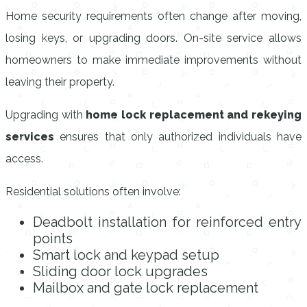
Home security requirements often change after moving,
losing keys, or upgrading doors. On-site service allows
homeowners to make immediate improvements without
leaving their property.
Upgrading with
home lock replacement and rekeying
services
ensures that only authorized individuals have
access.
Residential solutions often involve:
Deadbolt installation for reinforced entry
points
Smart lock and keypad setup
Sliding door lock upgrades
Mailbox and gate lock replacement