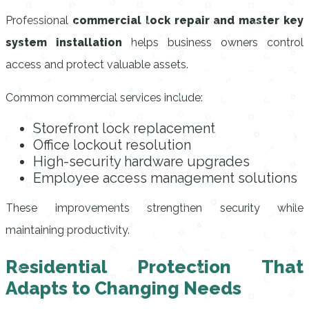
Professional
commercial lock repair and master key
system installation
helps business owners control
access and protect valuable assets.
Common commercial services include:
Storefront lock replacement
Office lockout resolution
High-security hardware upgrades
Employee access management solutions
These improvements strengthen security while
maintaining productivity.
Residential Protection That
Adapts to Changing Needs