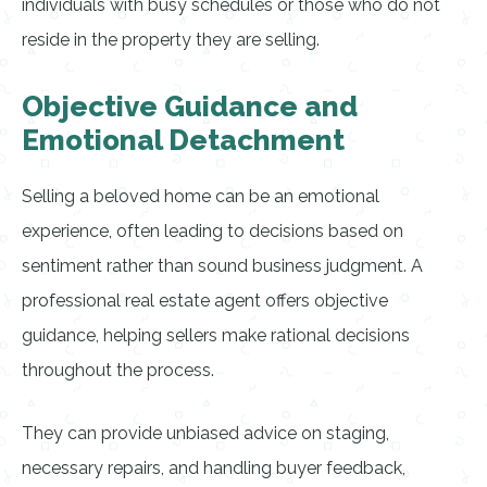
individuals with busy schedules or those who do not
reside in the property they are selling.
Objective Guidance and
Emotional Detachment
Selling a beloved home can be an emotional
experience, often leading to decisions based on
sentiment rather than sound business judgment. A
professional real estate agent offers objective
guidance, helping sellers make rational decisions
throughout the process.
They can provide unbiased advice on staging,
necessary repairs, and handling buyer feedback,