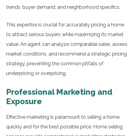
trends, buyer demand, and neighborhood specifics.
This expertise is crucial for accurately pricing a home
to attract serious buyers while maximizing its market
value. An agent can analyze comparable sales, assess
market conditions, and recommend a strategic pricing
strategy, preventing the common pitfalls of
underpricing or overpricing.
Professional Marketing and
Exposure
Effective marketing is paramount to selling a home
quickly and for the best possible price. Home selling