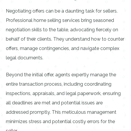
Negotiating offers can be a daunting task for sellers.
Professional home selling services bring seasoned
negotiation skills to the table, advocating fiercely on
behalf of their clients. They understand how to counter
offers, manage contingencies, and navigate complex
legal documents.
Beyond the initial offer, agents expertly manage the
entire transaction process, including coordinating
inspections, appraisals, and legal paperwork, ensuring
all deadlines are met and potential issues are
addressed promptly. This meticulous management
minimizes stress and potential costly errors for the
seller.