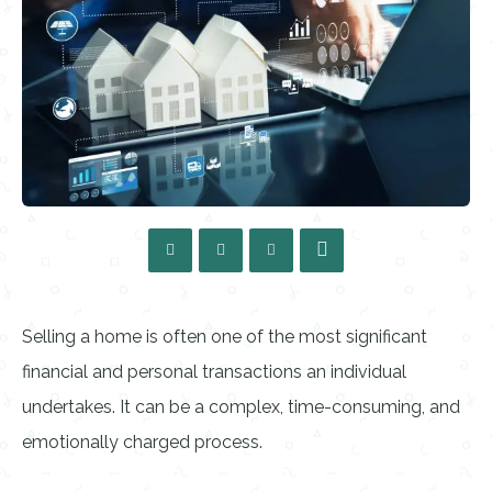
Selling a home is often one of the most significant
financial and personal transactions an individual
undertakes. It can be a complex, time-consuming, and
emotionally charged process.