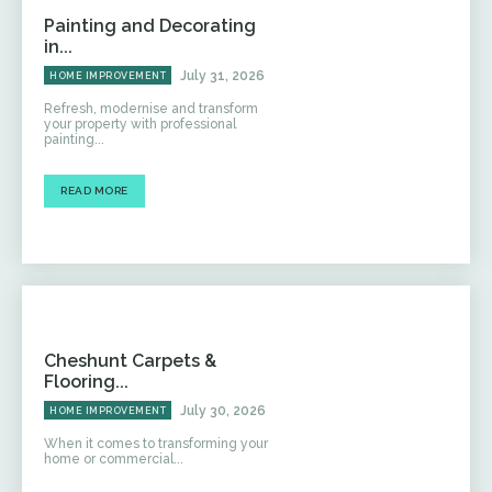
Painting and Decorating
in...
July 31, 2026
HOME IMPROVEMENT
Refresh, modernise and transform
your property with professional
painting...
READ MORE
Cheshunt Carpets &
Flooring...
July 30, 2026
HOME IMPROVEMENT
When it comes to transforming your
home or commercial...