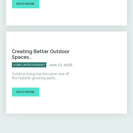
READ MORE
Creating Better Outdoor
Spaces...
June 17, 2026
HOME IMPROVEMENT
Outdoor living has become one of
the fastest-growing parts...
READ MORE