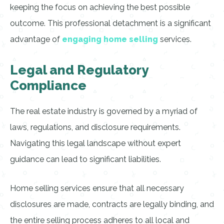
keeping the focus on achieving the best possible
outcome. This professional detachment is a significant
advantage of
engaging home selling
services.
Legal and Regulatory
Compliance
The real estate industry is governed by a myriad of
laws, regulations, and disclosure requirements.
Navigating this legal landscape without expert
guidance can lead to significant liabilities.
Home selling services ensure that all necessary
disclosures are made, contracts are legally binding, and
the entire selling process adheres to all local and