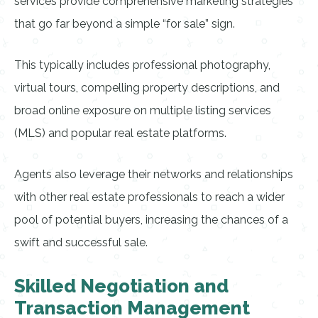
services provide comprehensive marketing strategies
that go far beyond a simple “for sale” sign.
This typically includes professional photography,
virtual tours, compelling property descriptions, and
broad online exposure on multiple listing services
(MLS) and popular real estate platforms.
Agents also leverage their networks and relationships
with other real estate professionals to reach a wider
pool of potential buyers, increasing the chances of a
swift and successful sale.
Skilled Negotiation and
Transaction Management