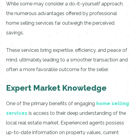
While some may consider a do-it-yourself approach,
the numerous advantages offered by professional
home selling services far outweigh the perceived
savings.
These services bring expertise, efficiency, and peace of
mind, ultimately leading to a smoother transaction and
often a more favorable outcome for the seller.
Expert Market Knowledge
One of the primary benefits of engaging
home selling
services
is access to their deep understanding of the
local real estate market. Experienced agents possess
up-to-date information on property values, current