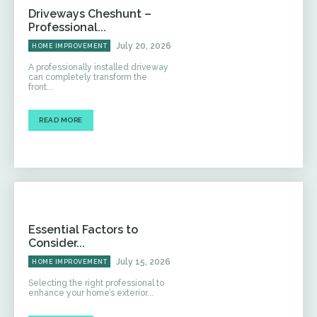
Driveways Cheshunt –
Professional...
July 20, 2026
HOME IMPROVEMENT
A professionally installed driveway
can completely transform the
front...
READ MORE
Essential Factors to
Consider...
July 15, 2026
HOME IMPROVEMENT
Selecting the right professional to
enhance your home’s exterior...