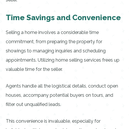
Time Savings and Convenience
Selling a home involves a considerable time
commitment, from preparing the property for
showings to managing inquiries and scheduling
appointments. Utilizing home selling services frees up
valuable time for the seller.
Agents handle all the logistical details, conduct open
houses, accompany potential buyers on tours, and
filter out unqualified leads.
This convenience is invaluable, especially for