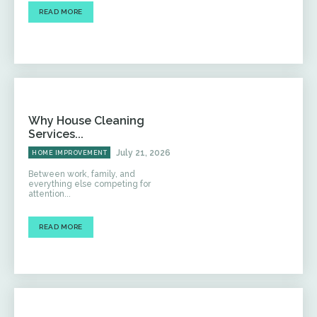
READ MORE
Why House Cleaning
Services...
July 21, 2026
HOME IMPROVEMENT
Between work, family, and
everything else competing for
attention...
READ MORE