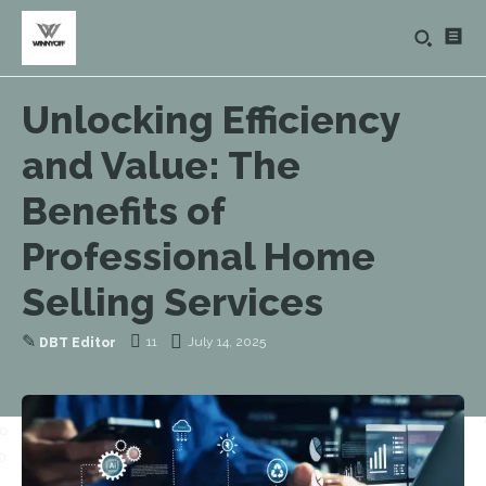
Unlocking Efficiency
and Value: The
Benefits of
Professional Home
Selling Services
✎
11
July 14, 2025
DBT Editor