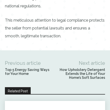
national regulations.
This meticulous attention to legal compliance protects
the seller from potential lawsuits and ensures a
smooth, legitimate transaction.
Previous article
Next article
Top 5 Energy Saving Ways
How Upholstery Detergent
for Your Home
Extends the Life of Your
Home’s Soft Surfaces
Related Post