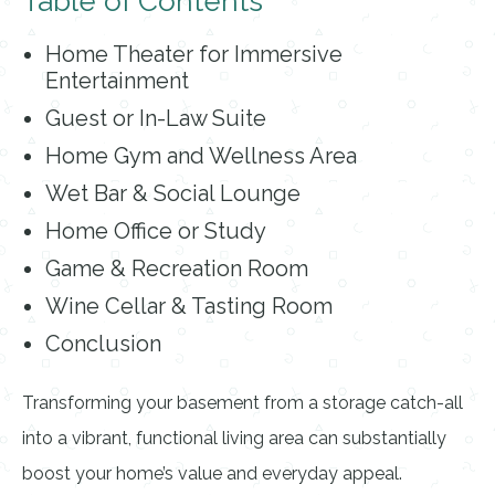
Table of Contents
Home Theater for Immersive
Entertainment
Guest or In-Law Suite
Home Gym and Wellness Area
Wet Bar & Social Lounge
Home Office or Study
Game & Recreation Room
Wine Cellar & Tasting Room
Conclusion
Transforming your basement from a storage catch-all
into a vibrant, functional living area can substantially
boost your home’s value and everyday appeal.