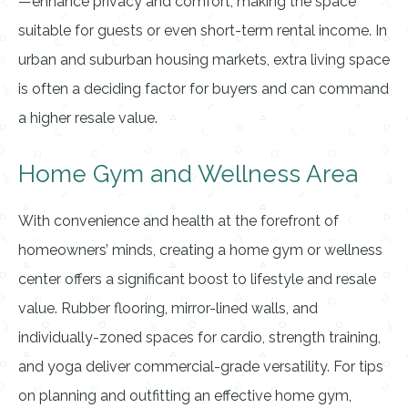
—enhance privacy and comfort, making the space
suitable for guests or even short-term rental income. In
urban and suburban housing markets, extra living space
is often a deciding factor for buyers and can command
a higher resale value.
Home Gym and Wellness Area
With convenience and health at the forefront of
homeowners’ minds, creating a home gym or wellness
center offers a significant boost to lifestyle and resale
value. Rubber flooring, mirror-lined walls, and
individually-zoned spaces for cardio, strength training,
and yoga deliver commercial-grade versatility. For tips
on planning and outfitting an effective home gym,