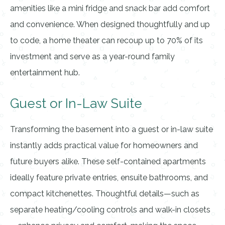
amenities like a mini fridge and snack bar add comfort
and convenience. When designed thoughtfully and up
to code, a home theater can recoup up to 70% of its
investment and serve as a year-round family
entertainment hub.
Guest or In-Law Suite
Transforming the basement into a guest or in-law suite
instantly adds practical value for homeowners and
future buyers alike. These self-contained apartments
ideally feature private entries, ensuite bathrooms, and
compact kitchenettes. Thoughtful details—such as
separate heating/cooling controls and walk-in closets