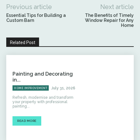
Previous article
Next article
Essential Tips for Building a
The Benefits of Timely
Custom Barn
Window Repair for Any
Home
Related Post
Painting and Decorating
in...
July 31, 2026
HOME IMPROVEMENT
Refresh, modernise and transform
your property with professional
painting...
READ MORE