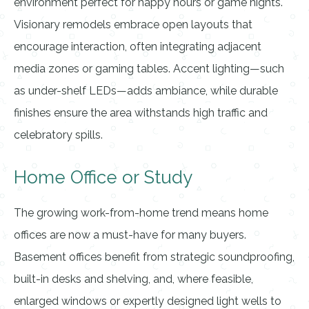
environment perfect for happy hours or game nights.
Visionary remodels embrace open layouts that
encourage interaction, often integrating adjacent
media zones or gaming tables. Accent lighting—such
as under-shelf LEDs—adds ambiance, while durable
finishes ensure the area withstands high traffic and
celebratory spills.
Home Office or Study
The growing work-from-home trend means home
offices are now a must-have for many buyers.
Basement offices benefit from strategic soundproofing,
built-in desks and shelving, and, where feasible,
enlarged windows or expertly designed light wells to