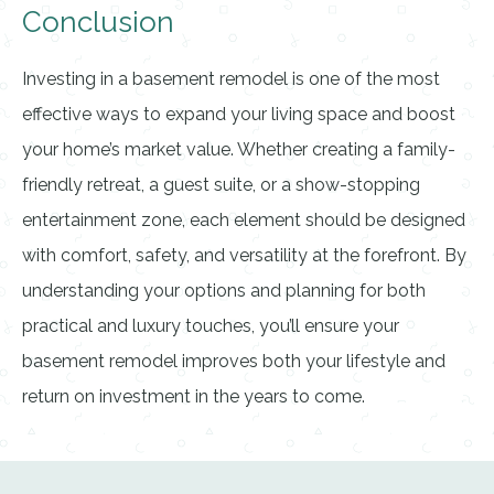
Conclusion
Investing in a basement remodel is one of the most
effective ways to expand your living space and boost
your home’s market value. Whether creating a family-
friendly retreat, a guest suite, or a show-stopping
entertainment zone, each element should be designed
with comfort, safety, and versatility at the forefront. By
understanding your options and planning for both
practical and luxury touches, you’ll ensure your
basement remodel improves both your lifestyle and
return on investment in the years to come.