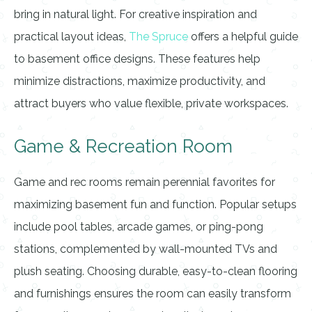
bring in natural light. For creative inspiration and
practical layout ideas,
The Spruce
offers a helpful guide
to basement office designs. These features help
minimize distractions, maximize productivity, and
attract buyers who value flexible, private workspaces.
Game & Recreation Room
Game and rec rooms remain perennial favorites for
maximizing basement fun and function. Popular setups
include pool tables, arcade games, or ping-pong
stations, complemented by wall-mounted TVs and
plush seating. Choosing durable, easy-to-clean flooring
and furnishings ensures the room can easily transform