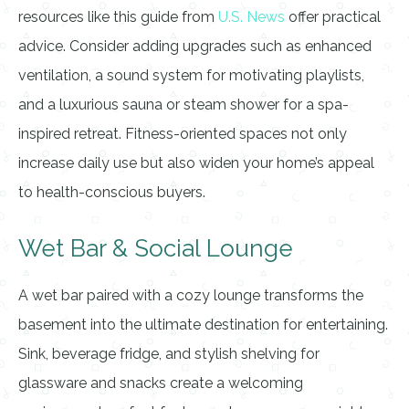
resources like this guide from
U.S. News
offer practical
advice. Consider adding upgrades such as enhanced
ventilation, a sound system for motivating playlists,
and a luxurious sauna or steam shower for a spa-
inspired retreat. Fitness-oriented spaces not only
increase daily use but also widen your home’s appeal
to health-conscious buyers.
Wet Bar & Social Lounge
A wet bar paired with a cozy lounge transforms the
basement into the ultimate destination for entertaining.
Sink, beverage fridge, and stylish shelving for
glassware and snacks create a welcoming