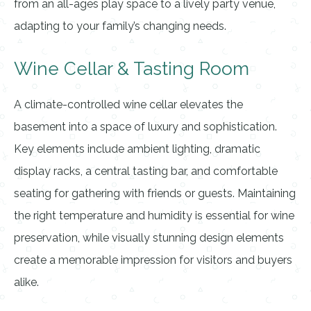
from an all-ages play space to a lively party venue,
adapting to your family’s changing needs.
Wine Cellar & Tasting Room
A climate-controlled wine cellar elevates the
basement into a space of luxury and sophistication.
Key elements include ambient lighting, dramatic
display racks, a central tasting bar, and comfortable
seating for gathering with friends or guests. Maintaining
the right temperature and humidity is essential for wine
preservation, while visually stunning design elements
create a memorable impression for visitors and buyers
alike.