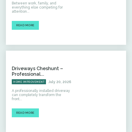
Between work, family, and
everything else competing for
attention...
READ MORE
Driveways Cheshunt –
Professional...
July 20, 2026
HOME IMPROVEMENT
A professionally installed driveway
can completely transform the
front...
READ MORE