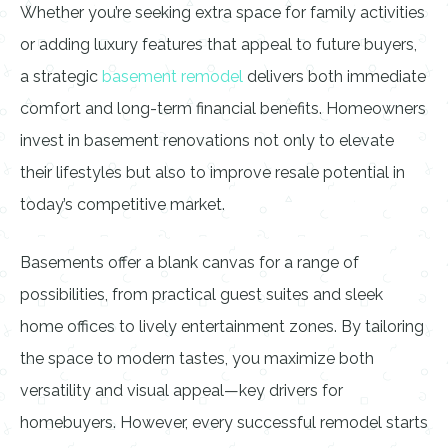
Whether you’re seeking extra space for family activities
or adding luxury features that appeal to future buyers,
a strategic
basement remodel
delivers both immediate
comfort and long-term financial benefits. Homeowners
invest in basement renovations not only to elevate
their lifestyles but also to improve resale potential in
today’s competitive market.
Basements offer a blank canvas for a range of
possibilities, from practical guest suites and sleek
home offices to lively entertainment zones. By tailoring
the space to modern tastes, you maximize both
versatility and visual appeal—key drivers for
homebuyers. However, every successful remodel starts