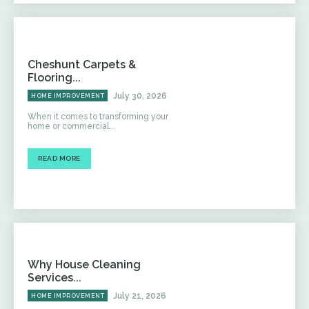
Cheshunt Carpets &
Flooring...
July 30, 2026
HOME IMPROVEMENT
When it comes to transforming your
home or commercial...
READ MORE
Why House Cleaning
Services...
July 21, 2026
HOME IMPROVEMENT