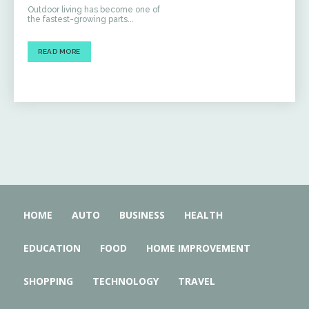
Outdoor living has become one of
the fastest-growing parts...
READ MORE
HOME
AUTO
BUSINESS
HEALTH
EDUCATION
FOOD
HOME IMPROVEMENT
SHOPPING
TECHNOLOGY
TRAVEL