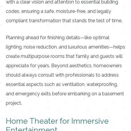
with a clear vision and attention to essential building
codes, ensuring a safe, moisture-free, and legally
compliant transformation that stands the test of time.
Planning ahead for finishing details—like optimal
lighting, noise reduction, and luxurious amenities—helps
create multipurpose rooms that family and guests will
appreciate for years. Beyond aesthetics, homeowners
should always consult with professionals to address
essential aspects such as ventilation, waterproofing,
and emergency exits before embarking on a basement
project.
Home Theater for Immersive
Entertainment