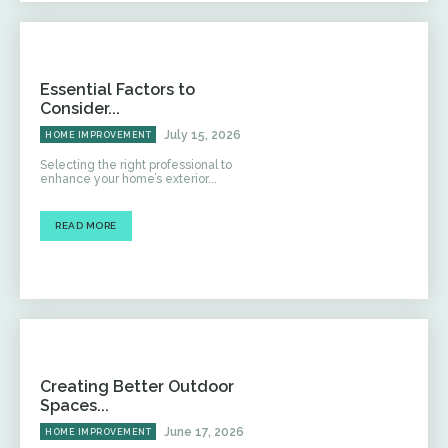
Essential Factors to
Consider...
July 15, 2026
HOME IMPROVEMENT
Selecting the right professional to
enhance your home’s exterior...
READ MORE
Creating Better Outdoor
Spaces...
June 17, 2026
HOME IMPROVEMENT