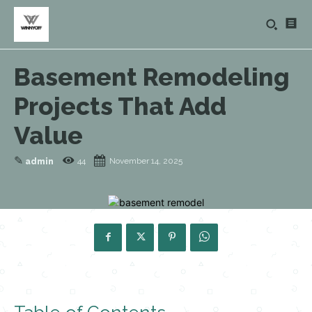
Basement Remodeling
Projects That Add
Value
✎
44
November 14, 2025
admin