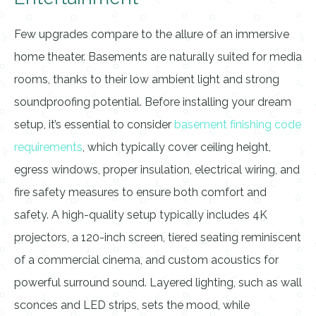
Few upgrades compare to the allure of an immersive
home theater. Basements are naturally suited for media
rooms, thanks to their low ambient light and strong
soundproofing potential. Before installing your dream
setup, it’s essential to consider
basement finishing code
requirements
, which typically cover ceiling height,
egress windows, proper insulation, electrical wiring, and
fire safety measures to ensure both comfort and
safety. A high-quality setup typically includes 4K
projectors, a 120-inch screen, tiered seating reminiscent
of a commercial cinema, and custom acoustics for
powerful surround sound. Layered lighting, such as wall
sconces and LED strips, sets the mood, while