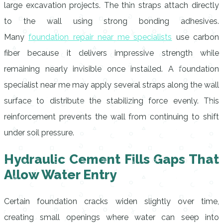
large excavation projects. The thin straps attach directly
to the wall using strong bonding adhesives.
Many
foundation repair near me specialists
use carbon
fiber because it delivers impressive strength while
remaining nearly invisible once installed. A foundation
specialist near me may apply several straps along the wall
surface to distribute the stabilizing force evenly. This
reinforcement prevents the wall from continuing to shift
under soil pressure.
Hydraulic Cement Fills Gaps That
Allow Water Entry
Certain foundation cracks widen slightly over time,
creating small openings where water can seep into