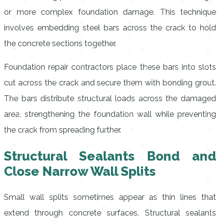
or more complex foundation damage. This technique
involves embedding steel bars across the crack to hold
the concrete sections together.
Foundation repair contractors place these bars into slots
cut across the crack and secure them with bonding grout.
The bars distribute structural loads across the damaged
area, strengthening the foundation wall while preventing
the crack from spreading further.
Structural Sealants Bond and
Close Narrow Wall Splits
Small wall splits sometimes appear as thin lines that
extend through concrete surfaces. Structural sealants