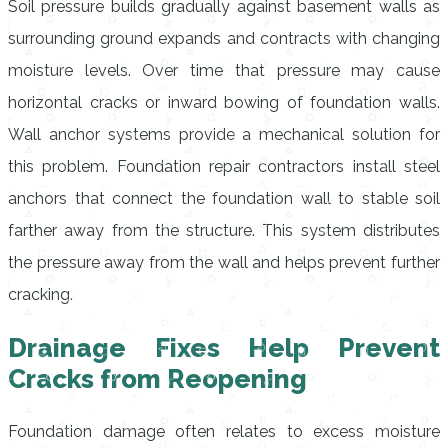
Soil pressure builds gradually against basement walls as
surrounding ground expands and contracts with changing
moisture levels. Over time that pressure may cause
horizontal cracks or inward bowing of foundation walls.
Wall anchor systems provide a mechanical solution for
this problem. Foundation repair contractors install steel
anchors that connect the foundation wall to stable soil
farther away from the structure. This system distributes
the pressure away from the wall and helps prevent further
cracking.
Drainage Fixes Help Prevent
Cracks from Reopening
Foundation damage often relates to excess moisture