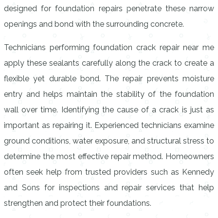
designed for foundation repairs penetrate these narrow
openings and bond with the surrounding concrete.
Technicians performing foundation crack repair near me
apply these sealants carefully along the crack to create a
flexible yet durable bond. The repair prevents moisture
entry and helps maintain the stability of the foundation
wall over time. Identifying the cause of a crack is just as
important as repairing it. Experienced technicians examine
ground conditions, water exposure, and structural stress to
determine the most effective repair method. Homeowners
often seek help from trusted providers such as Kennedy
and Sons for inspections and repair services that help
strengthen and protect their foundations.