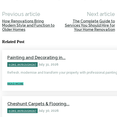
Previous article
Next article
How Renovations Bring
The Complete Guide to
Modern Style and Function to
Services You Should Hire for
Older Homes
Your Home Renovation
Related Post
Painting and Decorating in...
July 31, 2026
HOME IMPROVEMENT
Refresh, modernise and transform your property with professional painting.
READ MORE
Cheshunt Carpets & Flooring...
July 30, 2026
HOME IMPROVEMENT