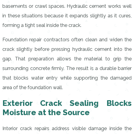
basements or crawl spaces. Hydraulic cement works well
in these situations because it expands slightly as it cures,
forming a tight seal inside the crack.
Foundation repair contractors often clean and widen the
crack slightly before pressing hydraulic cement into the
gap. That preparation allows the material to grip the
surrounding concrete firmly. The result is a durable barrier
that blocks water entry while supporting the damaged
area of the foundation wall.
Exterior Crack Sealing Blocks
Moisture at the Source
Interior crack repairs address visible damage inside the