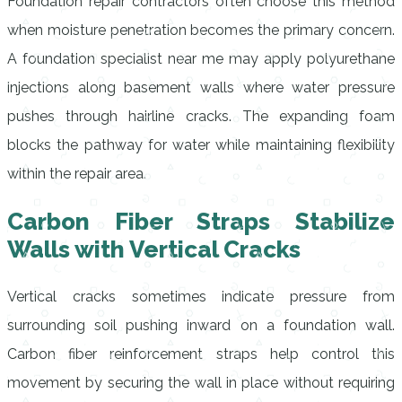
Foundation repair contractors often choose this method
when moisture penetration becomes the primary concern.
A foundation specialist near me may apply polyurethane
injections along basement walls where water pressure
pushes through hairline cracks. The expanding foam
blocks the pathway for water while maintaining flexibility
within the repair area.
Carbon Fiber Straps Stabilize
Walls with Vertical Cracks
Vertical cracks sometimes indicate pressure from
surrounding soil pushing inward on a foundation wall.
Carbon fiber reinforcement straps help control this
movement by securing the wall in place without requiring