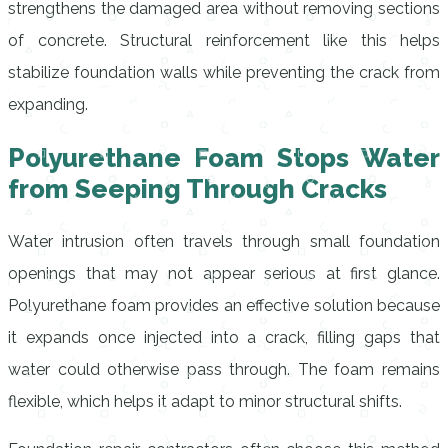
strengthens the damaged area without removing sections
of concrete. Structural reinforcement like this helps
stabilize foundation walls while preventing the crack from
expanding.
Polyurethane Foam Stops Water
from Seeping Through Cracks
Water intrusion often travels through small foundation
openings that may not appear serious at first glance.
Polyurethane foam provides an effective solution because
it expands once injected into a crack, filling gaps that
water could otherwise pass through. The foam remains
flexible, which helps it adapt to minor structural shifts.