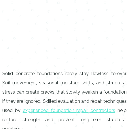
Solid concrete foundations rarely stay flawless forever.
Soil movement, seasonal moisture shifts, and structural
stress can create cracks that slowly weaken a foundation
if they are ignored. Skilled evaluation and repair techniques
used by
experienced foundation repair contractors
help
restore strength and prevent long-term structural
problems.