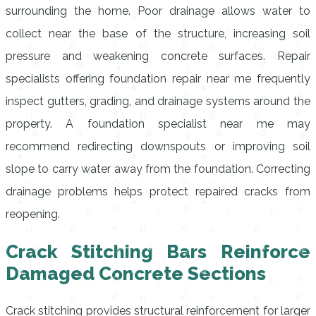
surrounding the home. Poor drainage allows water to
collect near the base of the structure, increasing soil
pressure and weakening concrete surfaces. Repair
specialists offering foundation repair near me frequently
inspect gutters, grading, and drainage systems around the
property. A foundation specialist near me may
recommend redirecting downspouts or improving soil
slope to carry water away from the foundation. Correcting
drainage problems helps protect repaired cracks from
reopening.
Crack Stitching Bars Reinforce
Damaged Concrete Sections
Crack stitching provides structural reinforcement for larger