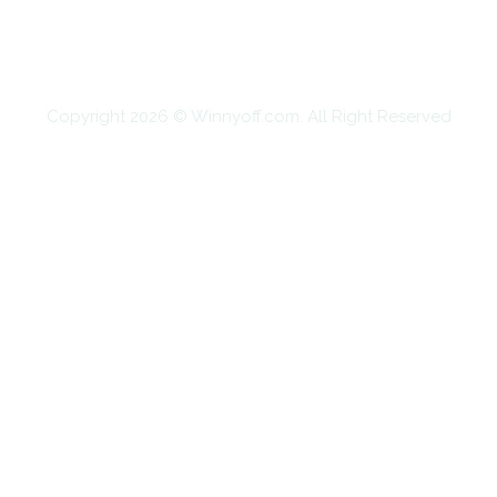
SHOPPING
TECHNOLOGY
TRAVEL
CONTACT US
Copyright 2026 © Winnyoff.com. All Right Reserved