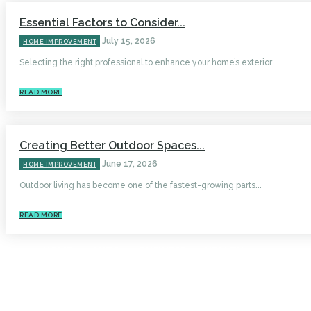
Essential Factors to Consider...
July 15, 2026
HOME IMPROVEMENT
Selecting the right professional to enhance your home’s exterior...
READ MORE
Creating Better Outdoor Spaces...
June 17, 2026
HOME IMPROVEMENT
Outdoor living has become one of the fastest-growing parts...
READ MORE
HOME
AUTO
BUSINESS
HEALTH
EDUCATION
FOOD
HOME IMPROVEMENT