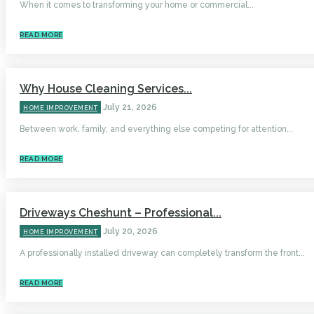
When it comes to transforming your home or commercial...
READ MORE
Why House Cleaning Services...
July 21, 2026
HOME IMPROVEMENT
Between work, family, and everything else competing for attention...
READ MORE
Driveways Cheshunt – Professional...
July 20, 2026
HOME IMPROVEMENT
A professionally installed driveway can completely transform the front...
READ MORE