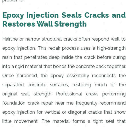
Epoxy Injection Seals Cracks and
Restores Wall Strength
Hairline or narrow structural cracks often respond well to
epoxy injection. This repair process uses a high-strength
resin that penetrates deep inside the crack before curing
into a rigid material that bonds the concrete back together.
Once hardened, the epoxy essentially reconnects the
separated concrete surfaces, restoring much of the
original wall strength. Professional crews performing
foundation crack repair near me frequently recommend
epoxy injection for vertical or diagonal cracks that show
little movement. The material forms a tight seal that