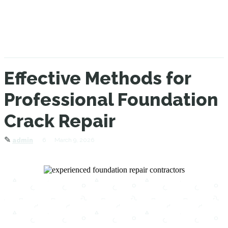
Effective Methods for
Professional Foundation
Crack Repair
✎
6
March 9, 2026
admin