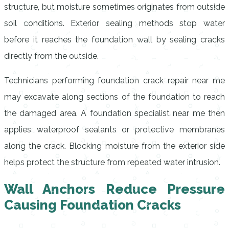
structure, but moisture sometimes originates from outside
soil conditions. Exterior sealing methods stop water
before it reaches the foundation wall by sealing cracks
directly from the outside.
Technicians performing foundation crack repair near me
may excavate along sections of the foundation to reach
the damaged area. A foundation specialist near me then
applies waterproof sealants or protective membranes
along the crack. Blocking moisture from the exterior side
helps protect the structure from repeated water intrusion.
Wall Anchors Reduce Pressure
Causing Foundation Cracks