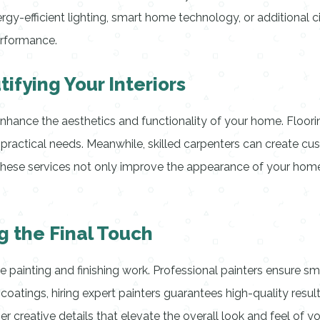
gy-efficient lighting, smart home technology, or additional 
erformance.
ifying Your Interiors
hance the aesthetics and functionality of your home. Flooring
practical needs. Meanwhile, skilled carpenters can create cust
se services not only improve the appearance of your home b
g the Final Touch
 painting and finishing work. Professional painters ensure smo
 coatings, hiring expert painters guarantees high-quality result
r creative details that elevate the overall look and feel of y