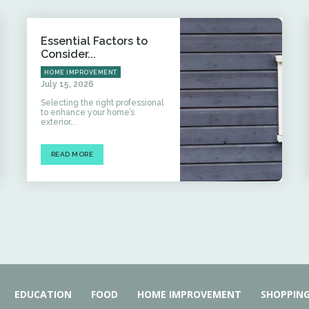
Essential Factors to
Consider...
HOME IMPROVEMENT
July 15, 2026
Selecting the right professional
to enhance your home’s
exterior...
READ MORE
EDUCATION
FOOD
HOME IMPROVEMENT
SHOPPIN