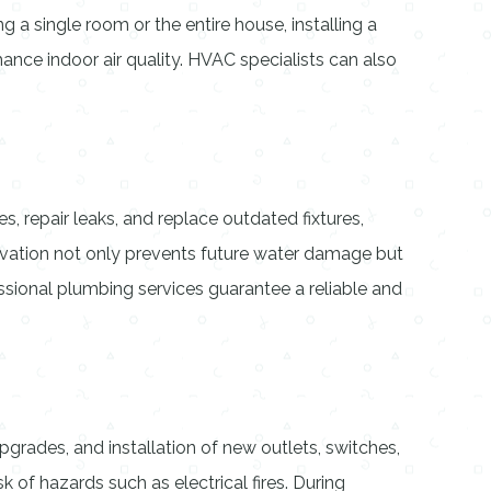
 a single room or the entire house, installing a
hance indoor air quality. HVAC specialists can also
 repair leaks, and replace outdated fixtures,
vation not only prevents future water damage but
essional plumbing services guarantee a reliable and
pgrades, and installation of new outlets, switches,
k of hazards such as electrical fires. During