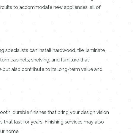
circuits to accommodate new appliances, all of
 specialists can install hardwood, tile, laminate,
om cabinets, shelving, and furniture that
ut also contribute to its long-term value and
oth, durable finishes that bring your design vision
s that last for years. Finishing services may also
our home.