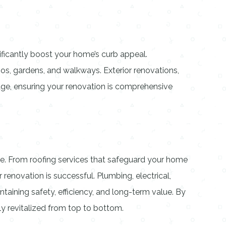
ificantly boost your home’s curb appeal.
os, gardens, and walkways. Exterior renovations,
age, ensuring your renovation is comprehensive
able. From roofing services that safeguard your home
 renovation is successful. Plumbing, electrical,
intaining safety, efficiency, and long-term value. By
ly revitalized from top to bottom.