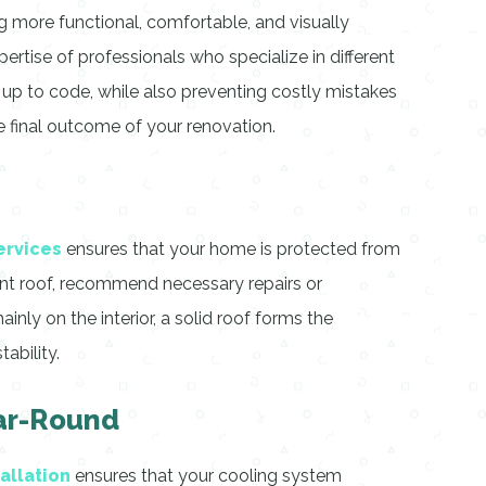
g more functional, comfortable, and visually
ertise of professionals who specialize in different
nd up to code, while also preventing costly mistakes
he final outcome of your renovation.
ervices
ensures that your home is protected from
ent roof, recommend necessary repairs or
nly on the interior, a solid roof forms the
ability.
ear-Round
tallation
ensures that your cooling system