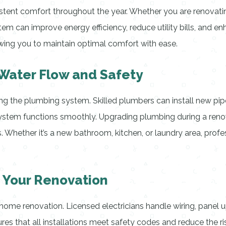
sistent comfort throughout the year. Whether you are renovating
tem can improve energy efficiency, reduce utility bills, and en
wing you to maintain optimal comfort with ease.
 Water Flow and Safety
the plumbing system. Skilled plumbers can install new pipes,
ystem functions smoothly. Upgrading plumbing during a reno
. Whether it’s a new bathroom, kitchen, or laundry area, prof
g Your Renovation
home renovation. Licensed electricians handle wiring, panel u
ures that all installations meet safety codes and reduce the ris