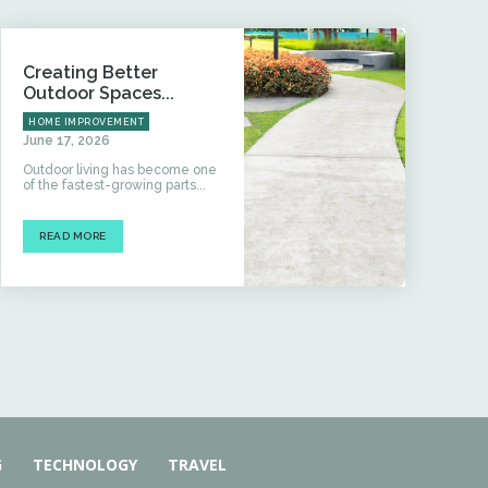
Creating Better
Outdoor Spaces...
HOME IMPROVEMENT
June 17, 2026
Outdoor living has become one
of the fastest-growing parts...
READ MORE
G
TECHNOLOGY
TRAVEL