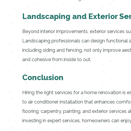
Landscaping and Exterior Se
Beyond interior improvements, exterior services su
Landscaping professionals can design functional an
including siding and fencing, not only improve a
and cohesive from inside to out.
Conclusion
Hiring the right services for a home renovation is 
to air conditioner installation that enhances comfor
flooring, carpentry, painting, and exterior services 
investing in expert services, homeowners can enjoy