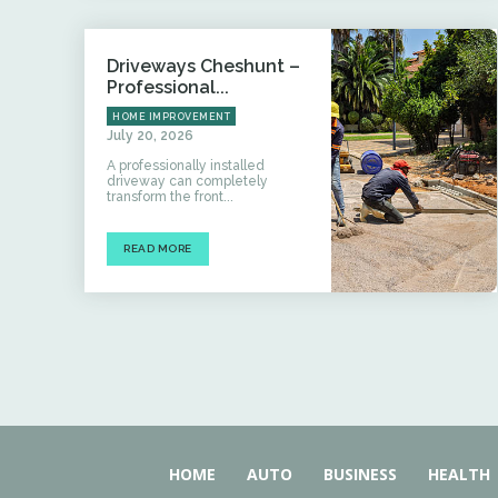
Driveways Cheshunt –
Professional...
HOME IMPROVEMENT
July 20, 2026
A professionally installed
driveway can completely
transform the front...
READ MORE
HOME
AUTO
BUSINESS
HEALTH