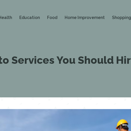
Health
Education
Food
Home Improvement
Shoppin
o Services You Should Hi