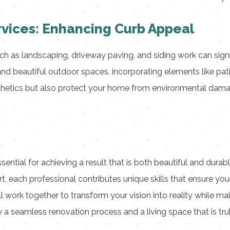
rvices: Enhancing Curb Appeal
ch as landscaping, driveway paving, and siding work can sign
d beautiful outdoor spaces, incorporating elements like pati
esthetics but also protect your home from environmental dam
essential for achieving a result that is both beautiful and dur
t, each professional contributes unique skills that ensure your
all work together to transform your vision into reality while ma
 a seamless renovation process and a living space that is tru