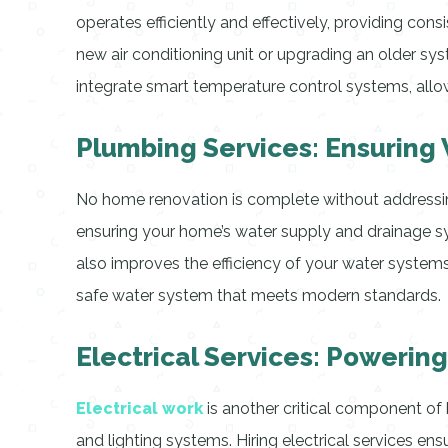
operates efficiently and effectively, providing con
new air conditioning unit or upgrading an older sys
integrate smart temperature control systems, allo
Plumbing Services: Ensuring
No home renovation is complete without addressing 
ensuring your home’s water supply and drainage s
also improves the efficiency of your water systems
safe water system that meets modern standards.
Electrical Services: Powerin
Electrical work
is another critical component of 
and lighting systems. Hiring electrical services ens