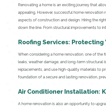
Renovating a home is an exciting journey that all
appealing. However, successful home renovation requ
aspects of construction and design. Hiring the right
down the line. From structural improvements to inte
Roofing Services: Protectin
When considering a home renovation, one of the firs
leaks, weather damage, and long-term structural i
replacements, and use high-quality materials to pro
foundation of a secure and lasting renovation, pre
Air Conditioner Installation
A home renovation is also an opportunity to upgr