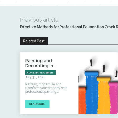
Previous article
Effective Methods for Professional Foundation Crack 
Related Post
Painting and
Decorating in...
HOME IMPROVEMENT
July 31, 2026
Refresh, modernise and
transform your property with
professional painting...
READ MORE