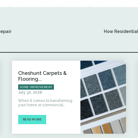
Repair
How Residential
Cheshunt Carpets &
Flooring...
HOME IMPROVEMENT
July 30, 2026
When it comes to transforming
your home or commercial...
READ MORE