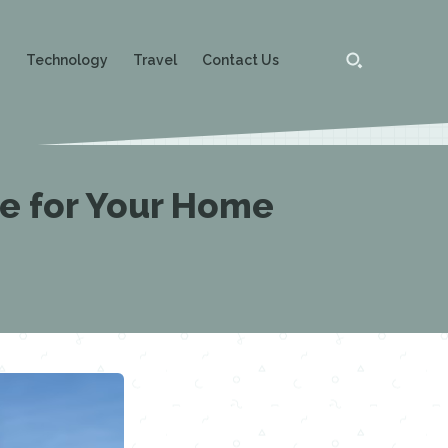
g
Technology
Travel
Contact Us
re for Your Home