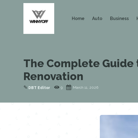
Home
Auto
Business
The Complete Guide t
Renovation
✎
9
March 11, 2026
DBT Editor