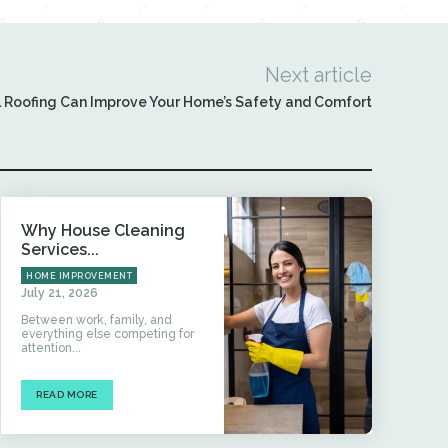
Next article
 Roofing Can Improve Your Home’s Safety and Comfort
Why House Cleaning
Services...
HOME IMPROVEMENT
July 21, 2026
Between work, family, and
everything else competing for
attention...
READ MORE