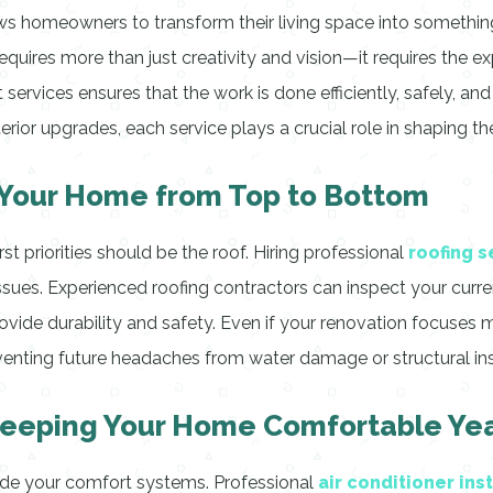
ows homeowners to transform their living space into somethin
ires more than just creativity and vision—it requires the exp
 services ensures that the work is done efficiently, safely, a
rior upgrades, each service plays a crucial role in shaping t
g Your Home from Top to Bottom
t priorities should be the roof. Hiring professional
roofing s
ssues. Experienced roofing contractors can inspect your curr
vide durability and safety. Even if your renovation focuses mai
venting future headaches from water damage or structural inst
: Keeping Your Home Comfortable Y
ade your comfort systems. Professional
air conditioner ins