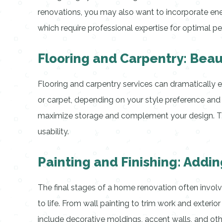
renovations, you may also want to incorporate ener
which require professional expertise for optimal p
Flooring and Carpentry: Beaut
Flooring and carpentry services can dramatically en
or carpet, depending on your style preference and 
maximize storage and complement your design. The
usability.
Painting and Finishing: Addin
The final stages of a home renovation often involve
to life. From wall painting to trim work and exterior
include decorative moldings, accent walls, and othe