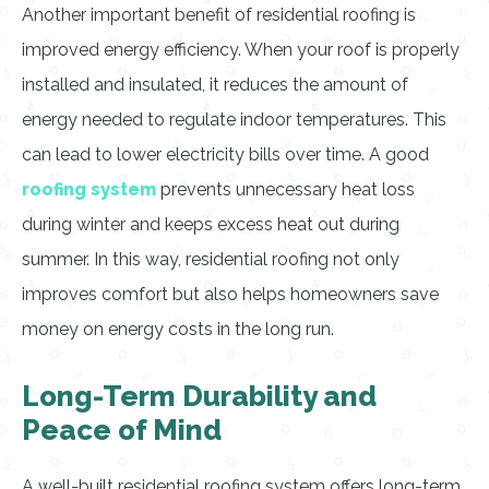
Another important benefit of residential roofing is
improved energy efficiency. When your roof is properly
installed and insulated, it reduces the amount of
energy needed to regulate indoor temperatures. This
can lead to lower electricity bills over time. A good
roofing system
prevents unnecessary heat loss
during winter and keeps excess heat out during
summer. In this way, residential roofing not only
improves comfort but also helps homeowners save
money on energy costs in the long run.
Long-Term Durability and
Peace of Mind
A well-built residential roofing system offers long-term