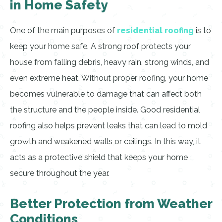
in Home Safety
One of the main purposes of
residential roofing
is to
keep your home safe. A strong roof protects your
house from falling debris, heavy rain, strong winds, and
even extreme heat. Without proper roofing, your home
becomes vulnerable to damage that can affect both
the structure and the people inside. Good residential
roofing also helps prevent leaks that can lead to mold
growth and weakened walls or ceilings. In this way, it
acts as a protective shield that keeps your home
secure throughout the year.
Better Protection from Weather
Conditions