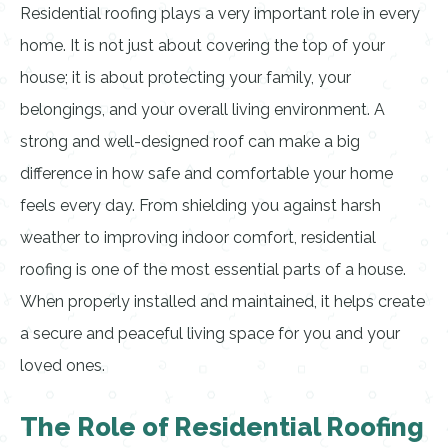
Residential roofing plays a very important role in every
home. It is not just about covering the top of your
house; it is about protecting your family, your
belongings, and your overall living environment. A
strong and well-designed roof can make a big
difference in how safe and comfortable your home
feels every day. From shielding you against harsh
weather to improving indoor comfort, residential
roofing is one of the most essential parts of a house.
When properly installed and maintained, it helps create
a secure and peaceful living space for you and your
loved ones.
The Role of Residential Roofing