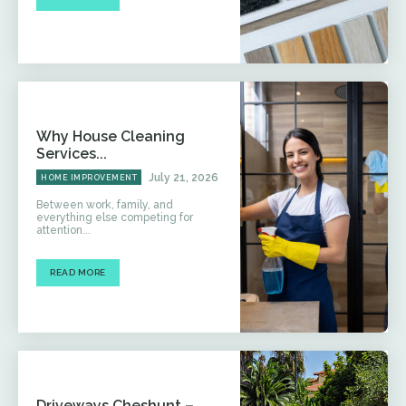
Why House Cleaning
Services...
July 21, 2026
HOME IMPROVEMENT
Between work, family, and
everything else competing for
attention...
READ MORE
Driveways Cheshunt –