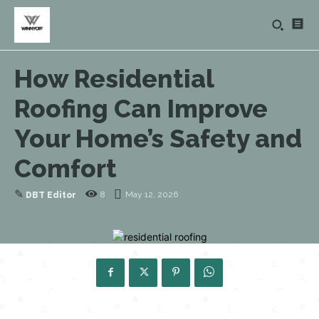
How Residential
Roofing Can Improve
Your Home’s Safety and
Comfort
✎
8
May 12, 2026
DBT Editor