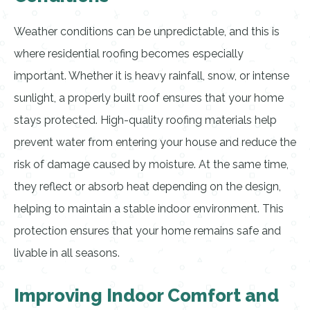
Weather conditions can be unpredictable, and this is
where residential roofing becomes especially
important. Whether it is heavy rainfall, snow, or intense
sunlight, a properly built roof ensures that your home
stays protected. High-quality roofing materials help
prevent water from entering your house and reduce the
risk of damage caused by moisture. At the same time,
they reflect or absorb heat depending on the design,
helping to maintain a stable indoor environment. This
protection ensures that your home remains safe and
livable in all seasons.
Improving Indoor Comfort and