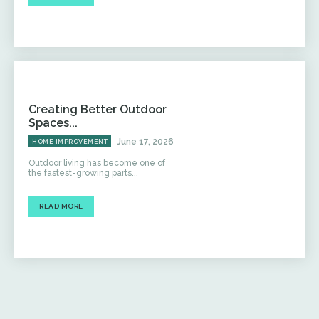
Creating Better Outdoor
Spaces...
June 17, 2026
HOME IMPROVEMENT
Outdoor living has become one of
the fastest-growing parts...
READ MORE