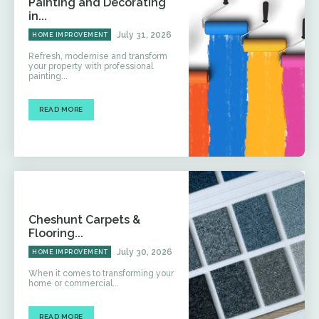
Painting and Decorating
in...
July 31, 2026
HOME IMPROVEMENT
Refresh, modernise and transform
your property with professional
painting...
READ MORE
Cheshunt Carpets &
Flooring...
July 30, 2026
HOME IMPROVEMENT
When it comes to transforming your
home or commercial...
READ MORE