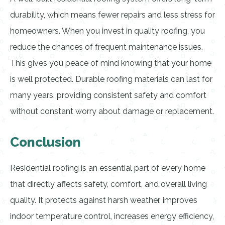
durability, which means fewer repairs and less stress for
homeowners. When you invest in quality roofing, you
reduce the chances of frequent maintenance issues.
This gives you peace of mind knowing that your home
is well protected. Durable roofing materials can last for
many years, providing consistent safety and comfort
without constant worry about damage or replacement.
Conclusion
Residential roofing is an essential part of every home
that directly affects safety, comfort, and overall living
quality. It protects against harsh weather, improves
indoor temperature control, increases energy efficiency,