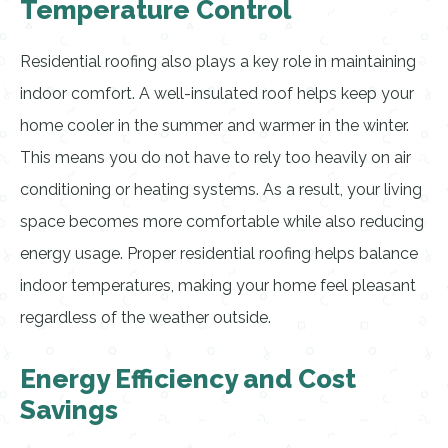
Temperature Control
Residential roofing also plays a key role in maintaining
indoor comfort. A well-insulated roof helps keep your
home cooler in the summer and warmer in the winter.
This means you do not have to rely too heavily on air
conditioning or heating systems. As a result, your living
space becomes more comfortable while also reducing
energy usage. Proper residential roofing helps balance
indoor temperatures, making your home feel pleasant
regardless of the weather outside.
Energy Efficiency and Cost
Savings