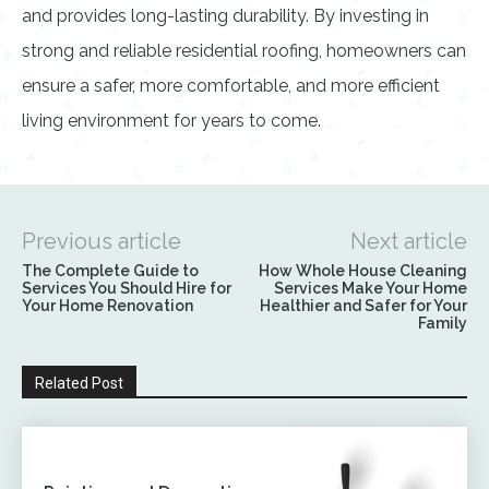
and provides long-lasting durability. By investing in
strong and reliable residential roofing, homeowners can
ensure a safer, more comfortable, and more efficient
living environment for years to come.
Previous article
Next article
The Complete Guide to
How Whole House Cleaning
Services You Should Hire for
Services Make Your Home
Your Home Renovation
Healthier and Safer for Your
Family
Related Post