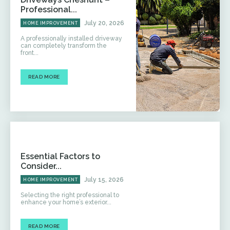
Professional...
July 20, 2026
HOME IMPROVEMENT
A professionally installed driveway
can completely transform the
front...
READ MORE
Essential Factors to
Consider...
July 15, 2026
HOME IMPROVEMENT
Selecting the right professional to
enhance your home’s exterior...
READ MORE