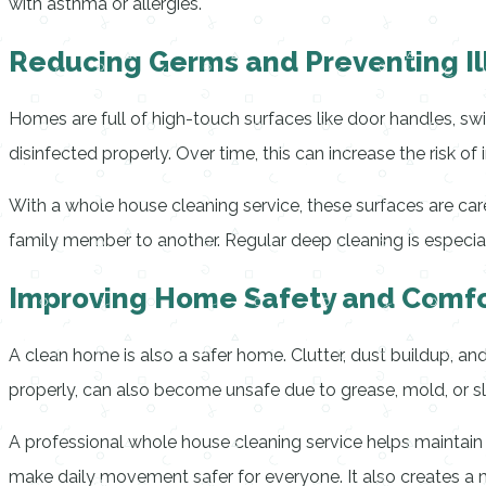
with asthma or allergies.
Reducing Germs and Preventing Il
Homes are full of high-touch surfaces like door handles, sw
disinfected properly. Over time, this can increase the risk of
With a whole house cleaning service, these surfaces are c
family member to another. Regular deep cleaning is especiall
Improving Home Safety and Comfo
A clean home is also a safer home. Clutter, dust buildup, and 
properly, can also become unsafe due to grease, mold, or sl
A professional whole house cleaning service helps maintain
make daily movement safer for everyone. It also creates a