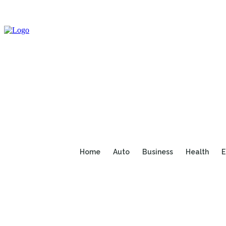
Home
Auto
Business
Health
E