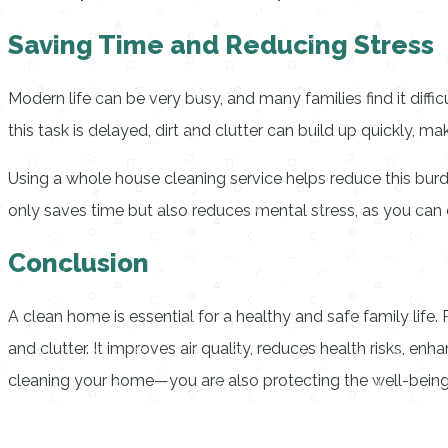
Saving Time and Reducing Stress
Modern life can be very busy, and many families find it diff
this task is delayed, dirt and clutter can build up quickly, m
Using a whole house cleaning service helps reduce this burde
only saves time but also reduces mental stress, as you ca
Conclusion
A clean home is essential for a healthy and safe family life
and clutter. It improves air quality, reduces health risks, e
cleaning your home—you are also protecting the well-being o