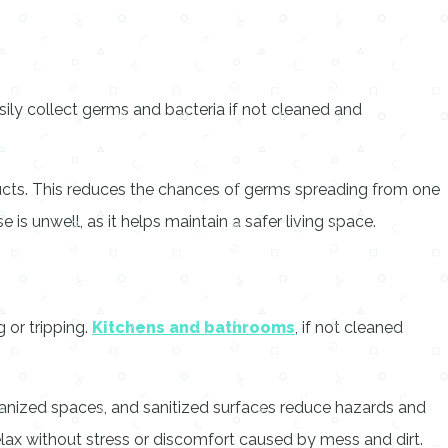
ily collect germs and bacteria if not cleaned and
ucts. This reduces the chances of germs spreading from one
s unwell, as it helps maintain a safer living space.
g or tripping.
Kitchens and bathrooms
, if not cleaned
ganized spaces, and sanitized surfaces reduce hazards and
ax without stress or discomfort caused by mess and dirt.