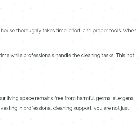
e house thoroughly takes time, effort, and proper tools. When
time while professionals handle the cleaning tasks. This not
our living space remains free from harmful germs, allergens,
nvesting in professional cleaning support, you are not just