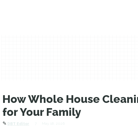
How Whole House Cleanin
for Your Family
✎
7
May 18, 2026
DBT Editor