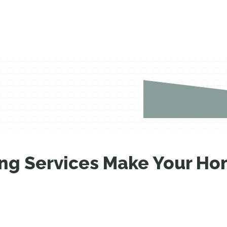
g Services Make Your Hom