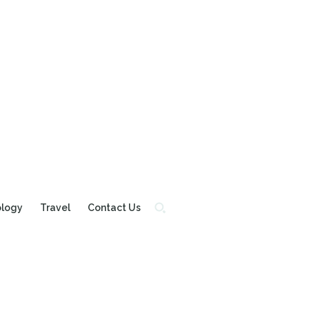
ology
Travel
Contact Us