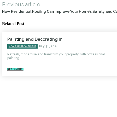
Previous article
How Residential Roofing Can Improve Your Home’s Safety and C
Related Post
Painting and Decorating in...
July 31, 2026
HOME IMPROVEMENT
Refresh, modernise and transform your property with professional
painting...
READ MORE