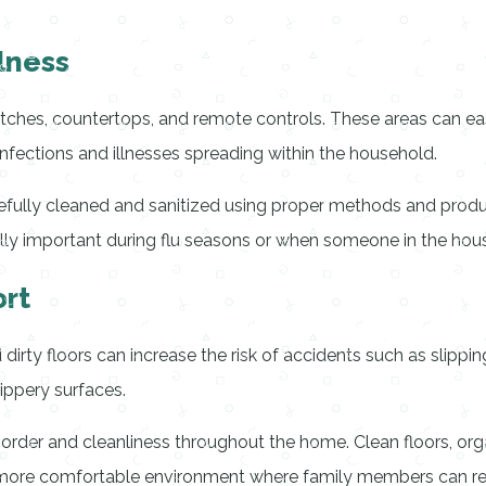
lness
itches, countertops, and remote controls. These areas can eas
 infections and illnesses spreading within the household.
arefully cleaned and sanitized using proper methods and prod
y important during flu seasons or when someone in the house i
rt
dirty floors can increase the risk of accidents such as slippin
ippery surfaces.
 order and cleanliness throughout the home. Clean floors, or
 more comfortable environment where family members can rel