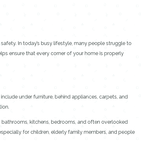
safety. In today’s busy lifestyle, many people struggle to
elps ensure that every corner of your home is properly
 include under furniture, behind appliances, carpets, and
tion.
s, bathrooms, kitchens, bedrooms, and often overlooked
 especially for children, elderly family members, and people