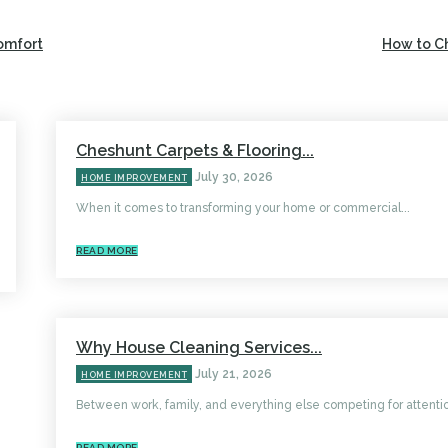
omfort
How to C
Cheshunt Carpets & Flooring...
July 30, 2026
HOME IMPROVEMENT
When it comes to transforming your home or commercial...
READ MORE
Why House Cleaning Services...
July 21, 2026
HOME IMPROVEMENT
Between work, family, and everything else competing for attentio
READ MORE