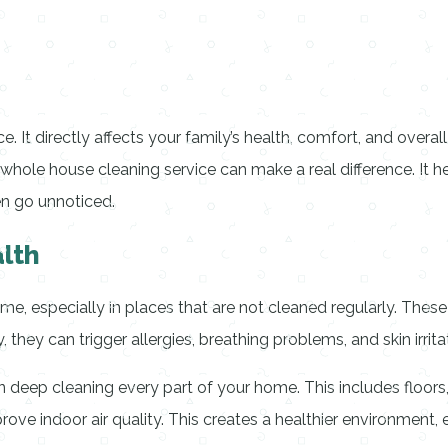
It directly affects your family’s health, comfort, and overall 
 whole house cleaning service can make a real difference. It h
en go unnoticed.
lth
ome, especially in places that are not cleaned regularly. These
they can trigger allergies, breathing problems, and skin irrita
 deep cleaning every part of your home. This includes floor
rove indoor air quality. This creates a healthier environment,