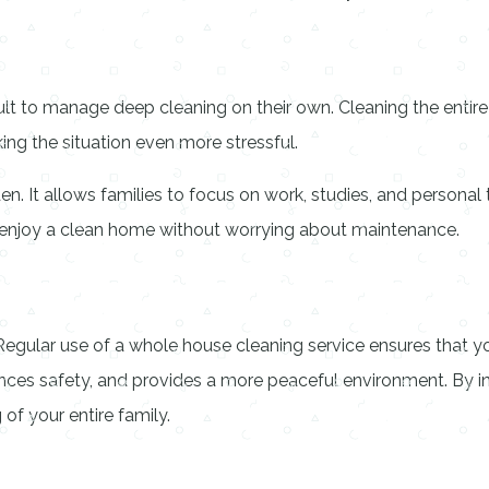
icult to manage deep cleaning on their own. Cleaning the entir
aking the situation even more stressful.
n. It allows families to focus on work, studies, and personal 
n enjoy a clean home without worrying about maintenance.
. Regular use of a whole house cleaning service ensures that y
nhances safety, and provides a more peaceful environment. By i
f your entire family.