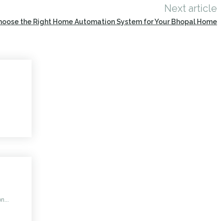
Next article
hoose the Right Home Automation System for Your Bhopal Home
n...