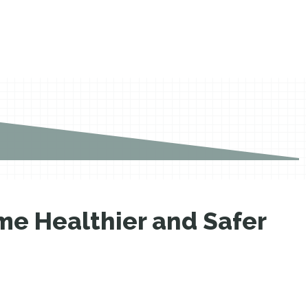
e Healthier and Safer