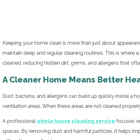
Keeping your home clean is more than just about appearance. 
maintain deep and regular cleaning routines. This is where a
cleaned, reducing hidden dirt, germs, and allergens that oft
A Cleaner Home Means Better Hea
Dust, bacteria, and allergens can build up quickly inside a h
ventilation areas. When these areas are not cleaned properly, 
A professional
whole house cleaning service
focuses on
spaces. By removing dust and harmful particles, it helps imp