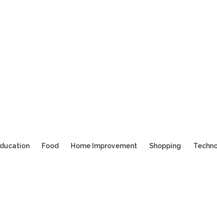
ducation
Food
Home Improvement
Shopping
Techn